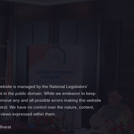
ebsite is managed by the National Legislators’
t in the public domain. While we endeavor to keep
emove any and all possible errors making this website
ntrol. We have no control over the nature, content,
e views expressed within them.
Bharat