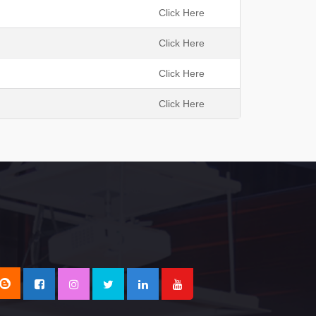
h
Click Here
Click Here
Click Here
Click Here