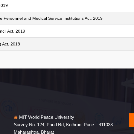
2019
e Personnel and Medical Service Institutions Act, 2019
cil Act, 2019
 Act, 2018
MIT World Peace University
Survey No. 124, Paud Rd, Kothrud, Pune – 411038
Maharashtra, Bharat