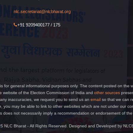
nlc.secretariat@nlcbharat.org
+91 9209400177 / 175
is for general informational purposes only. The content posted on the w
 website of the Election Commission of India and
other sources
presen
of any inaccuracies, we request you to send us an
email
so that we can r
e, you may be able to link to other websites which are not under our co
 links does not necessarily imply a recommendation or endorsement of th
5 NLC Bharat - All Rights Reserved. Designed and Developed by NLC