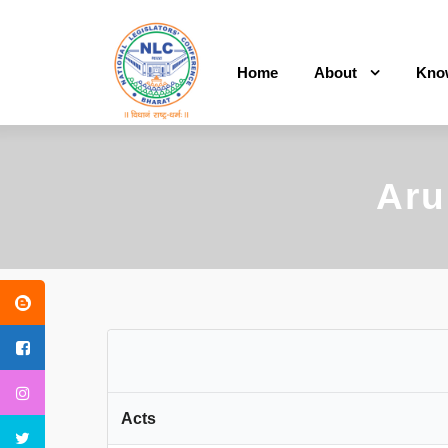
Home
About
Kno
Aru
Acts