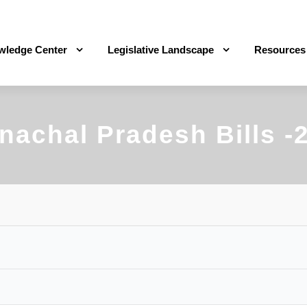
wledge Center
Legislative Landscape
Resources
nachal Pradesh Bills -