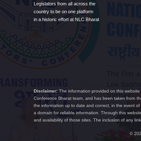
Legislators from all across the
country to be on one platform
in a historic effort at NLC Bharat
Disclaimer:
The information provided on this website 
Conference Bharat team, and has been taken from the
the information up to date and correct, in the event 
a domain for reliable information. Through this websit
and availability of those sites. The inclusion of any
© 202