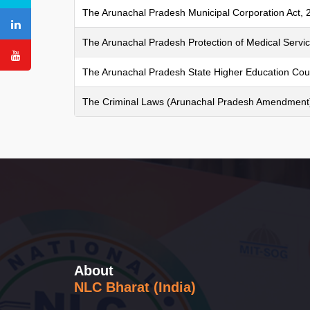
The Arunachal Pradesh Municipal Corporation Act, 
The Arunachal Pradesh Protection of Medical Servic
The Arunachal Pradesh State Higher Education Coun
The Criminal Laws (Arunachal Pradesh Amendment)
About
NLC Bharat (India)