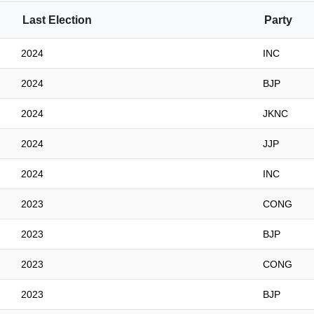
Last Election
Party
2024
INC
2024
BJP
2024
JKNC
2024
JJP
2024
INC
2023
CONG
2023
BJP
2023
CONG
2023
BJP