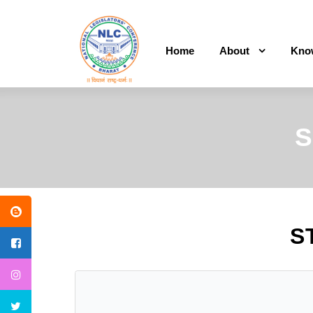
Home
About
Kno
S
S