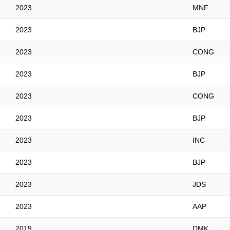
2023
MNF
2023
BJP
2023
CONG
2023
BJP
2023
CONG
2023
BJP
2023
INC
2023
BJP
2023
JDS
2023
AAP
2019
DMK