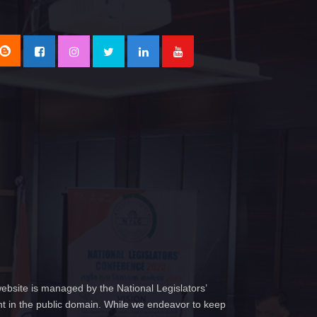
ebsite is managed by the National Legislators’
t in the public domain. While we endeavor to keep