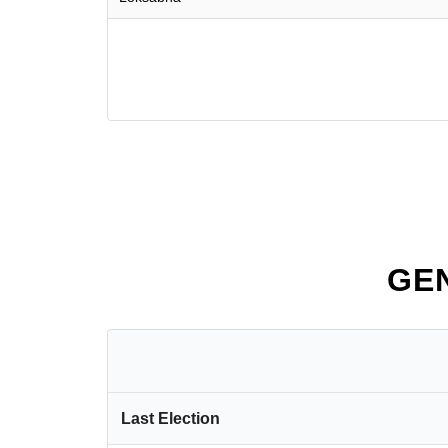
GE
Last Election