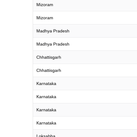
Mizoram
Mizoram
Madhya Pradesh
Madhya Pradesh
Chhattisgarh
Chhattisgarh
Karnataka
Karnataka
Karnataka
Karnataka
Loksabha