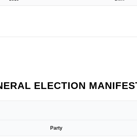
NERAL ELECTION MANIFES
Party