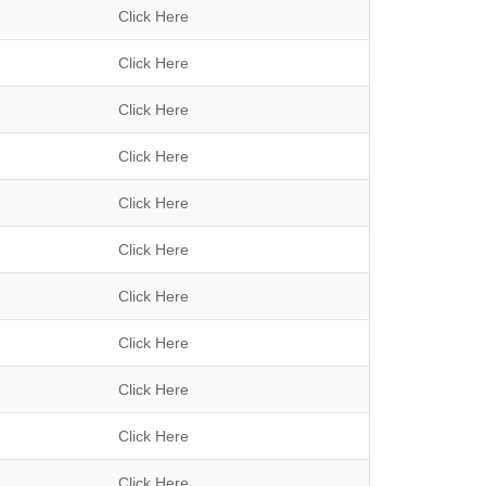
Click Here
Click Here
Click Here
Click Here
Click Here
Click Here
Click Here
Click Here
Click Here
Click Here
Click Here