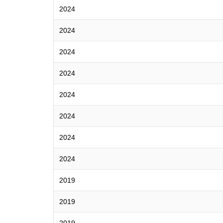
2024
2024
2024
2024
2024
2024
2024
2024
2019
2019