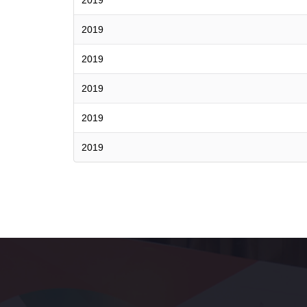
2019
2019
2019
2019
2019
2019