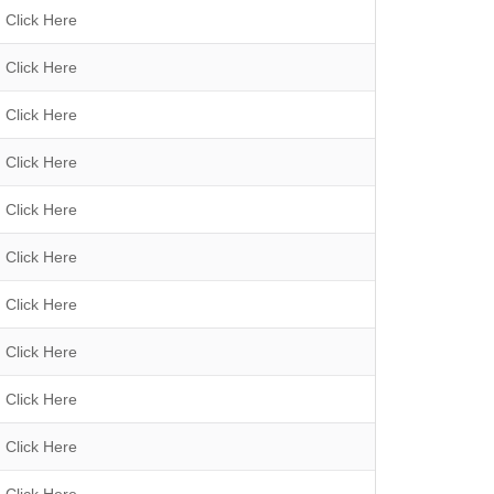
h
Click Here
Click Here
Click Here
Click Here
Click Here
Click Here
Click Here
Click Here
Click Here
Click Here