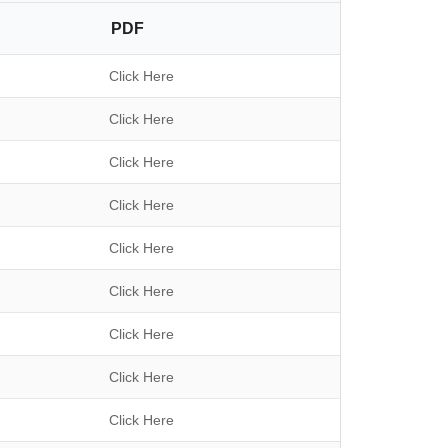
a
PDF
r
c
h
Click Here
Click Here
Click Here
Click Here
Click Here
Click Here
Click Here
Click Here
Click Here