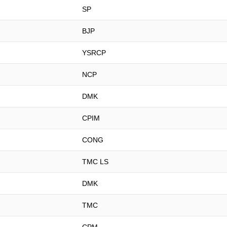
SP
BJP
YSRCP
NCP
DMK
CPIM
CONG
TMC LS
DMK
TMC