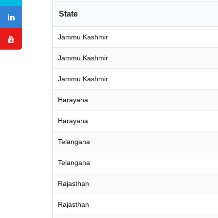
State
Jammu Kashmir
Jammu Kashmir
Jammu Kashmir
Harayana
Harayana
Telangana
Telangana
Rajasthan
Rajasthan