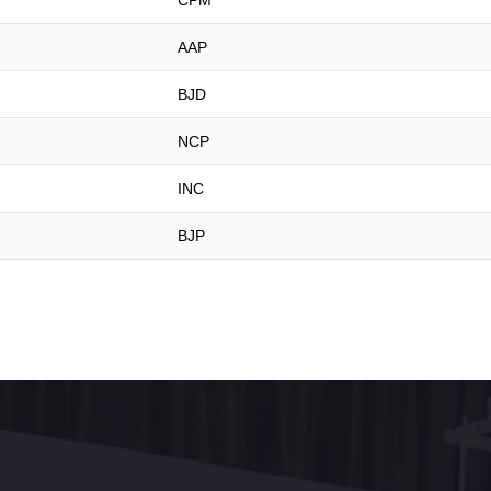
CPM
AAP
BJD
NCP
INC
BJP