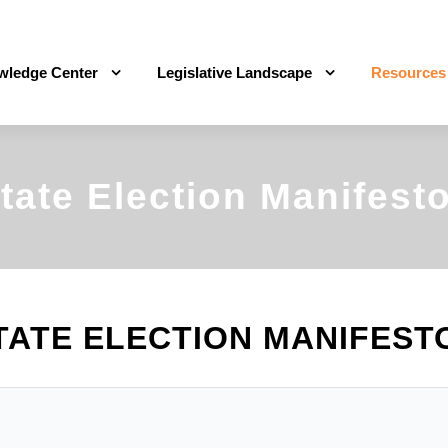
wledge Center
Legislative Landscape
Resources
tate Election Manifest
TATE ELECTION MANIFEST