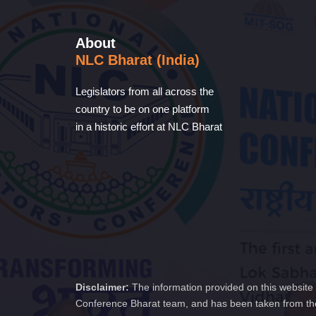
About
NLC Bharat (India)
Legislators from all across the
country to be on one platform
in a historic effort at NLC Bharat
Disclaimer:
The information provided on this website 
Conference Bharat team, and has been taken from the