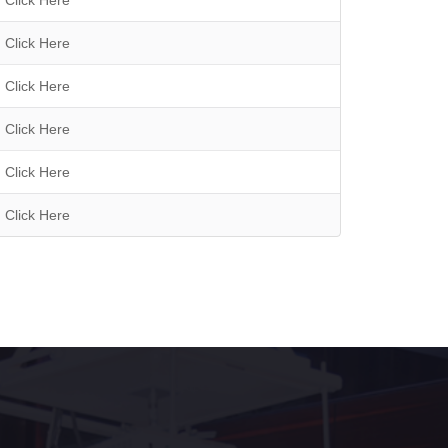
Click Here
Click Here
Click Here
Click Here
Click Here
Click Here