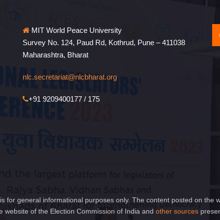
MIT World Peace University
Survey No. 124, Paud Rd, Kothrud, Pune – 411038
Maharashtra, Bharat
nlc.secretariat@nlcbharat.org
+91 9209400177 / 175
is for general informational purposes only. The content posted on the w
 website of the Election Commission of India and
other sources
presen