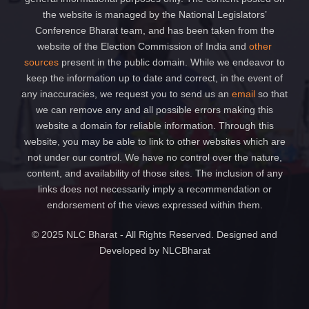
the website is managed by the National Legislators’
Conference Bharat team, and has been taken from the
website of the Election Commission of India and
other
sources
present in the public domain. While we endeavor to
keep the information up to date and correct, in the event of
any inaccuracies, we request you to send us an
email
so that
we can remove any and all possible errors making this
website a domain for reliable information. Through this
website, you may be able to link to other websites which are
not under our control. We have no control over the nature,
content, and availability of those sites. The inclusion of any
links does not necessarily imply a recommendation or
endorsement of the views expressed within them.
© 2025 NLC Bharat - All Rights Reserved. Designed and
Developed by NLCBharat