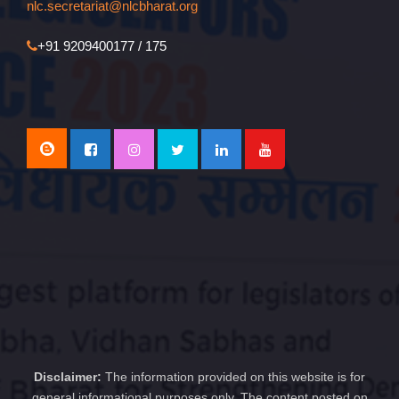
nlc.secretariat@nlcbharat.org
+91 9209400177 / 175
Disclaimer:
The information provided on this website is for
general informational purposes only. The content posted on