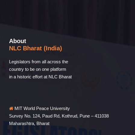
About
NLC Bharat (India)
Legislators from all across the
country to be on one platform
in a historic effort at NLC Bharat
MIT World Peace University
Survey No. 124, Paud Rd, Kothrud, Pune – 411038
Maharashtra, Bharat