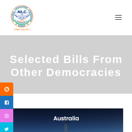
Selected Bills From
Other Democracies