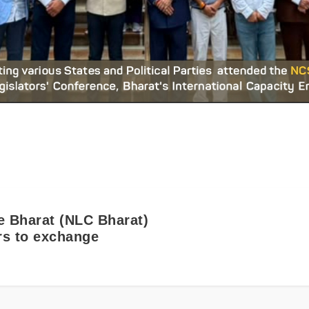
e Bharat (NLC Bharat)
ors to exchange