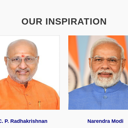
OUR INSPIRATION
C. P. Radhakrishnan
Narendra Modi