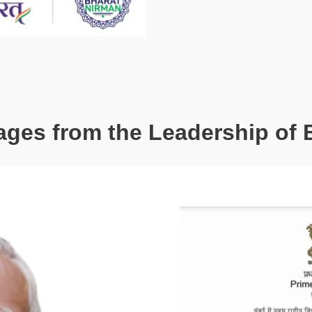
ges from the Leadership of 