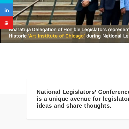
National Legislators’ Conferenc
is a unique avenue for legislat
ideas and share thoughts.