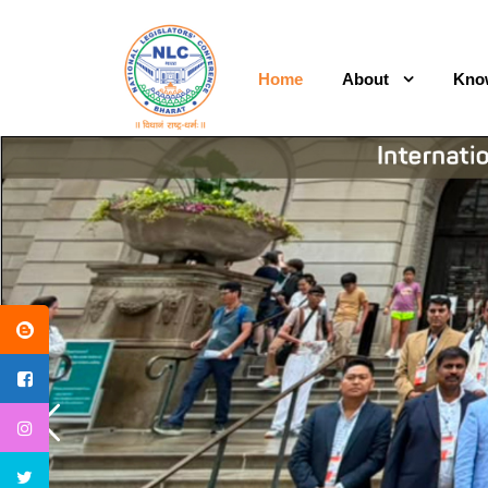
Home
About
Kno