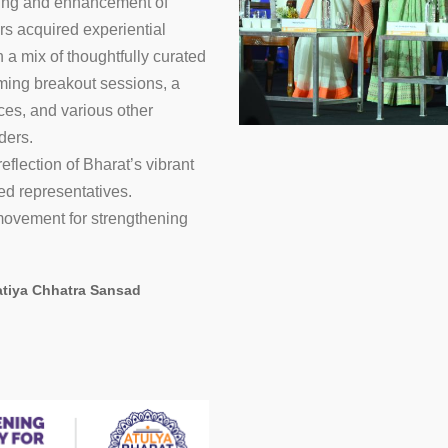
ning and enhancement of
ors acquired experiential
 a mix of thoughtfully curated
rming breakout sessions, a
3
4
5
6
ces, and various other
ders.
flection of Bharat’s vibrant
ed representatives.
 movement for strengthening
atiya Chhatra Sansad