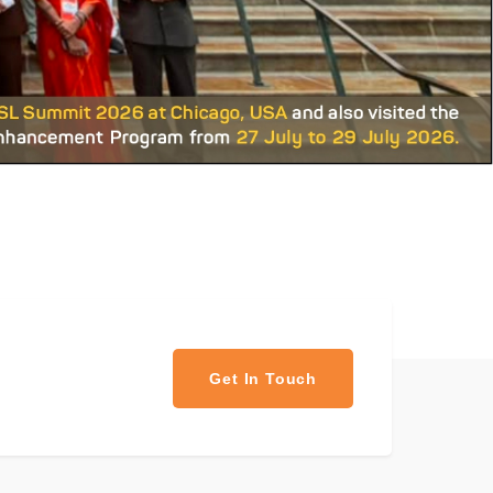
Get In Touch