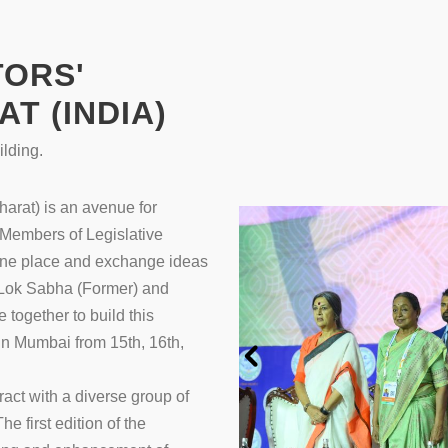
TORS'
T (INDIA)
lding.
arat) is an avenue for
Members of Legislative
 one place and exchange ideas
f Lok Sabha (Former) and
together to build this
 in Mumbai from 15th, 16th,
act with a diverse group of
he first edition of the