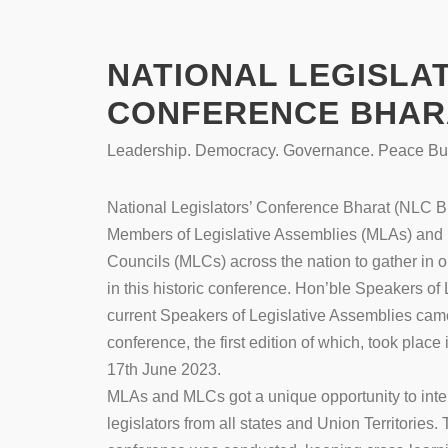
NATIONAL LEGISLA
CONFERENCE BHARA
Leadership. Democracy. Governance. Peace Bui
National Legislators’ Conference Bharat (NLC Bh
Members of Legislative Assemblies (MLAs) and 
Councils (MLCs) across the nation to gather in
in this historic conference. Hon’ble Speakers o
current Speakers of Legislative Assemblies came 
conference, the first edition of which, took place
17th June 2023.
MLAs and MLCs got a unique opportunity to inter
legislators from all states and Union Territories. T