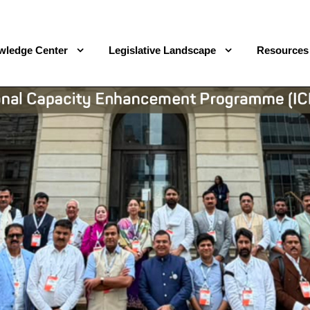
wledge Center
Legislative Landscape
Resources