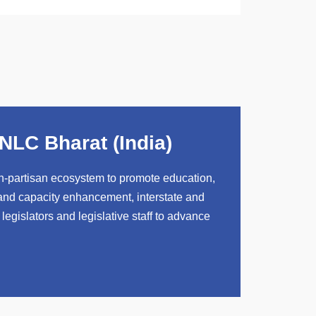
NLC Bharat (India)
-partisan ecosystem to promote education,
 and capacity enhancement, interstate and
 legislators and legislative staff to advance