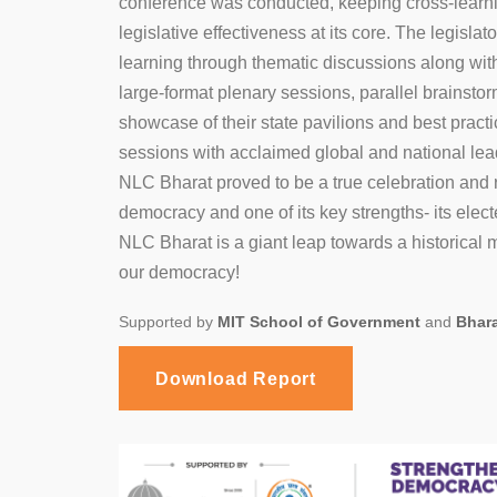
conference was conducted, keeping cross-lear
legislative effectiveness at its core. The legislat
learning through thematic discussions along with
large-format plenary sessions, parallel brainsto
1
2
showcase of their state pavilions and best practi
sessions with acclaimed global and national lea
NLC Bharat proved to be a true celebration and re
democracy and one of its key strengths- its elect
NLC Bharat is a giant leap towards a historical
our democracy!
Supported by
MIT School of Government
and
Bhar
Download Report