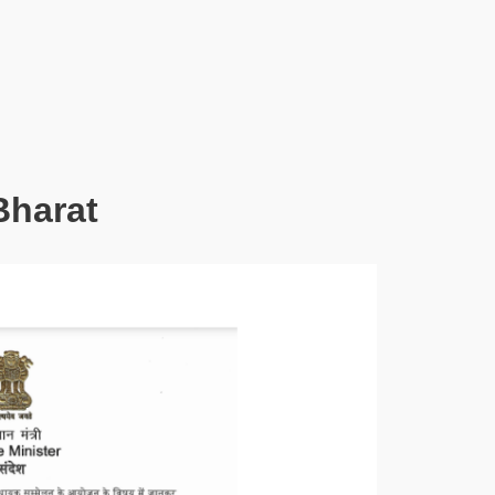
Bharat