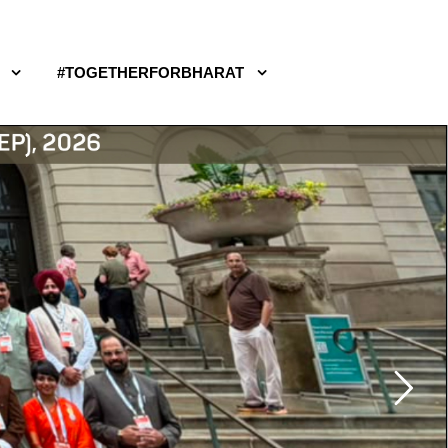
#TOGETHERFORBHARAT