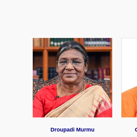
Droupadi Murmu