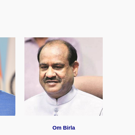
Om Birla