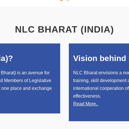
NLC BHARAT (INDIA)
ia)?
Vision behind 
Bharat) is an avenue for
NLC Bharat envisions a non
d Members of Legislative
training, skill development
at one place and exchange
international cooperation of
effectiveness.
Read More..