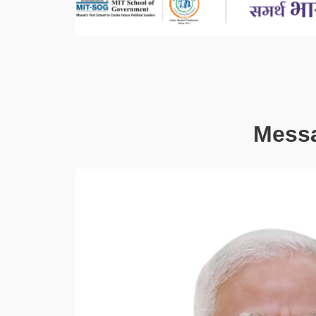
Messa