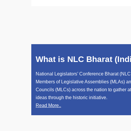
What is NLC Bharat (Ind
National Legislators’ Conference Bharat (NLC 
Members of Legislative Assemblies (MLAs) an
Councils (MLCs) across the nation to gather 
ideas through the historic initiative.
Read More..