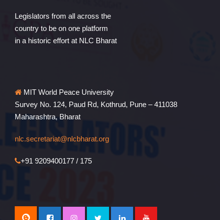
Legislators from all across the
country to be on one platform
in a historic effort at NLC Bharat
MIT World Peace University
Survey No. 124, Paud Rd, Kothrud, Pune – 411038
Maharashtra, Bharat
nlc.secretariat@nlcbharat.org
+91 9209400177 / 175