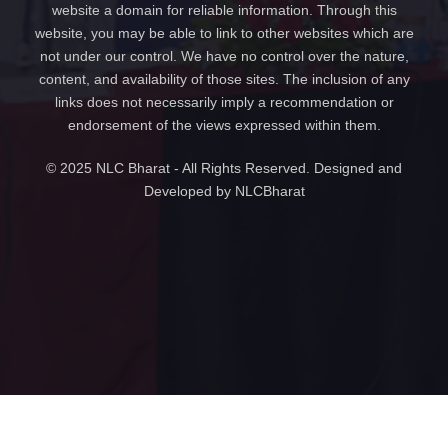
website a domain for reliable information. Through this
website, you may be able to link to other websites which are
not under our control. We have no control over the nature,
content, and availability of those sites. The inclusion of any
links does not necessarily imply a recommendation or
endorsement of the views expressed within them.
© 2025 NLC Bharat - All Rights Reserved. Designed and
Developed by NLCBharat