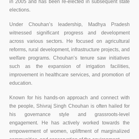
in 2005 and has been re-elected in subsequent state
elections.
Under Chouhan’s leadership, Madhya Pradesh
witnessed significant progress and development
across various sectors. He focused on agricultural
reforms, rural development, infrastructure projects, and
welfare programs. Chouhan’s tenure saw initiatives
such as the expansion of irrigation facilities,
improvement in healthcare services, and promotion of
education.
Known for his hands-on approach and connect with
the people, Shivraj Singh Chouhan is often hailed for
his governance style and grassroots-level
engagement. He has actively worked towards the
empowerment of women, upliftment of marginalized