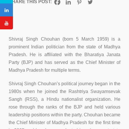
SHARE THIS POST:
Shivraj Singh Chouhan (born 5 March 1959) is a
prominent Indian politician from the state of Madhya
Pradesh. He is affiliated with the Bharatiya Janata
Party (BJP) and has served as the Chief Minister of
Madhya Pradesh for multiple terms.
Shivraj Singh Chouhan’s political journey began in the
1980s when he joined the Rashtriya Swayamsevak
Sangh (RSS), a Hindu nationalist organization. He
rose through the ranks of the BJP and held various
leadership positions within the party. Chouhan became
the Chief Minister of Madhya Pradesh for the first time