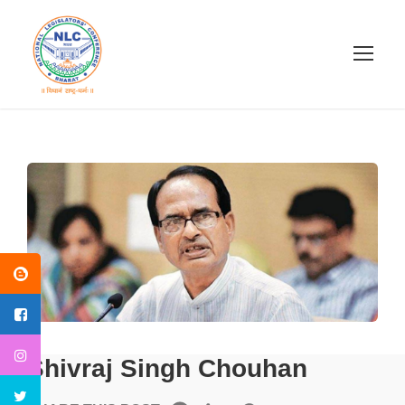
Shivraj Singh Chouhan