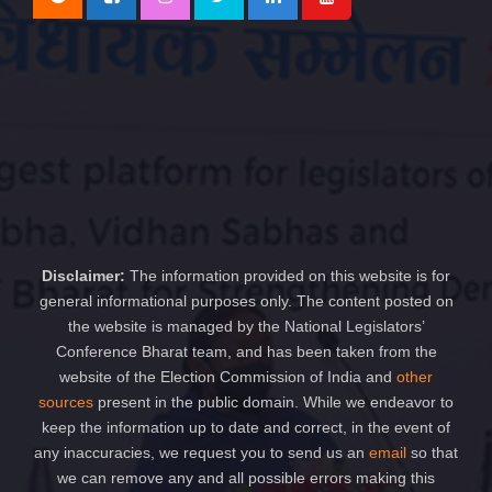
Disclaimer:
The information provided on this website is for
general informational purposes only. The content posted on
the website is managed by the National Legislators’
Conference Bharat team, and has been taken from the
website of the Election Commission of India and
other
sources
present in the public domain. While we endeavor to
keep the information up to date and correct, in the event of
any inaccuracies, we request you to send us an
email
so that
we can remove any and all possible errors making this