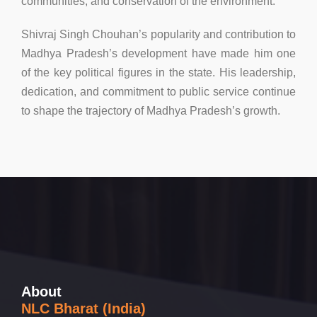
communities, and conservation of the environment.
Shivraj Singh Chouhan’s popularity and contribution to
Madhya Pradesh’s development have made him one
of the key political figures in the state. His leadership,
dedication, and commitment to public service continue
to shape the trajectory of Madhya Pradesh’s growth.
About
NLC Bharat (India)