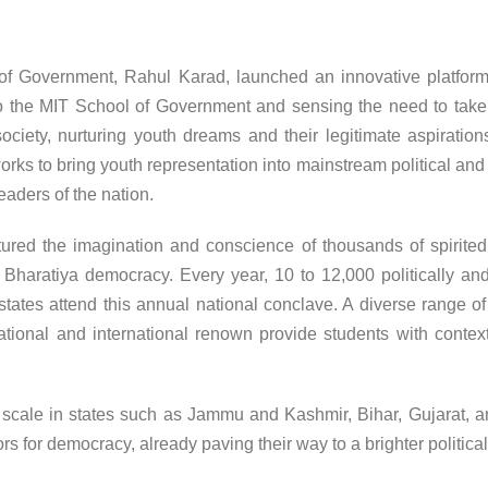
of Government, Rahul Karad, launched an innovative platform
o the MIT School of Government and sensing the need to take 
ciety, nurturing youth dreams and their legitimate aspirations
rks to bring youth representation into mainstream political and 
eaders of the nation.
ptured the imagination and conscience of thousands of spirit
Bharatiya democracy. Every year, 10 to 12,000 politically and
tates attend this annual national conclave. A diverse range of p
national and international renown provide students with context
scale in states such as Jammu and Kashmir, Bihar, Gujarat, a
or democracy, already paving their way to a brighter political 