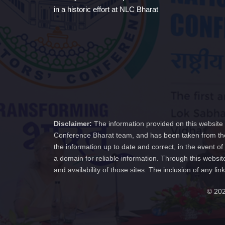
in a historic effort at NLC Bharat
Disclaimer:
The information provided on this website 
Conference Bharat team, and has been taken from the
the information up to date and correct, in the event 
a domain for reliable information. Through this websit
and availability of those sites. The inclusion of any
© 202