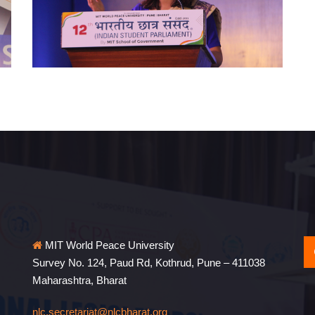
MIT World Peace University
Survey No. 124, Paud Rd, Kothrud, Pune – 411038
Maharashtra, Bharat
nlc.secretariat@nlcbharat.org