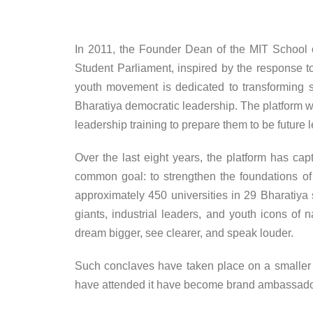
In 2011, the Founder Dean of the MIT School 
Student Parliament, inspired by the response t
youth movement is dedicated to transforming so
Bharatiya democratic leadership. The platform wo
leadership training to prepare them to be future l
Over the last eight years, the platform has ca
common goal: to strengthen the foundations of 
approximately 450 universities in 29 Bharatiya s
giants, industrial leaders, and youth icons of 
dream bigger, see clearer, and speak louder.
Such conclaves have taken place on a smaller 
have attended it have become brand ambassadors f