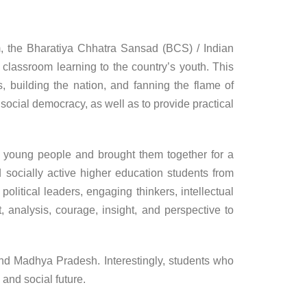
, the Bharatiya Chhatra Sansad (BCS) / Indian
classroom learning to the country’s youth. This
, building the nation, and fanning the flame of
social democracy, as well as to provide practical
ed young people and brought them together for a
 socially active higher education students from
olitical leaders, engaging thinkers, intellectual
, analysis, courage, insight, and perspective to
nd Madhya Pradesh. Interestingly, students who
and social future.