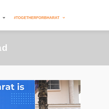
#TOGETHERFORBHARAT
ad