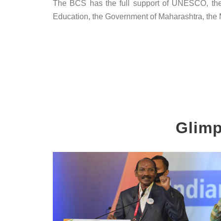
The BCS has the full support of UNESCO, the U
Education, the Government of Maharashtra, the Mi
Glimp