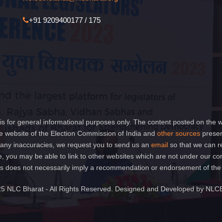
+91 9209400177 / 175
is for general informational purposes only. The content posted on the w
 website of the Election Commission of India and
other sources
presen
of any inaccuracies, we request you to send us an
email
so that we can r
e, you may be able to link to other websites which are not under our co
 links does not necessarily imply a recommendation or endorsement of th
5 NLC Bharat - All Rights Reserved. Designed and Developed by NLC