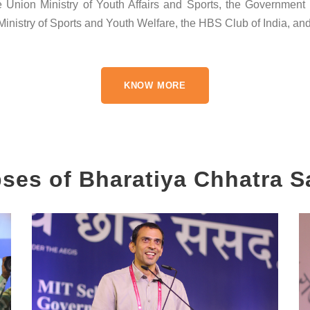
nion Ministry of Youth Affairs and Sports, the Government o
nistry of Sports and Youth Welfare, the HBS Club of India, and 
KNOW MORE
ses of Bharatiya Chhatra 