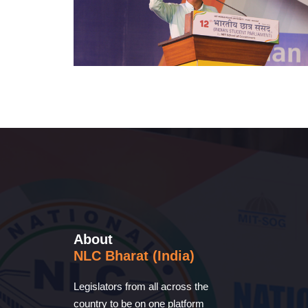
About
NLC Bharat (India)
Legislators from all across the
country to be on one platform