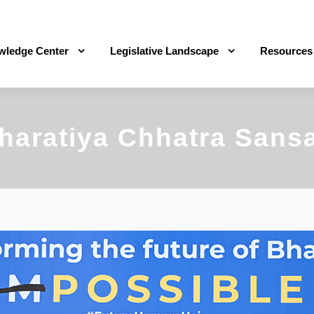
wledge Center
Legislative Landscape
Resources
haratiya Chhatra Sans