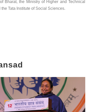
f Bharat, the Ministry of Higher and Technical
the Tata Institute of Social Sciences.
Sansad