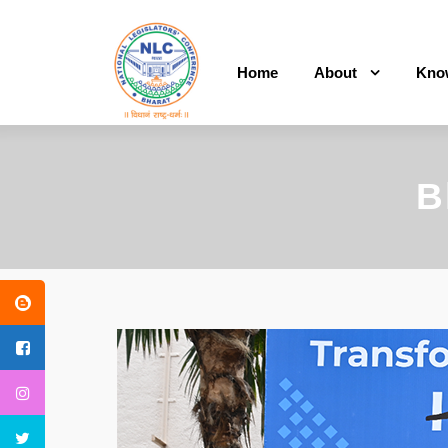
Home
About
Kno
B