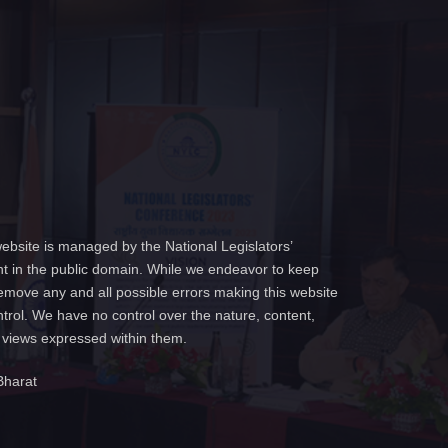
ebsite is managed by the National Legislators’
t in the public domain. While we endeavor to keep
emove any and all possible errors making this website
ntrol. We have no control over the nature, content,
e views expressed within them.
Bharat