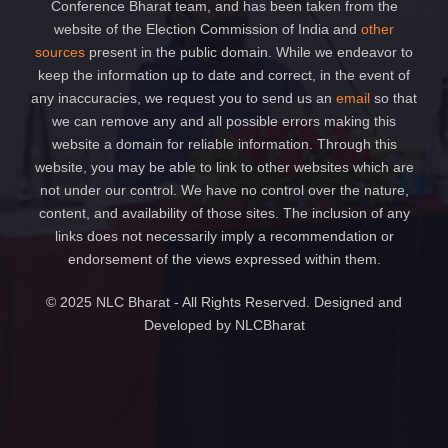
Conference Bharat team, and has been taken from the
website of the Election Commission of India and
other
sources
present in the public domain. While we endeavor to
keep the information up to date and correct, in the event of
any inaccuracies, we request you to send us an
email
so that
we can remove any and all possible errors making this
website a domain for reliable information. Through this
website, you may be able to link to other websites which are
not under our control. We have no control over the nature,
content, and availability of those sites. The inclusion of any
links does not necessarily imply a recommendation or
endorsement of the views expressed within them.
© 2025 NLC Bharat - All Rights Reserved. Designed and
Developed by NLCBharat