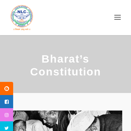
Bharat’s
Constitution