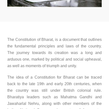
The Constitution of Bharat, is a document that outlines
the fundamental principles and laws of the country.
The journey towards its creation was a long and
arduous one, marked by political and social upheaval,
as well as moments of triumph and unity.
The idea of a Constitution for Bharat can be traced
back to the late 19th and early 20th centuries, when
the country was still under British colonial rule.
Bharatiya leaders such as Mahatma Gandhi and
Jawaharlal Nehru, along with other members of the