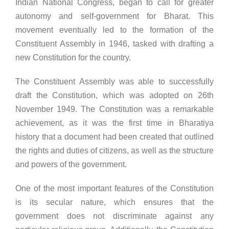
Indian National Congress, began to call for greater
autonomy and self-government for Bharat. This
movement eventually led to the formation of the
Constituent Assembly in 1946, tasked with drafting a
new Constitution for the country.
The Constituent Assembly was able to successfully
draft the Constitution, which was adopted on 26th
November 1949. The Constitution was a remarkable
achievement, as it was the first time in Bharatiya
history that a document had been created that outlined
the rights and duties of citizens, as well as the structure
and powers of the government.
One of the most important features of the Constitution
is its secular nature, which ensures that the
government does not discriminate against any