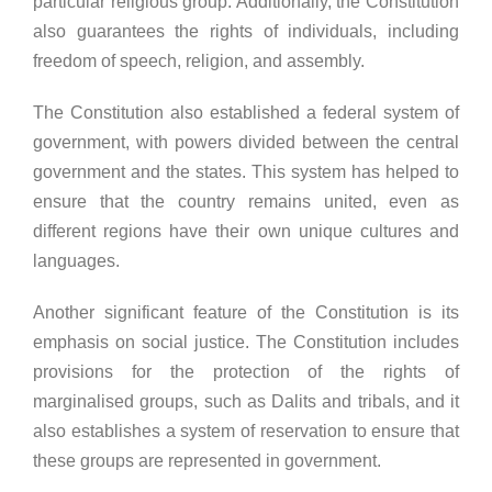
particular religious group. Additionally, the Constitution
also guarantees the rights of individuals, including
freedom of speech, religion, and assembly.
The Constitution also established a federal system of
government, with powers divided between the central
government and the states. This system has helped to
ensure that the country remains united, even as
different regions have their own unique cultures and
languages.
Another significant feature of the Constitution is its
emphasis on social justice. The Constitution includes
provisions for the protection of the rights of
marginalised groups, such as Dalits and tribals, and it
also establishes a system of reservation to ensure that
these groups are represented in government.