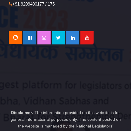
+91 9209400177 / 175
Disclaimer:
The information provided on this website is for
general informational purposes only. The content posted on
the website is managed by the National Legislators’