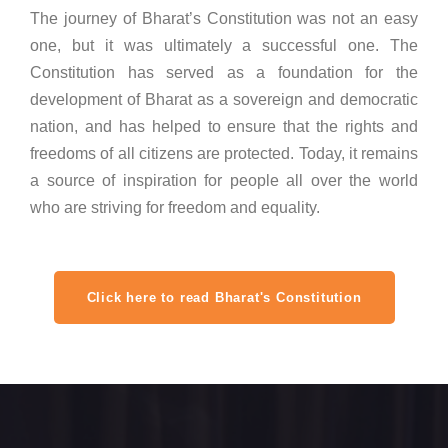
The journey of Bharat’s Constitution was not an easy
one, but it was ultimately a successful one. The
Constitution has served as a foundation for the
development of Bharat as a sovereign and democratic
nation, and has helped to ensure that the rights and
freedoms of all citizens are protected. Today, it remains
a source of inspiration for people all over the world
who are striving for freedom and equality.
Click here to read Bharat's Constitution