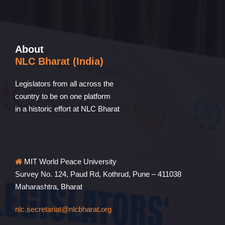
About
NLC Bharat (India)
Legislators from all across the
country to be on one platform
in a historic effort at NLC Bharat
MIT World Peace University
Survey No. 124, Paud Rd, Kothrud, Pune – 411038
Maharashtra, Bharat
nlc.secretariat@nlcbharat.org