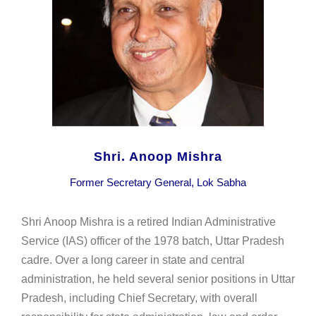
Shri. Anoop Mishra
Former Secretary General, Lok Sabha
Shri Anoop Mishra is a retired Indian Administrative
Service (IAS) officer of the 1978 batch, Uttar Pradesh
cadre. Over a long career in state and central
administration, he held several senior positions in Uttar
Pradesh, including Chief Secretary, with overall