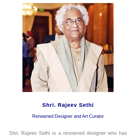
Shri. Rajeev Sethi
Renowned Designer and Art Curator
Shri. Rajeev Sethi is a renowned designer who has