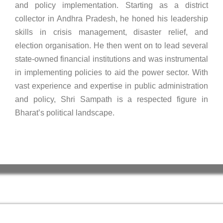
and policy implementation. Starting as a district
collector in Andhra Pradesh, he honed his leadership
skills in crisis management, disaster relief, and
election organisation. He then went on to lead several
state-owned financial institutions and was instrumental
in implementing policies to aid the power sector. With
vast experience and expertise in public administration
and policy, Shri Sampath is a respected figure in
Bharat’s political landscape.