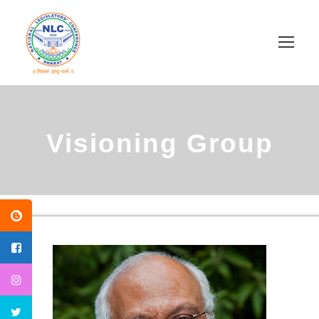
Visioning Group