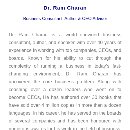
Dr. Ram Charan
Business Consultant, Author & CEO Advisor
Dr. Ram Charan is a world-renowned business
consultant, author, and speaker with over 40 years of
experience in working with top companies, CEOs, and
boards. Known for his ability to cut through the
complexity of running a business in today’s fast-
changing environment, Dr. Ram Charan has
uncovered the core business problem. Along with
coaching over a dozen leaders who went on to
become CEOs, He has authored over 30 books that
have sold over 4 million copies in more than a dozen
languages. In his career, he has served on the boards
of several companies and has been honoured with
numerous awards for his work in the field of business,