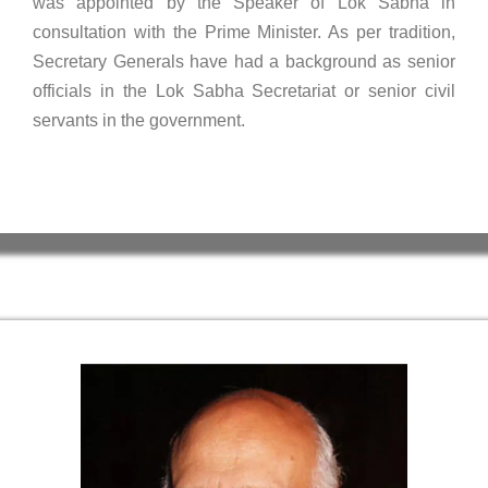
was appointed by the Speaker of Lok Sabha in
consultation with the Prime Minister. As per tradition,
Secretary Generals have had a background as senior
officials in the Lok Sabha Secretariat or senior civil
servants in the government.