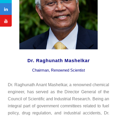
Dr. Raghunath Mashelkar
Chairman, Renowned Scientist
Dr. Raghunath Anant Mashelkar, a renowned chemical
engineer, has served as the Director General of the
Council of Scientific and Industrial Research. Being an
integral part of government committees related to fuel
policy, drug regulation, and industrial accidents, Dr.