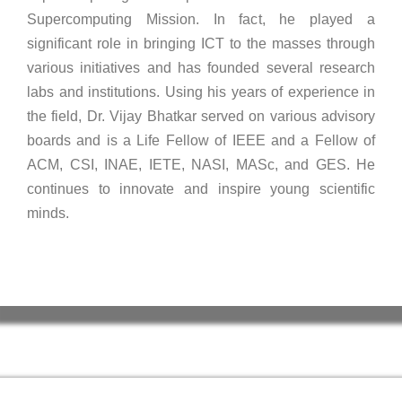
Supercomputing Mission. In fact, he played a
significant role in bringing ICT to the masses through
various initiatives and has founded several research
labs and institutions. Using his years of experience in
the field, Dr. Vijay Bhatkar served on various advisory
boards and is a Life Fellow of IEEE and a Fellow of
ACM, CSI, INAE, IETE, NASI, MASc, and GES. He
continues to innovate and inspire young scientific
minds.