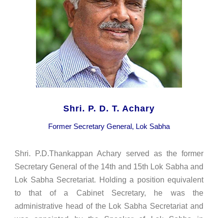
Shri. P. D. T. Achary
Former Secretary General, Lok Sabha
Shri. P.D.Thankappan Achary served as the former
Secretary General of the 14th and 15th Lok Sabha and
Lok Sabha Secretariat. Holding a position equivalent
to that of a Cabinet Secretary, he was the
administrative head of the Lok Sabha Secretariat and