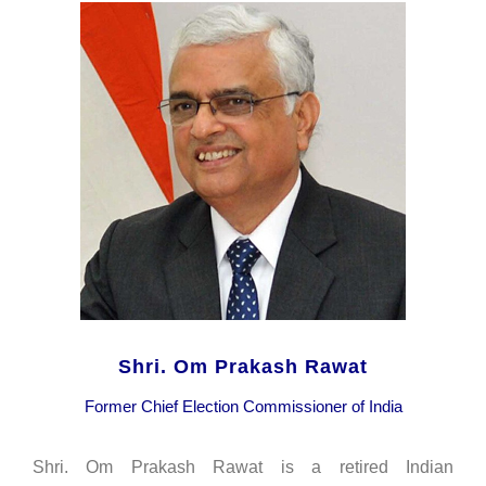
Shri. Om Prakash Rawat
Former Chief Election Commissioner of India
Shri. Om Prakash Rawat is a retired Indian