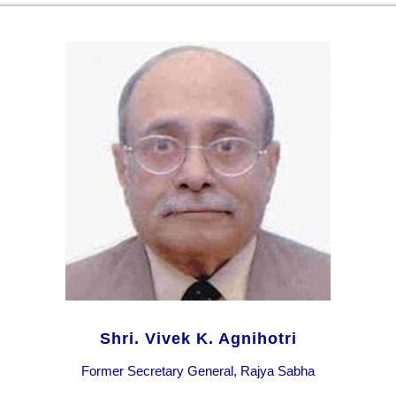
Shri. Vivek K. Agnihotri
Former Secretary General, Rajya Sabha