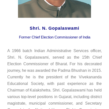
Shri. N. Gopalaswami
Former Chief Election Commissioner of India
A 1966 batch Indian Administrative Services officer,
Shri. N. Gopalaswami, served as the 15th Chief
Election Commissioner of Bharat. For his decorated
journey, he was awarded the Padma Bhushan in 2015.
Currently he is the president of the Vivekananda
Educational Society, with past experience as the
Chairman of Kalakshetra. Shri. Gopalaswami has held
various top-level positions in Gujarat, including district
magistrate, municipal commissioner, and Secretary