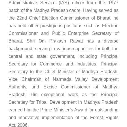
Administrative Service (IAS) officer from the 1977
batch of the Madhya Pradesh cadre. Having served as
the 22nd Chief Election Commissioner of Bharat, he
has held other prestigious positions such as Election
Commissioner and Public Enterprise Secretary of
Bharat. Shri Om Prakash Rawat has a diverse
background, serving in various capacities for both the
central and state government, including Principal
Secretary for Commerce and Industries, Principal
Secretary to the Chief Minister of Madhya Pradesh,
Vice Chairman of Narmada Valley Development
Authority, and Excise Commissioner of Madhya
Pradesh. His exceptional work as the Principal
Secretary for Tribal Development in Madhya Pradesh
earned him the Prime Minister’s Award for outstanding
and innovative implementation of the Forest Rights
Act, 2006.