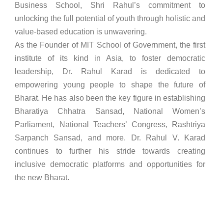
Business School, Shri Rahul’s commitment to
unlocking the full potential of youth through holistic and
value-based education is unwavering.
As the Founder of MIT School of Government, the first
institute of its kind in Asia, to foster democratic
leadership, Dr. Rahul Karad is dedicated to
empowering young people to shape the future of
Bharat. He has also been the key figure in establishing
Bharatiya Chhatra Sansad, National Women’s
Parliament, National Teachers’ Congress, Rashtriya
Sarpanch Sansad, and more. Dr. Rahul V. Karad
continues to further his stride towards creating
inclusive democratic platforms and opportunities for
the new Bharat.