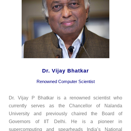
Dr. Vijay Bhatkar
Renowned Computer Scientist
Dr. Vijay P Bhatkar is a renowned scientist who
currently serves as the Chancellor of Nalanda
University and previously chaired the Board of
Governors of IIT Delhi. He is a pioneer in
supercomputing and spearheads India’s National