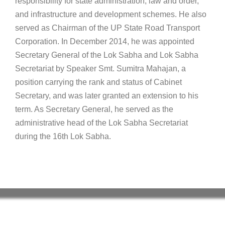
responsibility for state administration, law and order,
and infrastructure and development schemes. He also
served as Chairman of the UP State Road Transport
Corporation. In December 2014, he was appointed
Secretary General of the Lok Sabha and Lok Sabha
Secretariat by Speaker Smt. Sumitra Mahajan, a
position carrying the rank and status of Cabinet
Secretary, and was later granted an extension to his
term. As Secretary General, he served as the
administrative head of the Lok Sabha Secretariat
during the 16th Lok Sabha.