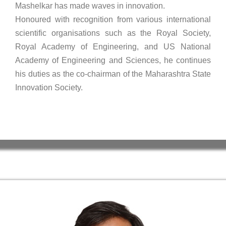
Mashelkar has made waves in innovation.
Honoured with recognition from various international
scientific organisations such as the Royal Society,
Royal Academy of Engineering, and US National
Academy of Engineering and Sciences, he continues
his duties as the co-chairman of the Maharashtra State
Innovation Society.