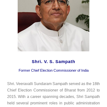
Shri. V. S. Sampath
Former Chief Election Commissioner of India
Shri. Veeravalli Sundaram Sampath served as the 18th
Chief Election Commissioner of Bharat from 2012 to
2015. With a career spanning decades, Shri Sampath
held several prominent roles in public administration