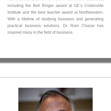
including the Bell Ringer award at GE’s Crotonville
Institute and the best teacher award at Northwestern.
With a lifetime of studying business and generating
practical business solutions, Dr. Ram Charan has
inspired many in the field of business.