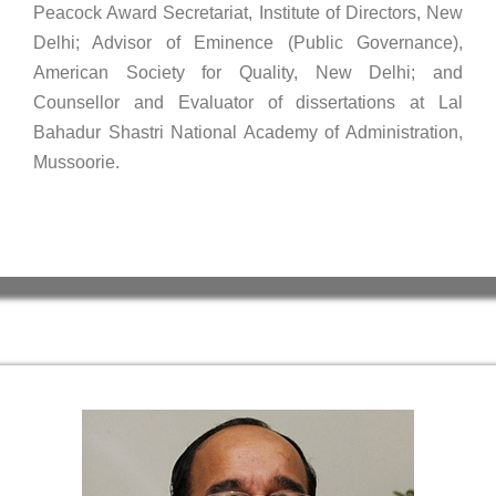
Peacock Award Secretariat, Institute of Directors, New
Delhi; Advisor of Eminence (Public Governance),
American Society for Quality, New Delhi; and
Counsellor and Evaluator of dissertations at Lal
Bahadur Shastri National Academy of Administration,
Mussoorie.