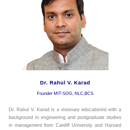
Dr. Rahul V. Karad
Founder MIT-SOG, NLC,BCS
Dr. Rahul V. Karad is a visionary educationist with a
background in engineering and postgraduate studies
in management from Cardiff University and Harvard