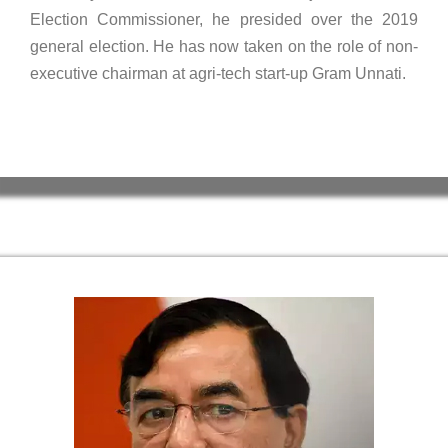
Election Commissioner, he presided over the 2019
general election. He has now taken on the role of non-
executive chairman at agri-tech start-up Gram Unnati.