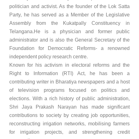
politician and activist. As the founder of the Lok Satta
Party, he has served as a Member of the Legislative
Assembly from the Kukatpally Constituency in
Telangana.He is a physician and former public
administrator and is also the General Secretary of the
Foundation for Democratic Reforms- a renowned
independent policy research centre.
Known for his activism in electoral reforms and the
Right to Information (RTI) Act, he has been a
contributing writer in Bharatiya newspapers and a host
of television programs focused on politics and
elections. With a rich history of public administration,
Shri Jaya Prakash Narayan has made significant
contributions to society by creating job opportunities,
reconstructing irrigation networks, mobilising farmers
for irrigation projects, and strengthening credit