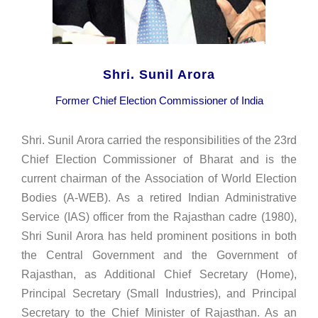
Shri. Sunil Arora
Former Chief Election Commissioner of India
Shri. Sunil Arora carried the responsibilities of the 23rd
Chief Election Commissioner of Bharat and is the
current chairman of the Association of World Election
Bodies (A-WEB). As a retired Indian Administrative
Service (IAS) officer from the Rajasthan cadre (1980),
Shri Sunil Arora has held prominent positions in both
the Central Government and the Government of
Rajasthan, as Additional Chief Secretary (Home),
Principal Secretary (Small Industries), and Principal
Secretary to the Chief Minister of Rajasthan. As an