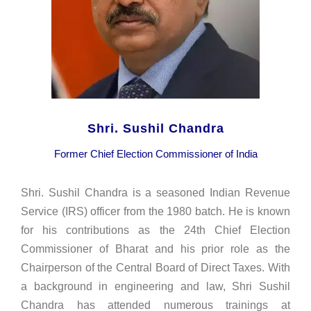
Shri. Sushil Chandra
Former Chief Election Commissioner of India
Shri. Sushil Chandra is a seasoned Indian Revenue
Service (IRS) officer from the 1980 batch. He is known
for his contributions as the 24th Chief Election
Commissioner of Bharat and his prior role as the
Chairperson of the Central Board of Direct Taxes. With
a background in engineering and law, Shri Sushil
Chandra has attended numerous trainings at