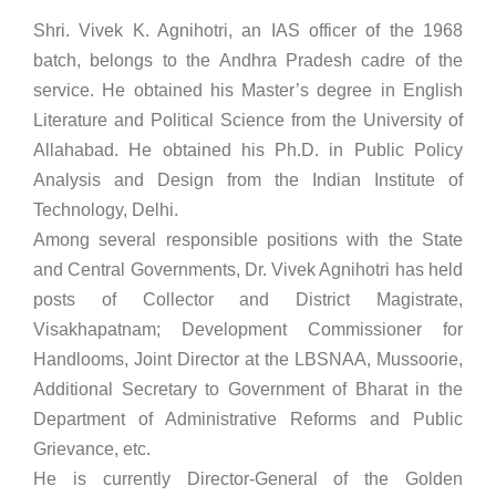
Shri. Vivek K. Agnihotri, an IAS officer of the 1968
batch, belongs to the Andhra Pradesh cadre of the
service. He obtained his Master’s degree in English
Literature and Political Science from the University of
Allahabad. He obtained his Ph.D. in Public Policy
Analysis and Design from the Indian Institute of
Technology, Delhi.
Among several responsible positions with the State
and Central Governments, Dr. Vivek Agnihotri has held
posts of Collector and District Magistrate,
Visakhapatnam; Development Commissioner for
Handlooms, Joint Director at the LBSNAA, Mussoorie,
Additional Secretary to Government of Bharat in the
Department of Administrative Reforms and Public
Grievance, etc.
He is currently Director-General of the Golden