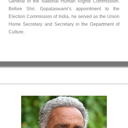
General in the National Human Rights Commission.
Before Shri. Gopalaswami’s appointment to the
Election Commission of India, he served as the Union
Home Secretary and Secretary in the Department of
Culture.