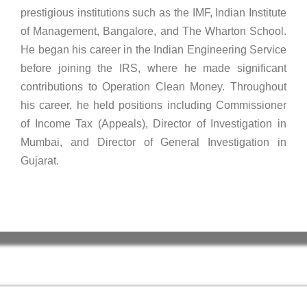
prestigious institutions such as the IMF, Indian Institute
of Management, Bangalore, and The Wharton School.
He began his career in the Indian Engineering Service
before joining the IRS, where he made significant
contributions to Operation Clean Money. Throughout
his career, he held positions including Commissioner
of Income Tax (Appeals), Director of Investigation in
Mumbai, and Director of General Investigation in
Gujarat.