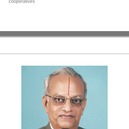
cooperatives