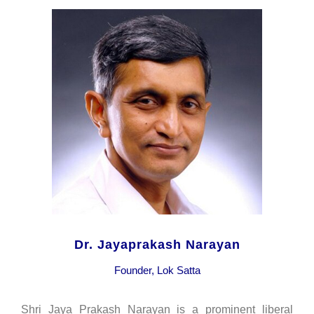
Dr. Jayaprakash Narayan
Founder, Lok Satta
Shri Jaya Prakash Narayan is a prominent liberal