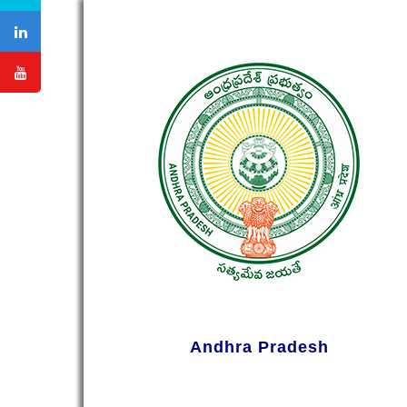
Andhra Pradesh