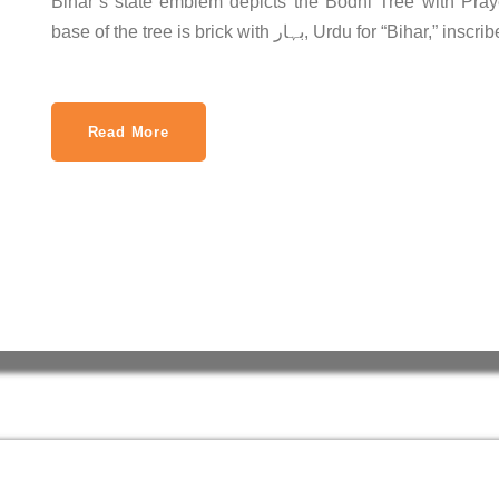
Bihar’s state emblem depicts the Bodhi Tree with Praye
base of the tree is brick with بہار, Urdu for “Bihar,”
Read More