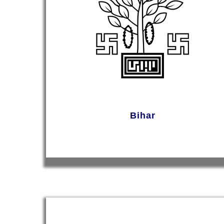
Bihar