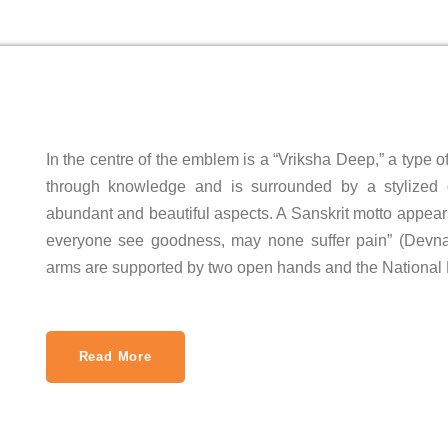
In the centre of the emblem is a “Vriksha Deep,” a type
through knowledge and is surrounded by a stylized 
abundant and beautiful aspects. A Sanskrit motto appea
everyone see goodness, may none suffer pain” (Devnagari: सर्
arms are supported by two open hands and the National 
Read More