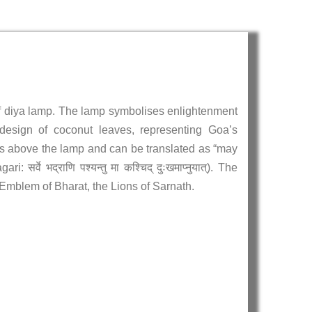
 of diya lamp. The lamp symbolises enlightenment
design of coconut leaves, representing Goa’s
rs above the lamp and can be translated as “may
वे भद्राणि पश्यन्तु मा कश्चिद् दुःखमाप्नुयात्). The
Emblem of Bharat, the Lions of Sarnath.