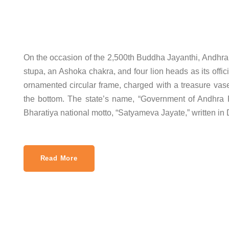
On the occasion of the 2,500th Buddha Jayanthi, Andhr
stupa, an Ashoka chakra, and four lion heads as its offi
ornamented circular frame, charged with a treasure vase
the bottom. The state’s name, “Government of Andhra P
Bharatiya national motto, “Satyameva Jayate,” written in
Read More