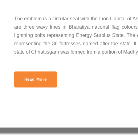
The emblem is a circular seal with the Lion Capital of A
are three wavy lines in Bharatiya national flag colours
lightning bolts representing Energy Surplus State. The 
representing the 36 fortresses named after the state.
state of Chhattisgarh was formed from a portion of Madh
Read More