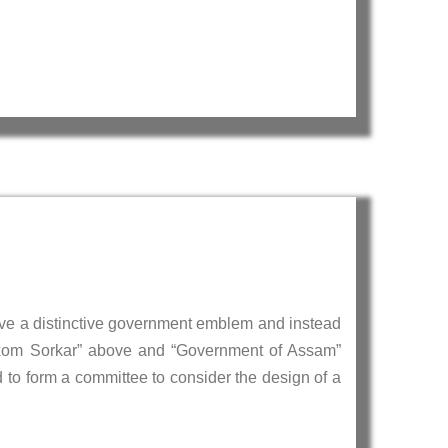
ave a distinctive government emblem and instead
Oxom Sorkar” above and “Government of Assam”
to form a committee to consider the design of a