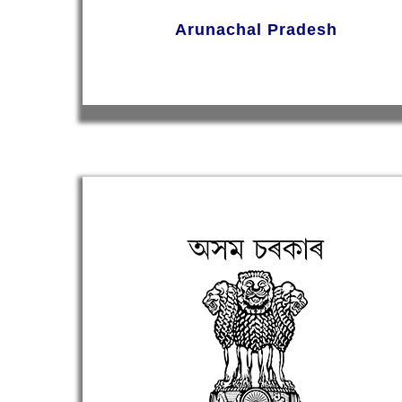
Arunachal Pradesh