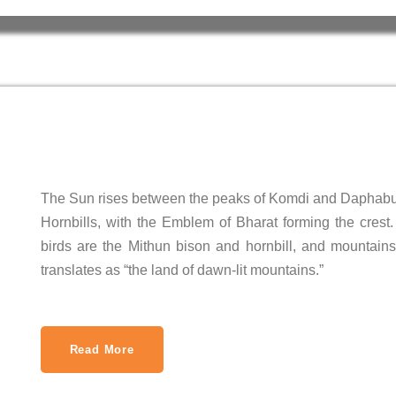
The Sun rises between the peaks of Komdi and Daphabu
Hornbills, with the Emblem of Bharat forming the crest.
birds are the Mithun bison and hornbill, and mountains
translates as “the land of dawn-lit mountains.”
Read More