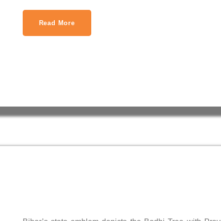
Read More