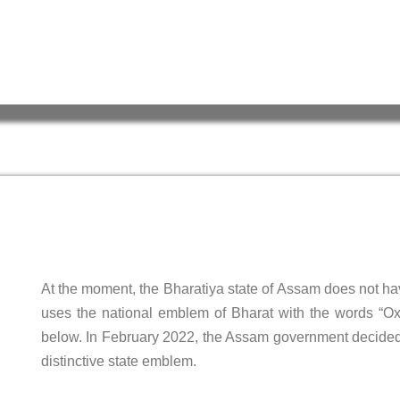
At the moment, the Bharatiya state of Assam does not h
uses the national emblem of Bharat with the words “
below. In February 2022, the Assam government decided 
distinctive state emblem.