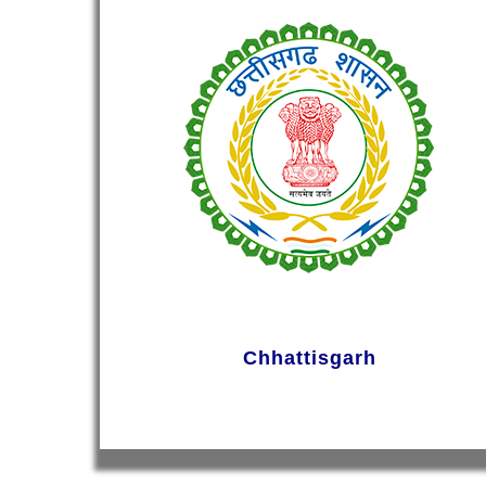
Chhattisgarh