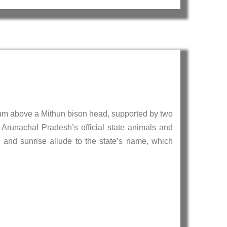
m above a Mithun bison head, supported by two
 Arunachal Pradesh’s official state animals and
 and sunrise allude to the state’s name, which