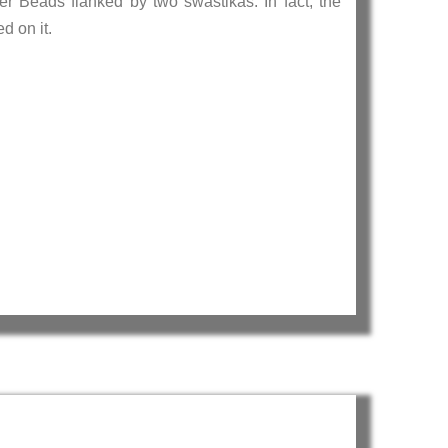
r Beads flanked by two swastikas. In fact, the
 inscribed on it.