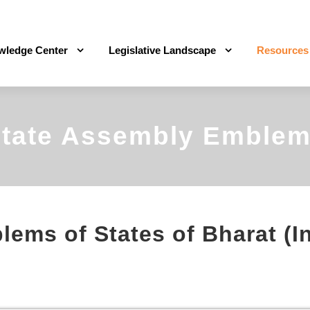
wledge Center
Legislative Landscape
Resources
tate Assembly Emble
ems of States of Bharat (I