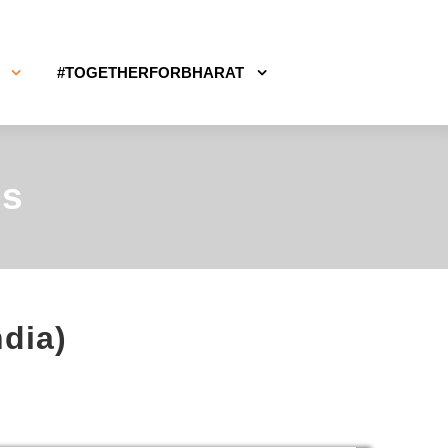
#TOGETHERFORBHARAT
ms
ndia)