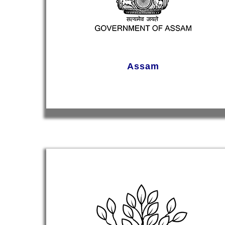
Assam