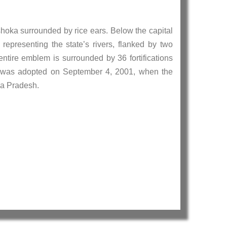
shoka surrounded by rice ears. Below the capital
 representing the state’s rivers, flanked by two
entire emblem is surrounded by 36 fortifications
 It was adopted on September 4, 2001, when the
ya Pradesh.