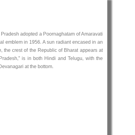
a Pradesh adopted a Poornaghatam of Amaravati
cial emblem in 1956. A sun radiant encased in an
, the crest of the Republic of Bharat appears at
radesh,” is in both Hindi and Telugu, with the
 Devanagari at the bottom.