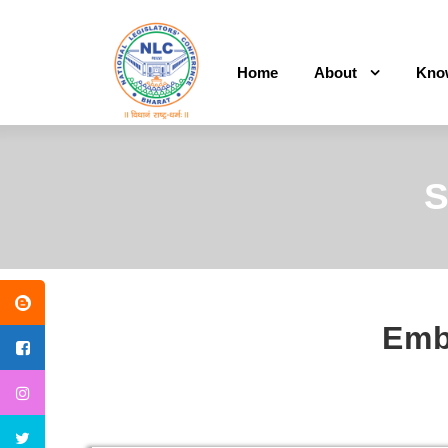
Home
About
Kno
S
Embl