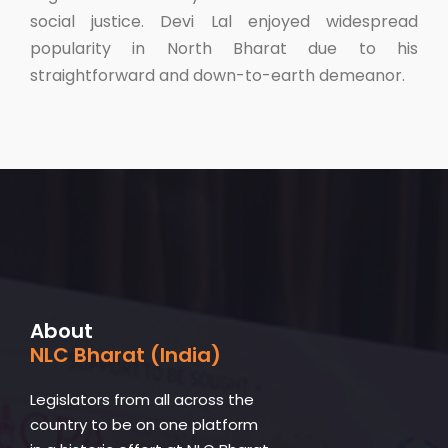
social justice. Devi Lal enjoyed widespread
popularity in North Bharat due to his
straightforward and down-to-earth demeanor.
About
NLC Bharat (India)
Legislators from all across the
country to be on one platform