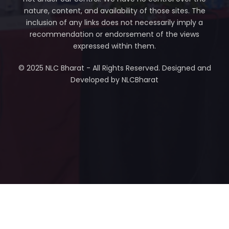
nature, content, and availability of those sites. The
inclusion of any links does not necessarily imply a
recommendation or endorsement of the views
expressed within them.
© 2025 NLC Bharat - All Rights Reserved. Designed and
Developed by NLCBharat