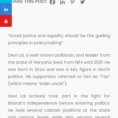
SHARE THIS POST:
“Social justice and equality should be the guiding
principles in policymaking”
Devi Lal, a well-known politician, and leader from
the state of Haryana, lived from 1914 until 2001. He
was born in Sirsa and was a key figure in North
politics. His supporters referred to him as “Tau”
(which means “elder uncle”).
Devi Lal actively took part in the fight for
Bharat’s independence before entering politics.
He held several cabinet positions at the state
and central levels while also serving several