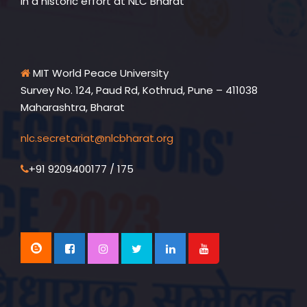
in a historic effort at NLC Bharat
MIT World Peace University
Survey No. 124, Paud Rd, Kothrud, Pune – 411038
Maharashtra, Bharat
nlc.secretariat@nlcbharat.org
+91 9209400177 / 175