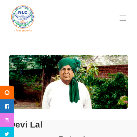
Devi Lal