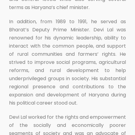
terms as Haryana’s chief minister.
In addition, from 1989 to 1991, he served as
Bharat’s Deputy Prime Minister. Devi Lal was
renowned for his dynamic leadership, ability to
interact with the common people, and support
of rural communities and farmers’ rights. He
strived to improve social programs, agricultural
reforms, and rural development to help
underprivileged groups in society. His substantial
regional presence and contributions to the
expansion and development of Haryana during
his political career stood out.
Devi Lal worked for the rights and empowerment
of the socially and economically poorer
segments of society and was an advocate of