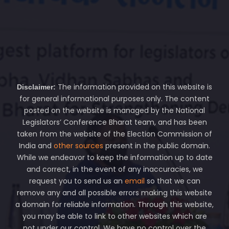
The information provided on this website is
Disclaimer:
for general informational purposes only. The content
posted on the website is managed by the National
Legislators’ Conference Bharat team, and has been
taken from the website of the Election Commission of
India and
other sources
present in the public domain.
While we endeavor to keep the information up to date
and correct, in the event of any inaccuracies, we
request you to send us an
email
so that we can
remove any and all possible errors making this website
a domain for reliable information. Through this website,
you may be able to link to other websites which are
not under our control. We have no control over the