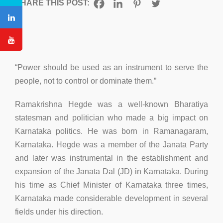
SHARE THIS POST:
“Power should be used as an instrument to serve the
people, not to control or dominate them.”
Ramakrishna Hegde was a well-known Bharatiya
statesman and politician who made a big impact on
Karnataka politics. He was born in Ramanagaram,
Karnataka. Hegde was a member of the Janata Party
and later was instrumental in the establishment and
expansion of the Janata Dal (JD) in Karnataka. During
his time as Chief Minister of Karnataka three times,
Karnataka made considerable development in several
fields under his direction.