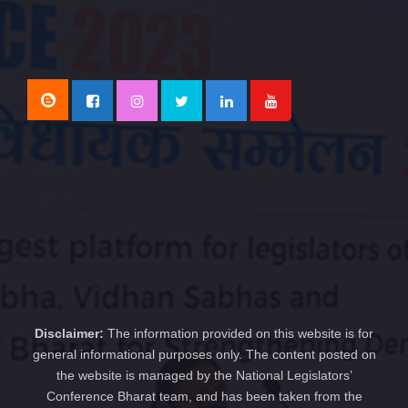
Disclaimer:
The information provided on this website is for
general informational purposes only. The content posted on
the website is managed by the National Legislators’
Conference Bharat team, and has been taken from the