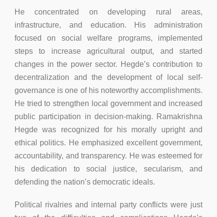
He concentrated on developing rural areas,
infrastructure, and education. His administration
focused on social welfare programs, implemented
steps to increase agricultural output, and started
changes in the power sector. Hegde’s contribution to
decentralization and the development of local self-
governance is one of his noteworthy accomplishments.
He tried to strengthen local government and increased
public participation in decision-making. Ramakrishna
Hegde was recognized for his morally upright and
ethical politics. He emphasized excellent government,
accountability, and transparency. He was esteemed for
his dedication to social justice, secularism, and
defending the nation’s democratic ideals.
Political rivalries and internal party conflicts were just