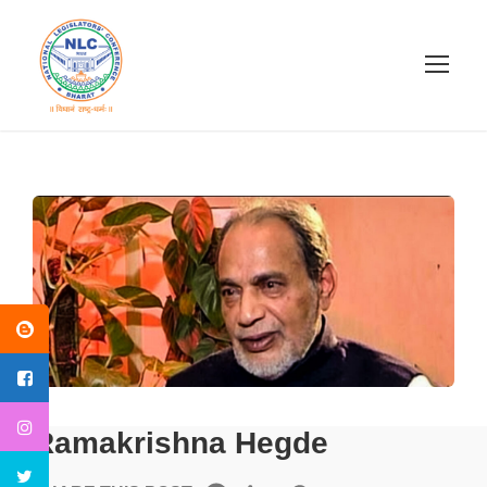
Ramakrishna Hegde