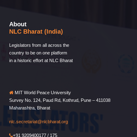
About
NLC Bharat (India)
Legislators from all across the
country to be on one platform
in a historic effort at NLC Bharat
MIT World Peace University
Survey No. 124, Paud Rd, Kothrud, Pune – 411038
Maharashtra, Bharat
nlc.secretariat@nlcbharat.org
+91 9209400177 / 175