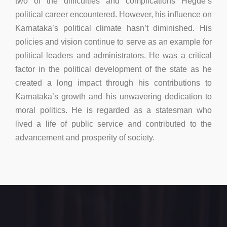
two of the difficulties and complications Hegde’s
political career encountered. However, his influence on
Karnataka’s political climate hasn’t diminished. His
policies and vision continue to serve as an example for
political leaders and administrators. He was a critical
factor in the political development of the state as he
created a long impact through his contributions to
Karnataka’s growth and his unwavering dedication to
moral politics. He is regarded as a statesman who
lived a life of public service and contributed to the
advancement and prosperity of society.