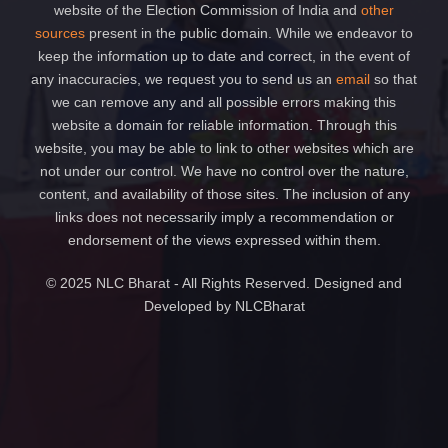
website of the Election Commission of India and
other
sources
present in the public domain. While we endeavor to
keep the information up to date and correct, in the event of
any inaccuracies, we request you to send us an
email
so that
we can remove any and all possible errors making this
website a domain for reliable information. Through this
website, you may be able to link to other websites which are
not under our control. We have no control over the nature,
content, and availability of those sites. The inclusion of any
links does not necessarily imply a recommendation or
endorsement of the views expressed within them.
© 2025 NLC Bharat - All Rights Reserved. Designed and
Developed by NLCBharat