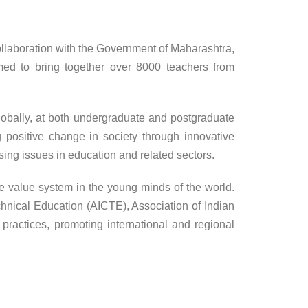
ollaboration with the Government of Maharashtra,
imed to bring together over 8000 teachers from
lobally, at both undergraduate and postgraduate
g positive change in society through innovative
sing issues in education and related sectors.
e value system in the young minds of the world.
chnical Education (AICTE), Association of Indian
actices, promoting international and regional