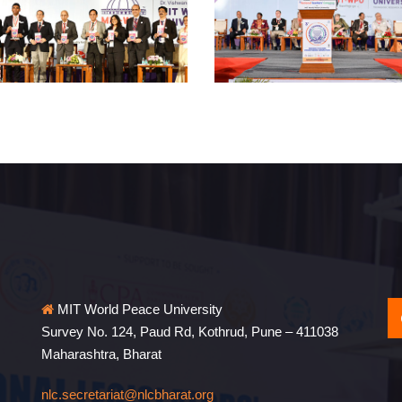
MIT World Peace University
Survey No. 124, Paud Rd, Kothrud, Pune – 411038
Maharashtra, Bharat
nlc.secretariat@nlcbharat.org