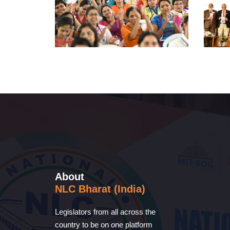
About
NLC Bharat (India)
Legislators from all across the
country to be on one platform