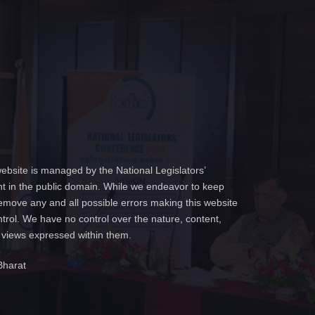
ebsite is managed by the National Legislators’
t in the public domain. While we endeavor to keep
emove any and all possible errors making this website
ntrol. We have no control over the nature, content,
e views expressed within them.
Bharat