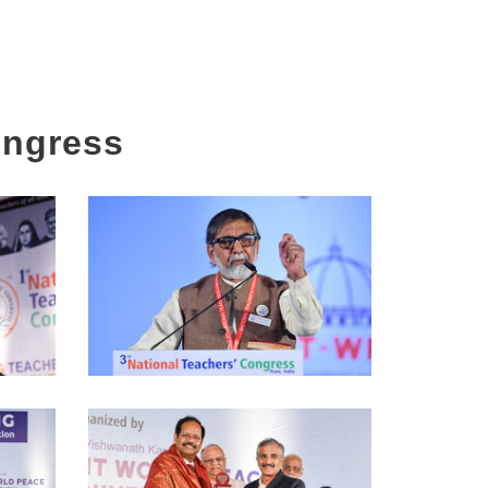
ongress