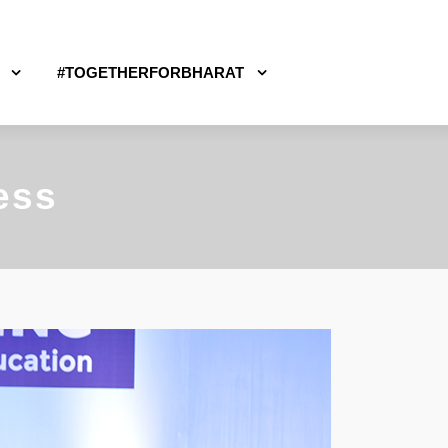
#TOGETHERFORBHARAT
ess