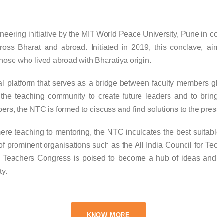
eering initiative by the MIT World Peace University, Pune in c
cross Bharat and abroad. Initiated in 2019, this conclave, a
hose who lived abroad with Bharatiya origin.
al platform that serves as a bridge between faculty members g
 the teaching community to create future leaders and to brin
ers, the NTC is formed to discuss and find solutions to the pres
ere teaching to mentoring, the NTC inculcates the best suitabl
f prominent organisations such as the All India Council for Te
Teachers Congress is poised to become a hub of ideas and pr
ty.
KNOW MORE