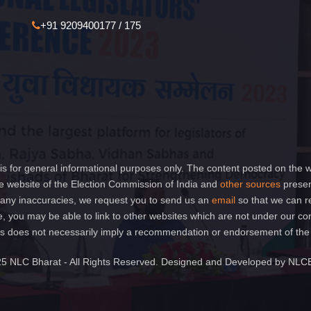
+91 9209400177 / 175
is for general informational purposes only. The content posted on the w
 website of the Election Commission of India and
other sources
presen
of any inaccuracies, we request you to send us an
email
so that we can r
e, you may be able to link to other websites which are not under our co
 links does not necessarily imply a recommendation or endorsement of th
5 NLC Bharat - All Rights Reserved. Designed and Developed by NLC