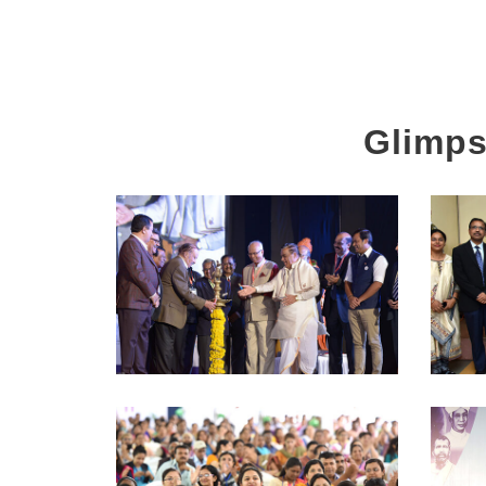
Glimps