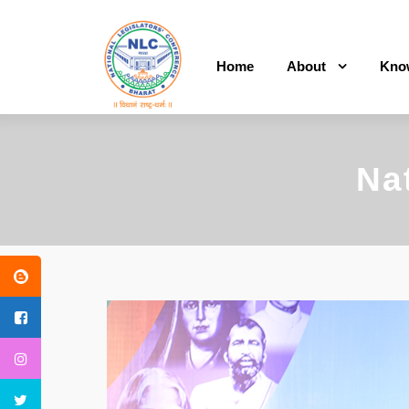
Home
About
Kno
Na