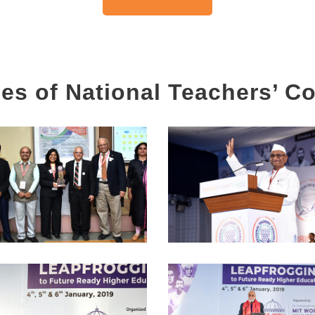
es of National Teachers’ C