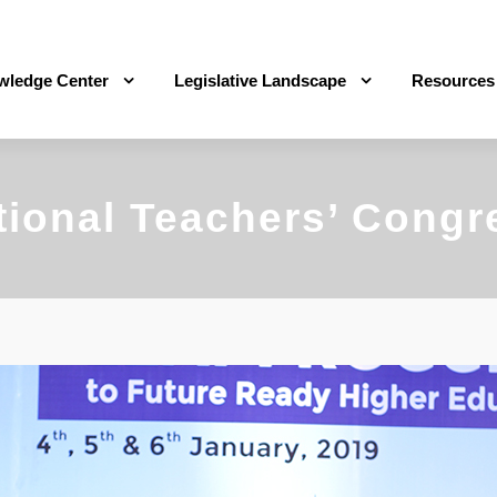
wledge Center
Legislative Landscape
Resources
tional Teachers’ Congr