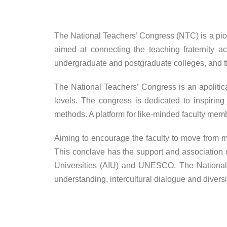
The National Teachers’ Congress (NTC) is a pion
aimed at connecting the teaching fraternity a
undergraduate and postgraduate colleges, and t
The National Teachers’ Congress is an apolitic
levels. The congress is dedicated to inspiring
methods. A platform for like-minded faculty memb
Aiming to encourage the faculty to move from m
This conclave has the support and association o
Universities (AIU) and UNESCO. The National 
understanding, intercultural dialogue and diversi