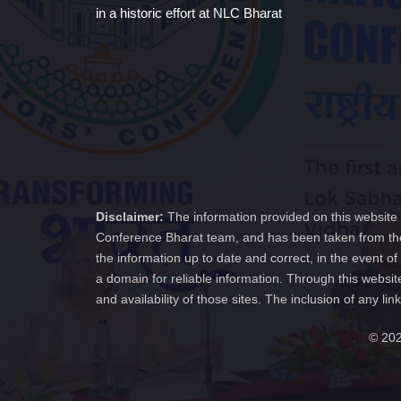
in a historic effort at NLC Bharat
Disclaimer:
The information provided on this website 
Conference Bharat team, and has been taken from the
the information up to date and correct, in the event 
a domain for reliable information. Through this websit
and availability of those sites. The inclusion of any
© 202