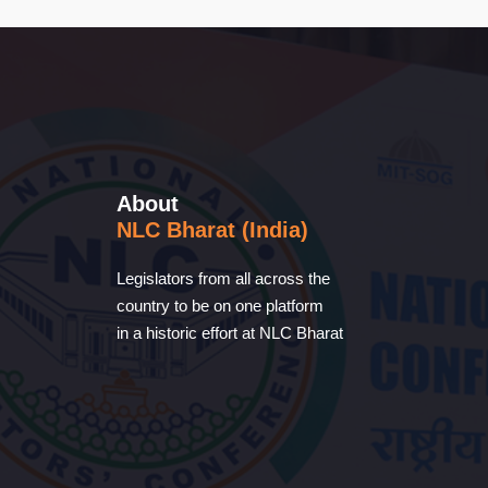
About
NLC Bharat (India)
Legislators from all across the
country to be on one platform
in a historic effort at NLC Bharat