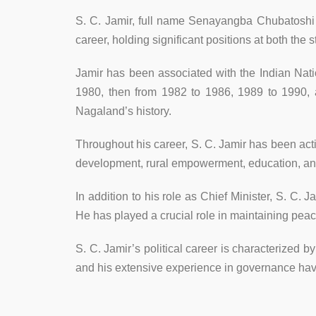
S. C. Jamir, full name Senayangba Chubatoshi Ja
career, holding significant positions at both the s
Jamir has been associated with the Indian Nati
1980, then from 1982 to 1986, 1989 to 1990, a
Nagaland’s history.
Throughout his career, S. C. Jamir has been act
development, rural empowerment, education, and 
In addition to his role as Chief Minister, S. C.
He has played a crucial role in maintaining peace
S. C. Jamir’s political career is characterized 
and his extensive experience in governance hav