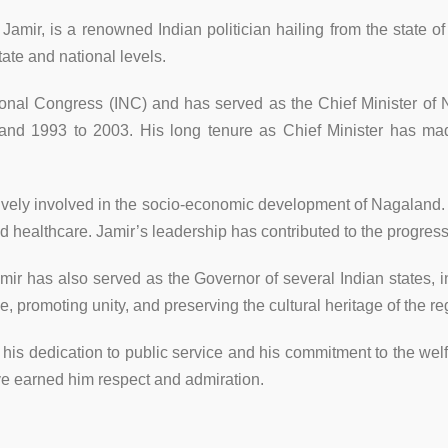
mir, is a renowned Indian politician hailing from the state o
tate and national levels.
onal Congress (INC) and has served as the Chief Minister of N
nd 1993 to 2003. His long tenure as Chief Minister has made
ively involved in the socio-economic development of Nagaland.
healthcare. Jamir’s leadership has contributed to the progress
 Jamir has also served as the Governor of several Indian states
, promoting unity, and preserving the cultural heritage of the r
by his dedication to public service and his commitment to the wel
e earned him respect and admiration.