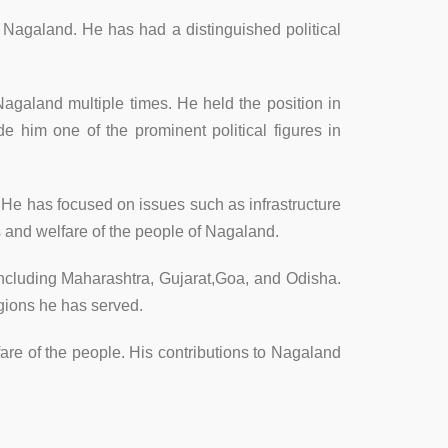
f Nagaland. He has had a distinguished political
agaland multiple times. He held the position in
 him one of the prominent political figures in
 He has focused on issues such as infrastructure
 and welfare of the people of Nagaland.
, including Maharashtra, Gujarat,Goa, and Odisha.
egions he has served.
fare of the people. His contributions to Nagaland