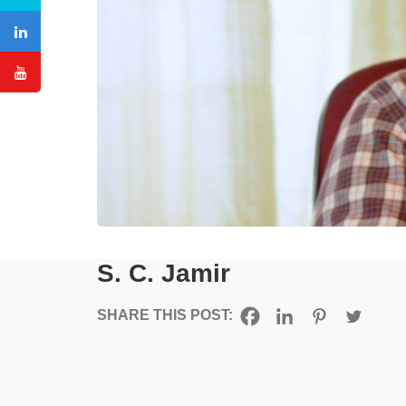
S. C. Jamir
SHARE THIS POST: