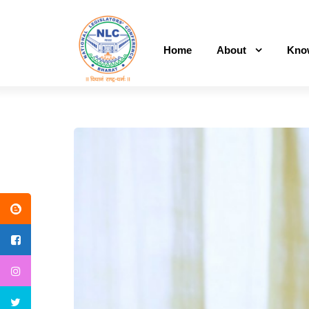
Home
About
Kno