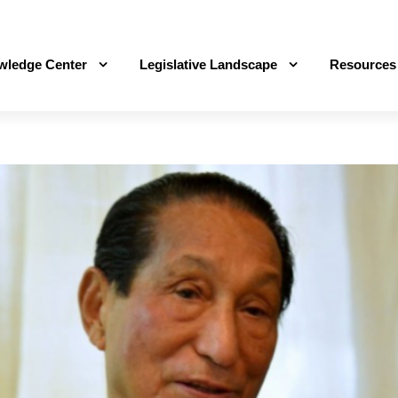
wledge Center
Legislative Landscape
Resources