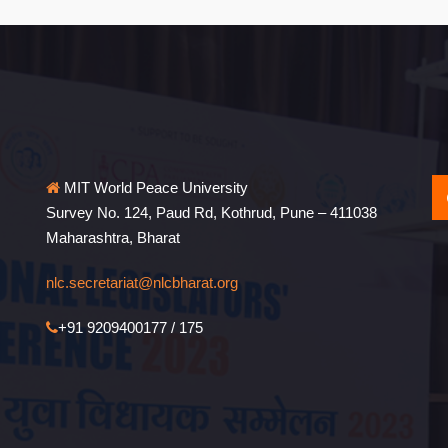
MIT World Peace University
Survey No. 124, Paud Rd, Kothrud, Pune – 411038
Maharashtra, Bharat
nlc.secretariat@nlcbharat.org
+91 9209400177 / 175