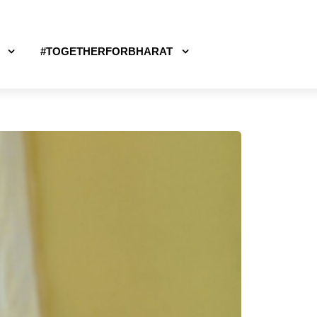
#TOGETHERFORBHARAT