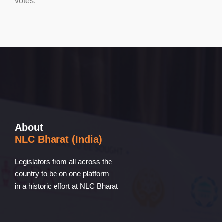
votes.
About
NLC Bharat (India)
Legislators from all across the
country to be on one platform
in a historic effort at NLC Bharat