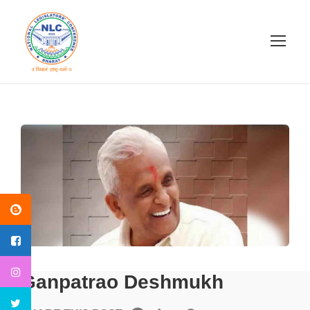
Ganpatrao Deshmukh