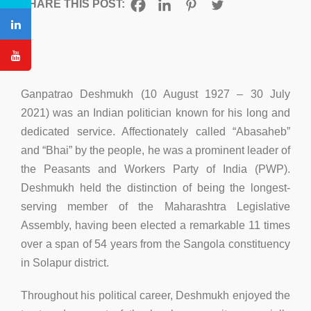
SHARE THIS POST:
Ganpatrao Deshmukh (10 August 1927 – 30 July
2021) was an Indian politician known for his long and
dedicated service. Affectionately called “Abasaheb”
and “Bhai” by the people, he was a prominent leader of
the Peasants and Workers Party of India (PWP).
Deshmukh held the distinction of being the longest-
serving member of the Maharashtra Legislative
Assembly, having been elected a remarkable 11 times
over a span of 54 years from the Sangola constituency
in Solapur district.
Throughout his political career, Deshmukh enjoyed the