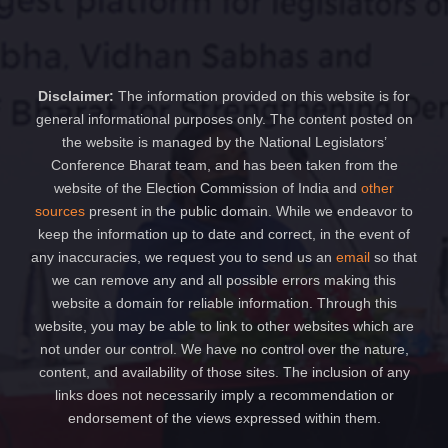
Disclaimer:
The information provided on this website is for
general informational purposes only. The content posted on
the website is managed by the National Legislators’
Conference Bharat team, and has been taken from the
website of the Election Commission of India and
other
sources
present in the public domain. While we endeavor to
keep the information up to date and correct, in the event of
any inaccuracies, we request you to send us an
email
so that
we can remove any and all possible errors making this
website a domain for reliable information. Through this
website, you may be able to link to other websites which are
not under our control. We have no control over the nature,
content, and availability of those sites. The inclusion of any
links does not necessarily imply a recommendation or
endorsement of the views expressed within them.