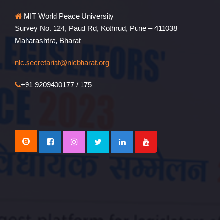
MIT World Peace University
Survey No. 124, Paud Rd, Kothrud, Pune – 411038
Maharashtra, Bharat
nlc.secretariat@nlcbharat.org
+91 9209400177 / 175