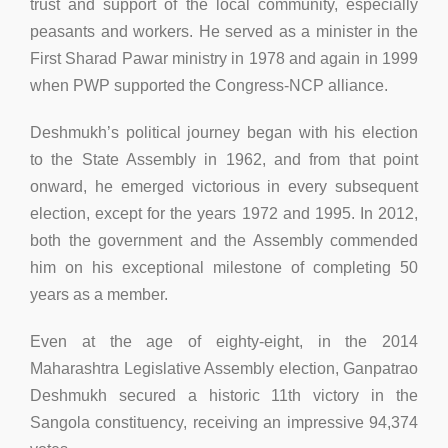
trust and support of the local community, especially
peasants and workers. He served as a minister in the
First Sharad Pawar ministry in 1978 and again in 1999
when PWP supported the Congress-NCP alliance.
Deshmukh’s political journey began with his election
to the State Assembly in 1962, and from that point
onward, he emerged victorious in every subsequent
election, except for the years 1972 and 1995. In 2012,
both the government and the Assembly commended
him on his exceptional milestone of completing 50
years as a member.
Even at the age of eighty-eight, in the 2014
Maharashtra Legislative Assembly election, Ganpatrao
Deshmukh secured a historic 11th victory in the
Sangola constituency, receiving an impressive 94,374