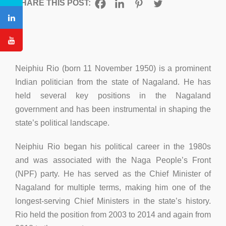
SHARE THIS POST:
Neiphiu Rio (born 11 November 1950) is a prominent
Indian politician from the state of Nagaland. He has
held several key positions in the Nagaland
government and has been instrumental in shaping the
state’s political landscape.
Neiphiu Rio began his political career in the 1980s
and was associated with the Naga People’s Front
(NPF) party. He has served as the Chief Minister of
Nagaland for multiple terms, making him one of the
longest-serving Chief Ministers in the state’s history.
Rio held the position from 2003 to 2014 and again from