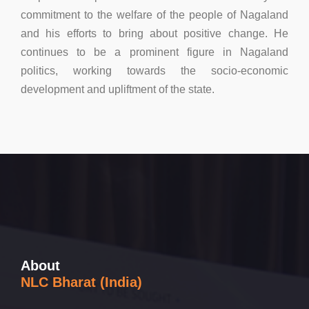
commitment to the welfare of the people of Nagaland
and his efforts to bring about positive change. He
continues to be a prominent figure in Nagaland
politics, working towards the socio-economic
development and upliftment of the state.
About
NLC Bharat (India)