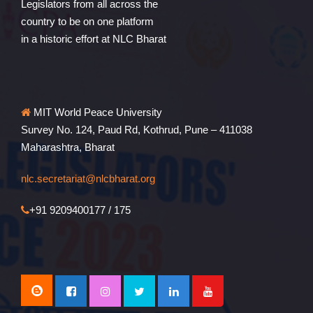
Legislators from all across the
country to be on one platform
in a historic effort at NLC Bharat
MIT World Peace University
Survey No. 124, Paud Rd, Kothrud, Pune – 411038
Maharashtra, Bharat
nlc.secretariat@nlcbharat.org
+91 9209400177 / 175