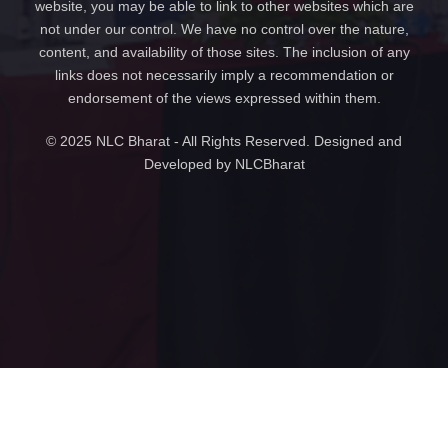
website, you may be able to link to other websites which are
not under our control. We have no control over the nature,
content, and availability of those sites. The inclusion of any
links does not necessarily imply a recommendation or
endorsement of the views expressed within them.
© 2025 NLC Bharat - All Rights Reserved. Designed and
Developed by NLCBharat