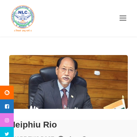
Neiphiu Rio