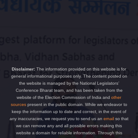
Disclaimer:
The information provided on this website is for
general informational purposes only. The content posted on
the website is managed by the National Legislators’
Conference Bharat team, and has been taken from the
website of the Election Commission of India and
other
sources
present in the public domain. While we endeavor to
keep the information up to date and correct, in the event of
any inaccuracies, we request you to send us an
email
so that
we can remove any and all possible errors making this
website a domain for reliable information. Through this