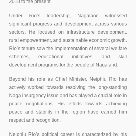
2018 to the present.
Under Rio’s leadership, Nagaland witnessed
significant progress and development across various
sectors. He focused on infrastructure development,
rural empowerment, and sustainable economic growth.
Rio’s tenure saw the implementation of several welfare
schemes, educational initiatives, and skill
development programs for the people of Nagaland.
Beyond his role as Chief Minister, Neiphiu Rio has
actively worked towards resolving the long-standing
Naga insurgency issue and has played a crucial role in
peace negotiations. His efforts towards achieving
peace and stability in the region have earned him
respect and recognition.
Neiphiu Rio’s political career is characterized by his