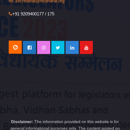
nlc.secretariat@nlcbharat.org
+91 9209400177 / 175
Disclaimer:
The information provided on this website is for
general informational purposes only. The content posted on