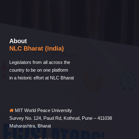
About
NLC Bharat (India)
Legislators from all across the
country to be on one platform
in a historic effort at NLC Bharat
MIT World Peace University
Survey No. 124, Paud Rd, Kothrud, Pune – 411038
Maharashtra, Bharat