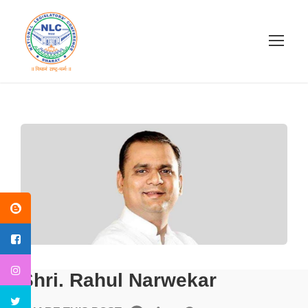
Shri. Rahul Narwekar