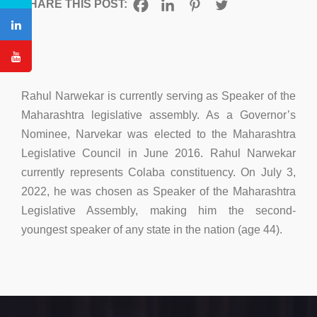
SHARE THIS POST:
Rahul Narwekar is currently serving as Speaker of the
Maharashtra legislative assembly. As a Governor’s
Nominee, Narvekar was elected to the Maharashtra
Legislative Council in June 2016. Rahul Narwekar
currently represents Colaba constituency. On July 3,
2022, he was chosen as Speaker of the Maharashtra
Legislative Assembly, making him the second-
youngest speaker of any state in the nation (age 44).