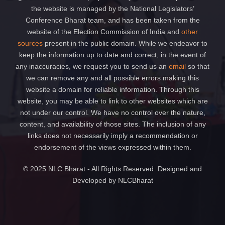
the website is managed by the National Legislators’
Conference Bharat team, and has been taken from the
website of the Election Commission of India and
other
sources
present in the public domain. While we endeavor to
keep the information up to date and correct, in the event of
any inaccuracies, we request you to send us an
email
so that
we can remove any and all possible errors making this
website a domain for reliable information. Through this
website, you may be able to link to other websites which are
not under our control. We have no control over the nature,
content, and availability of those sites. The inclusion of any
links does not necessarily imply a recommendation or
endorsement of the views expressed within them.
© 2025 NLC Bharat - All Rights Reserved. Designed and
Developed by NLCBharat