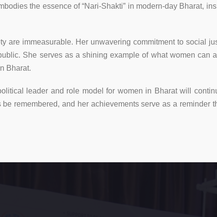
mbodies the essence of “Nari-Shakti” in modern-day Bharat, insp
ciety are immeasurable. Her unwavering commitment to social j
 public. She serves as a shining example of what women can a
in Bharat.
litical leader and role model for women in Bharat will continu
ays be remembered, and her achievements serve as a reminder 