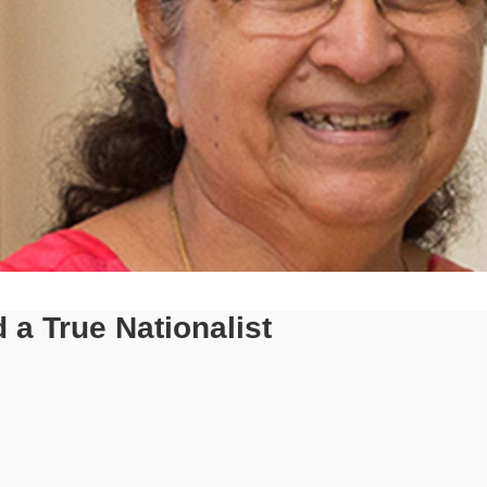
a True Nationalist