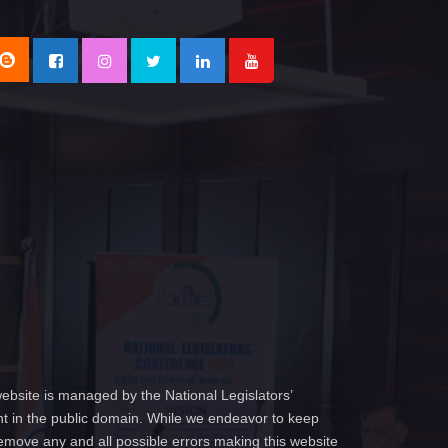
ebsite is managed by the National Legislators’
t in the public domain. While we endeavor to keep
emove any and all possible errors making this website