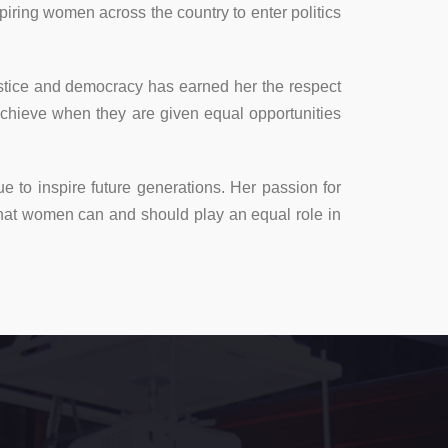
iring women across the country to enter politics
ustice and democracy has earned her the respect
chieve when they are given equal opportunities
e to inspire future generations. Her passion for
that women can and should play an equal role in