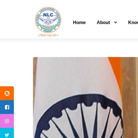
Home
About
Kno