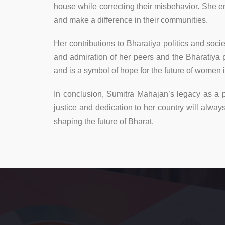
house while correcting their misbehavior. She e
and make a difference in their communities.
Her contributions to Bharatiya politics and so
and admiration of her peers and the Bharatiya
and is a symbol of hope for the future of women 
In conclusion, Sumitra Mahajan’s legacy as a po
justice and dedication to her country will alw
shaping the future of Bharat.