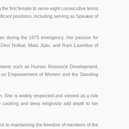
the first female to serve eight consecutive terms
icant positions, including serving as Speaker of
mates during the 1975 emergency. Her passion for
Devi Holkar, Mata Jijau, and Rani Laxmibai of
partments such as Human Resource Development,
ee on Empowerment of Women and the Standing
n. She is widely respected and viewed as a role
r cooking and deep religiosity add depth to her
ted to maintaining the freedom of members of the