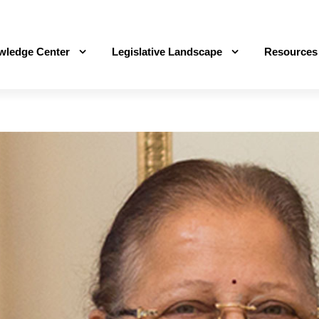
wledge Center
Legislative Landscape
Resources