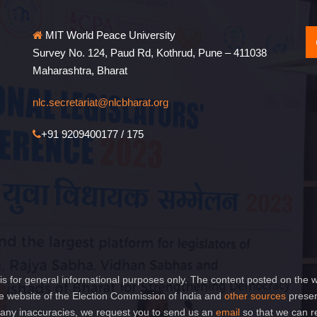
MIT World Peace University
Survey No. 124, Paud Rd, Kothrud, Pune – 411038
Maharashtra, Bharat
nlc.secretariat@nlcbharat.org
+91 9209400177 / 175
is for general informational purposes only. The content posted on the w
 website of the Election Commission of India and
other sources
presen
of any inaccuracies, we request you to send us an
email
so that we can r