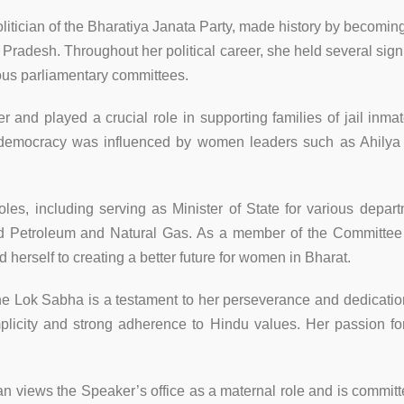
tician of the Bharatiya Janata Party, made history by becoming 
radesh. Throughout her political career, she held several signif
ous parliamentary committees.
er and played a crucial role in supporting families of jail in
ng democracy was influenced by women leaders such as Ahilya 
es, including serving as Minister of State for various de
nd Petroleum and Natural Gas. As a member of the Committ
erself to creating a better future for women in Bharat.
he Lok Sabha is a testament to her perseverance and dedicatio
plicity and strong adherence to Hindu values. Her passion fo
n views the Speaker’s office as a maternal role and is commit