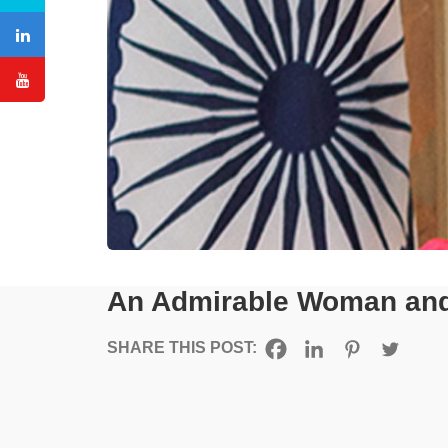
An Admirable Woman and 
SHARE THIS POST: