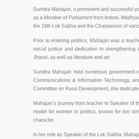
Sumitra Mahajan, a prominent and successful poli
as a Member of Parliament from Indore, Madhya P
the 16th Lok Sabha and the Chairperson of vari
Prior to entering politics, Mahajan was a teach
social justice and dedication to strengtheni
Jhansi, as well as literature and art.
Sumitra Mahajan held numerous government rol
Communications & Information Technology, a
Committee on Rural Development, she dedicated h
Mahajan’s journey from teacher to Speaker of t
model for women in politics, known for her sim
character.
In her role as Speaker of the Lok Sabha, Mahaja