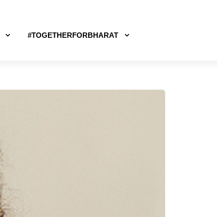
#TOGETHERFORBHARAT