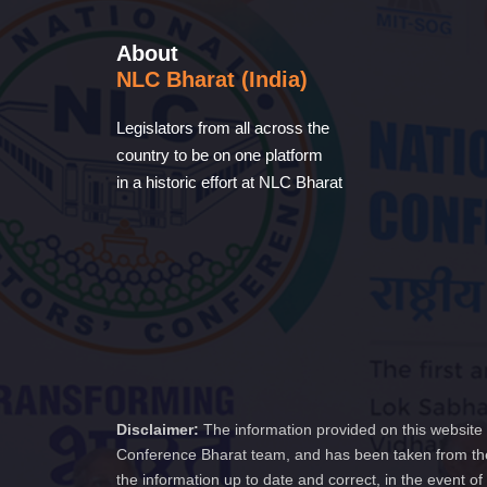
About
NLC Bharat (India)
Legislators from all across the
country to be on one platform
in a historic effort at NLC Bharat
Disclaimer:
The information provided on this website 
Conference Bharat team, and has been taken from the
the information up to date and correct, in the event 