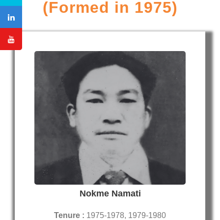
(Formed in 1975)
Nokme Namati
Tenure :
1975-1978, 1979-1980