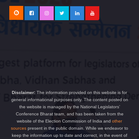
Disclaimer:
The information provided on this website is for
general informational purposes only. The content posted on
the website is managed by the National Legislators’
Conference Bharat team, and has been taken from the
website of the Election Commission of India and
other
sources
present in the public domain. While we endeavor to
keep the information up to date and correct, in the event of