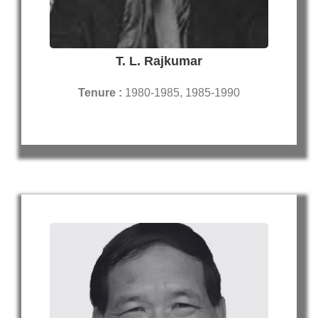
T. L. Rajkumar
Tenure :
1980-1985, 1985-1990