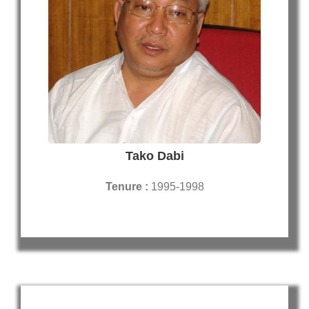
Tako Dabi
Tenure :
1995-1998