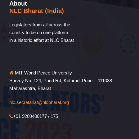
About
NLC Bharat (India)
Legislators from all across the
country to be on one platform
in a historic effort at NLC Bharat
MIT World Peace University
Survey No. 124, Paud Rd, Kothrud, Pune – 411038
Maharashtra, Bharat
nlc.secretariat@nlcbharat.org
+91 9209400177 / 175