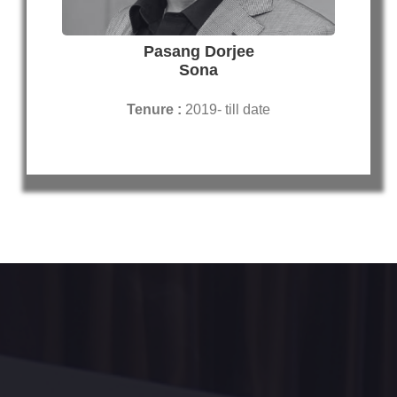
Pasang Dorjee
Sona
Tenure :
2019- till date