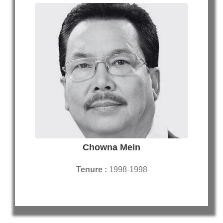
Chowna Mein
Tenure :
1998-1998