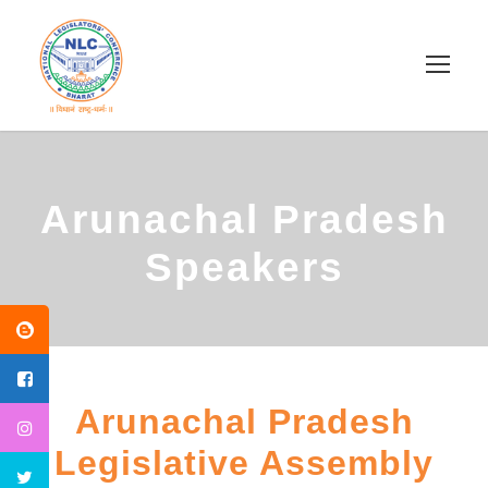
Arunachal Pradesh
Speakers
Arunachal Pradesh
Legislative Assembly