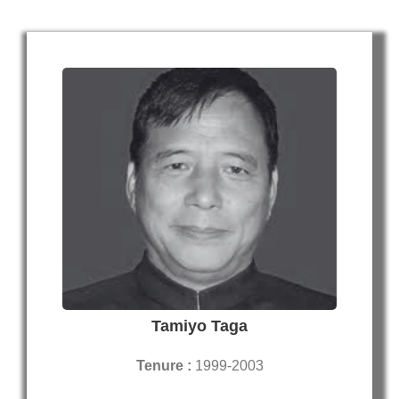
Tamiyo Taga
Tenure :
1999-2003