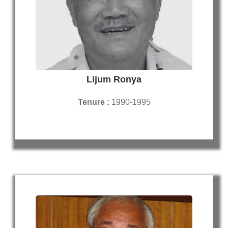
Lijum Ronya
Tenure :
1990-1995