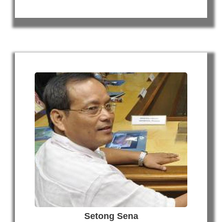
Setong Sena