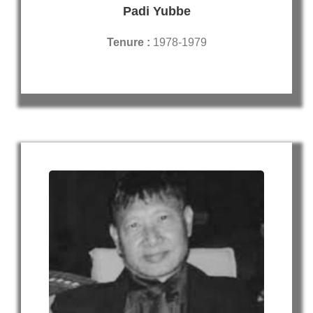
Padi Yubbe
Tenure :
1978-1979