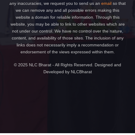
any inaccuracies, we request you to send us an
email
so that
we can remove any and all possible errors making this
website a domain for reliable information. Through this
website, you may be able to link to other websites which are
not under our control. We have no control over the nature,
content, and availability of those sites. The inclusion of any
links does not necessarily imply a recommendation or
endorsement of the views expressed within them.
© 2025 NLC Bharat - All Rights Reserved. Designed and
Developed by NLCBharat