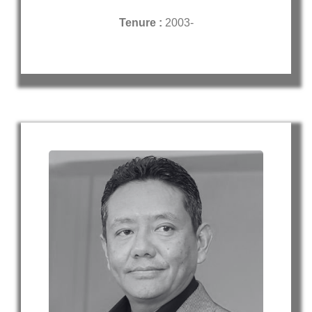
Tenure :
2003-