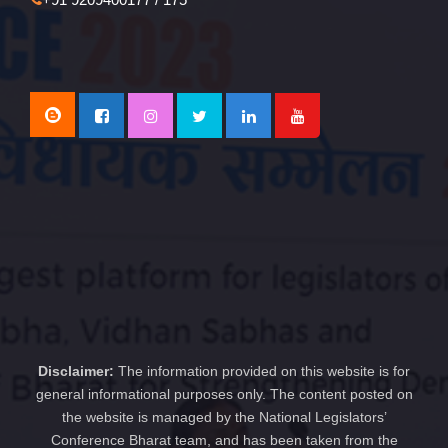
Disclaimer:
The information provided on this website is for
general informational purposes only. The content posted on
the website is managed by the National Legislators’
Conference Bharat team, and has been taken from the