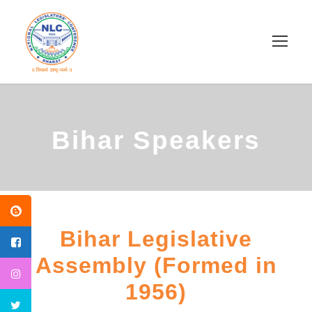
Bihar Speakers
Bihar Legislative
Assembly (Formed in
1956)