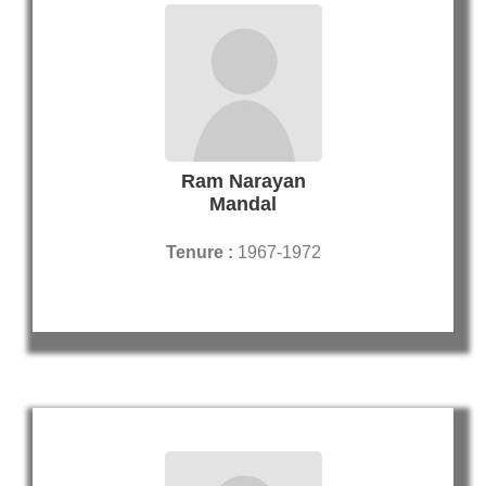
Ram Narayan
Mandal
Tenure :
1967-1972