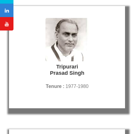
Tripurari
Prasad Singh
Tenure :
1977-1980