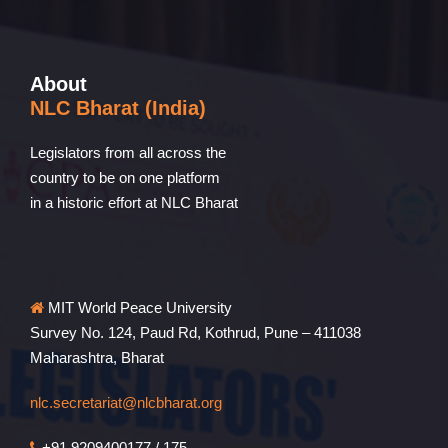
About
NLC Bharat (India)
Legislators from all across the
country to be on one platform
in a historic effort at NLC Bharat
MIT World Peace University
Survey No. 124, Paud Rd, Kothrud, Pune – 411038
Maharashtra, Bharat
nlc.secretariat@nlcbharat.org
+91 9209400177 / 175