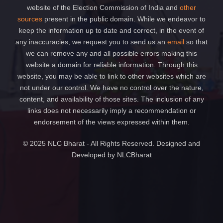
website of the Election Commission of India and
other
sources
present in the public domain. While we endeavor to
keep the information up to date and correct, in the event of
any inaccuracies, we request you to send us an
email
so that
we can remove any and all possible errors making this
website a domain for reliable information. Through this
website, you may be able to link to other websites which are
not under our control. We have no control over the nature,
content, and availability of those sites. The inclusion of any
links does not necessarily imply a recommendation or
endorsement of the views expressed within them.
© 2025 NLC Bharat - All Rights Reserved. Designed and
Developed by NLCBharat