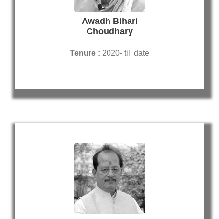
Awadh Bihari
Choudhary
Tenure :
2020- till date