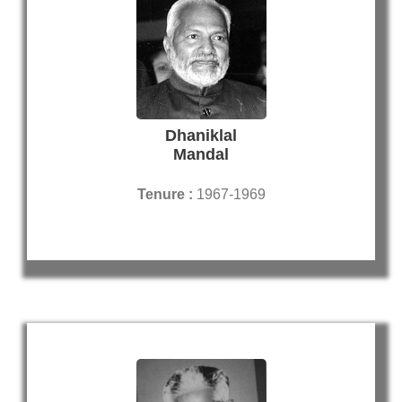
Dhaniklal
Mandal
Tenure :
1967-1969