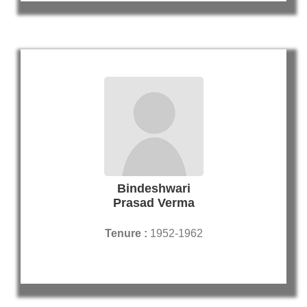
Bindeshwari
Prasad Verma
Tenure :
1952-1962