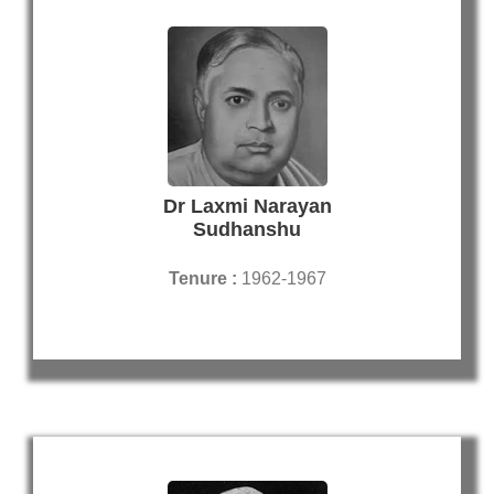
Dr Laxmi Narayan
Sudhanshu
Tenure :
1962-1967