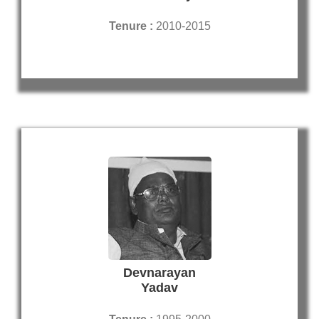
Tenure :
2010-2015
Devnarayan
Yadav