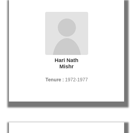
Hari Nath
Mishr
Tenure :
1972-1977