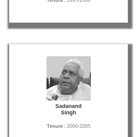
Tenure :
1995-2000
Sadanand
Singh
Tenure :
2000-2005