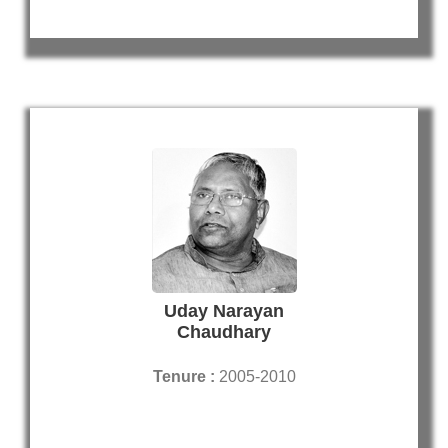
Uday Narayan
Chaudhary
Tenure :
2005-2010