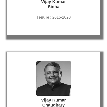
Vijay Kumar
Sinha
Tenure :
2015-2020
Vijay Kumar
Chaudhary