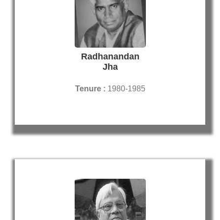
Radhanandan
Jha
Tenure :
1980-1985