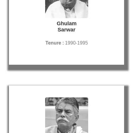
Ghulam
Sarwar
Tenure :
1990-1995