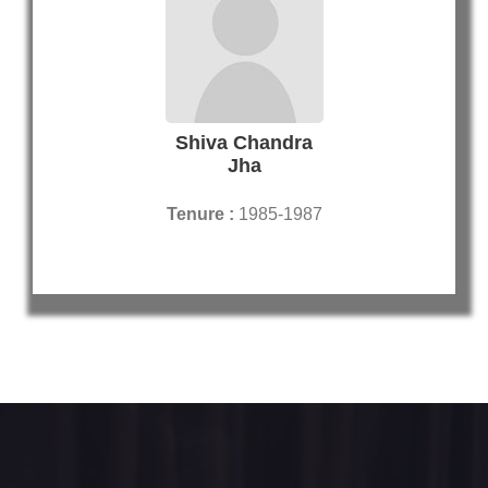
Shiva Chandra
Jha
Tenure :
1985-1987