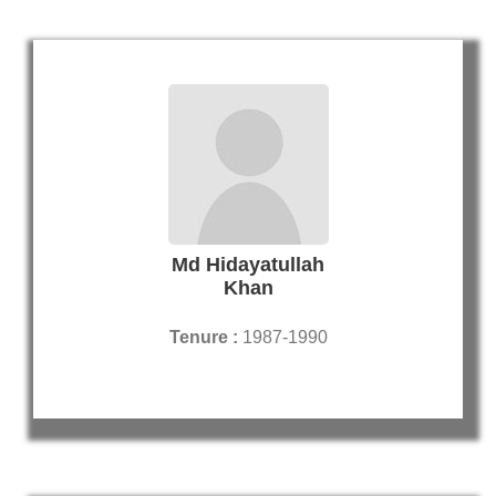
Md Hidayatullah
Khan
Tenure :
1987-1990