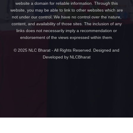
website a domain for reliable information. Through this
website, you may be able to link to other websites which are
not under our control. We have no control over the nature,
content, and availability of those sites. The inclusion of any
links does not necessarily imply a recommendation or
endorsement of the views expressed within them.
© 2025 NLC Bharat - All Rights Reserved. Designed and
Developed by NLCBharat