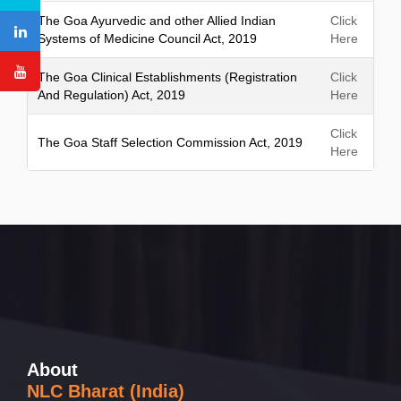
h
The Goa Ayurvedic and other Allied Indian
Click
Systems of Medicine Council Act, 2019
Here
The Goa Clinical Establishments (Registration
Click
And Regulation) Act, 2019
Here
Click
The Goa Staff Selection Commission Act, 2019
Here
About
NLC Bharat (India)