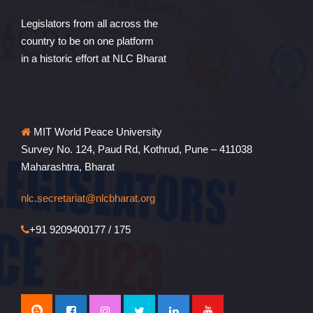
Legislators from all across the
country to be on one platform
in a historic effort at NLC Bharat
MIT World Peace University
Survey No. 124, Paud Rd, Kothrud, Pune – 411038
Maharashtra, Bharat
nlc.secretariat@nlcbharat.org
+91 9209400177 / 175