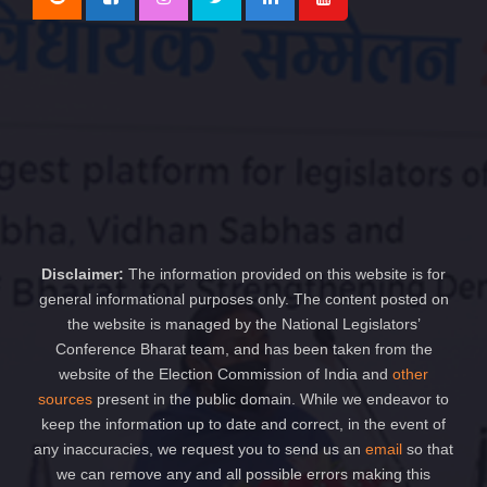
Disclaimer:
The information provided on this website is for
general informational purposes only. The content posted on
the website is managed by the National Legislators’
Conference Bharat team, and has been taken from the
website of the Election Commission of India and
other
sources
present in the public domain. While we endeavor to
keep the information up to date and correct, in the event of
any inaccuracies, we request you to send us an
email
so that
we can remove any and all possible errors making this