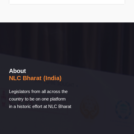
About
NLC Bharat (India)
Legislators from all across the
country to be on one platform
in a historic effort at NLC Bharat