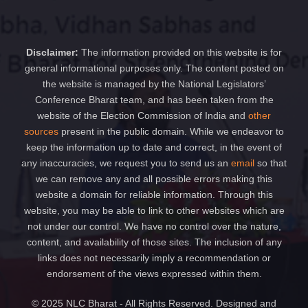
Disclaimer:
The information provided on this website is for
general informational purposes only. The content posted on
the website is managed by the National Legislators’
Conference Bharat team, and has been taken from the
website of the Election Commission of India and
other
sources
present in the public domain. While we endeavor to
keep the information up to date and correct, in the event of
any inaccuracies, we request you to send us an
email
so that
we can remove any and all possible errors making this
website a domain for reliable information. Through this
website, you may be able to link to other websites which are
not under our control. We have no control over the nature,
content, and availability of those sites. The inclusion of any
links does not necessarily imply a recommendation or
endorsement of the views expressed within them.
© 2025 NLC Bharat - All Rights Reserved. Designed and