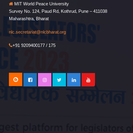
MIT World Peace University
Survey No. 124, Paud Rd, Kothrud, Pune – 411038
Maharashtra, Bharat
nlc.secretariat@nlcbharat.org
+91 9209400177 / 175