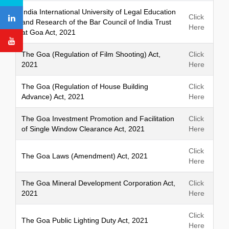
h
India International University of Legal Education
Click
and Research of the Bar Council of India Trust
Here
at Goa Act, 2021
The Goa (Regulation of Film Shooting) Act,
Click
2021
Here
The Goa (Regulation of House Building
Click
Advance) Act, 2021
Here
The Goa Investment Promotion and Facilitation
Click
of Single Window Clearance Act, 2021
Here
Click
The Goa Laws (Amendment) Act, 2021
Here
The Goa Mineral Development Corporation Act,
Click
2021
Here
Click
The Goa Public Lighting Duty Act, 2021
Here