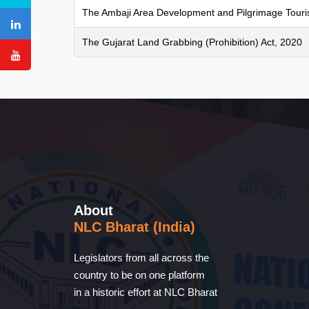
The Ambaji Area Development and Pilgrimage Tour
The Gujarat Land Grabbing (Prohibition) Act, 2020
About
NLC Bharat (India)
Legislators from all across the
country to be on one platform
in a historic effort at NLC Bharat