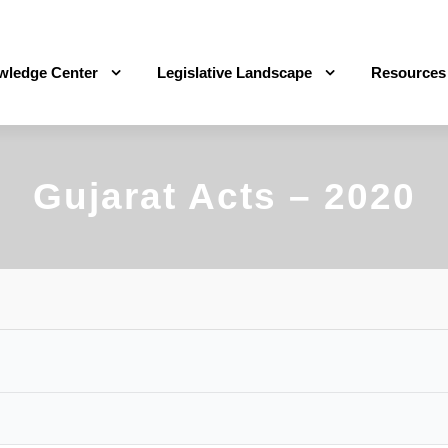
wledge Center
Legislative Landscape
Resources
Gujarat Acts – 2020