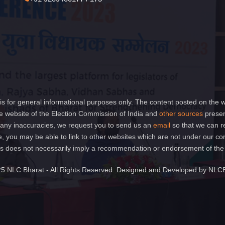
is for general informational purposes only. The content posted on the w
 website of the Election Commission of India and
other sources
presen
of any inaccuracies, we request you to send us an
email
so that we can r
e, you may be able to link to other websites which are not under our co
 links does not necessarily imply a recommendation or endorsement of th
5 NLC Bharat - All Rights Reserved. Designed and Developed by NLC