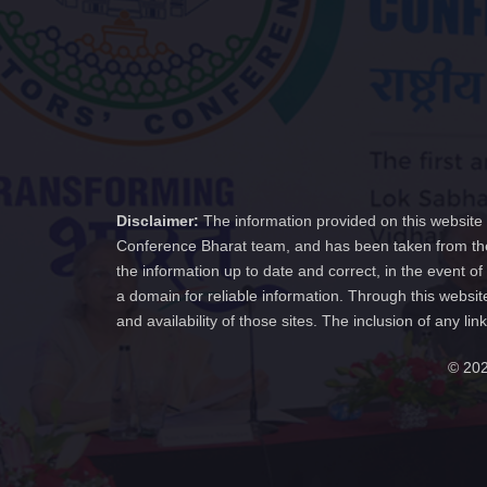
Disclaimer:
The information provided on this website 
Conference Bharat team, and has been taken from the
the information up to date and correct, in the event 
a domain for reliable information. Through this websit
and availability of those sites. The inclusion of any
© 202