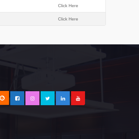
h
Click Here
Click Here