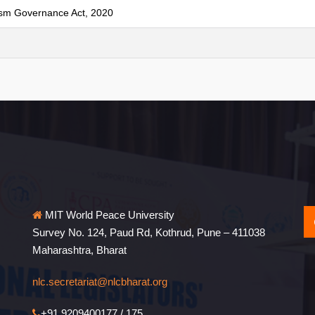
ism Governance Act, 2020
MIT World Peace University
Survey No. 124, Paud Rd, Kothrud, Pune – 411038
Maharashtra, Bharat
nlc.secretariat@nlcbharat.org
+91 9209400177 / 175