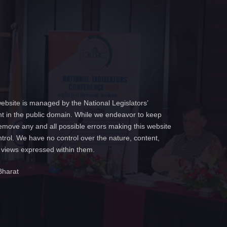
ebsite is managed by the National Legislators’
t in the public domain. While we endeavor to keep
emove any and all possible errors making this website
ntrol. We have no control over the nature, content,
e views expressed within them.
Bharat