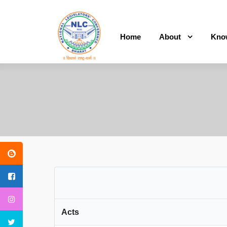
Home
About
Kno
Acts