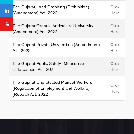
h
The Gujarat Land Grabbing (Prohibition)
Click
(Amendment) Act, 2022
Here
The Gujarat Organic Agricultural University
Click
(Amendment) Act, 2022
Here
The Gujarat Private Universities (Amendment)
Click
Act, 2022
Here
The Gujarat Public Safety (Measures)
Click
Enforcement Act, 202
Here
The Gujarat Unprotected Manual Workers
Click
(Regulation of Employment and Welfare)
Here
(Repeal) Act, 2022