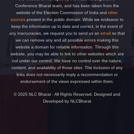
Conference Bharat team, and has been taken from the
website of the Election Commission of India and
other
sources
present in the public domain. While we endeavor to
keep the information up to date and correct, in the event of
any inaccuracies, we request you to send us an
email
so that
we can remove any and all possible errors making this
website a domain for reliable information. Through this
website, you may be able to link to other websites which are
not under our control. We have no control over the nature,
content, and availability of those sites. The inclusion of any
links does not necessarily imply a recommendation or
endorsement of the views expressed within them.
© 2025 NLC Bharat - All Rights Reserved. Designed and
Developed by NLCBharat