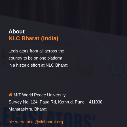
About
NLC Bharat (India)
Legislators from all across the
country to be on one platform
in a historic effort at NLC Bharat
MIT World Peace University
Survey No. 124, Paud Rd, Kothrud, Pune – 411038
Maharashtra, Bharat
nlc.secretariat@nlcbharat.org