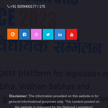
+91 9209400177 / 175
Disclaimer:
The information provided on this website is for
general informational purposes only. The content posted on
the website is managed by the National Legislators’