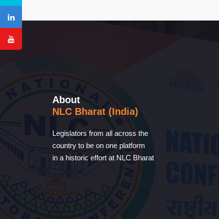
About
NLC Bharat (India)
Legislators from all across the
country to be on one platform
in a historic effort at NLC Bharat