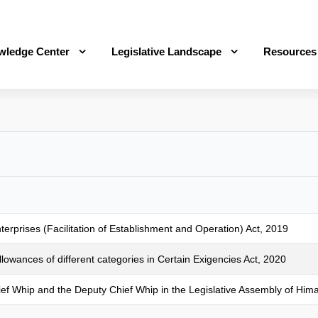
wledge Center
Legislative Landscape
Resources
prises (Facilitation of Establishment and Operation) Act, 2019
owances of different categories in Certain Exigencies Act, 2020
hief Whip and the Deputy Chief Whip in the Legislative Assembly of Him