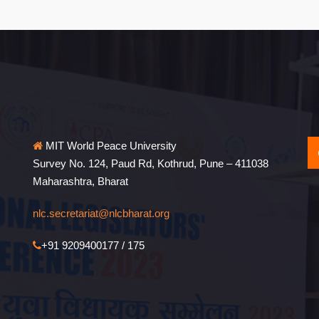
MIT World Peace University
Survey No. 124, Paud Rd, Kothrud, Pune – 411038
Maharashtra, Bharat
nlc.secretariat@nlcbharat.org
+91 9209400177 / 175