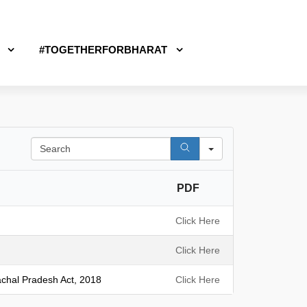
#TOGETHERFORBHARAT
S
e
a
PDF
r
c
h
Click Here
Click Here
achal Pradesh Act, 2018
Click Here