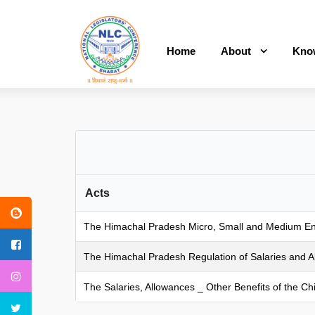
Home
About
Kno
Acts
The Himachal Pradesh Micro, Small and Medium Enter
The Himachal Pradesh Regulation of Salaries and All
The Salaries, Allowances _ Other Benefits of the C