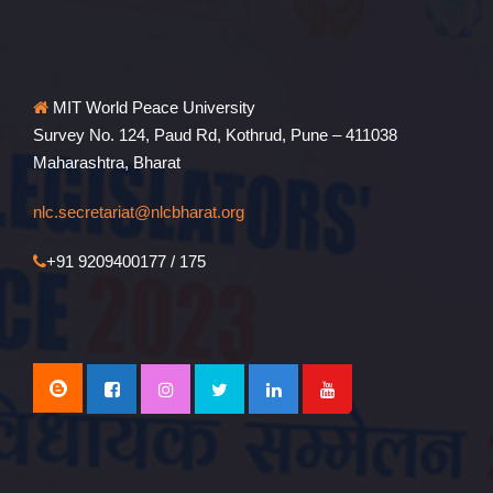
MIT World Peace University
Survey No. 124, Paud Rd, Kothrud, Pune – 411038
Maharashtra, Bharat
nlc.secretariat@nlcbharat.org
+91 9209400177 / 175