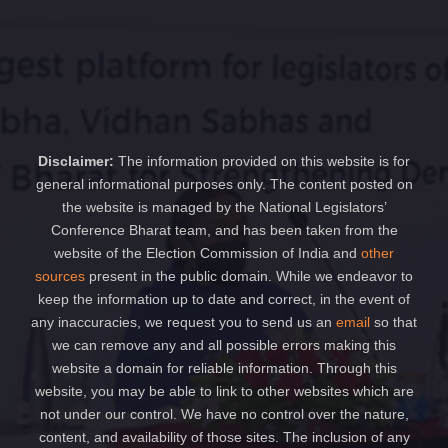
Disclaimer:
The information provided on this website is for
general informational purposes only. The content posted on
the website is managed by the National Legislators’
Conference Bharat team, and has been taken from the
website of the Election Commission of India and
other
sources
present in the public domain. While we endeavor to
keep the information up to date and correct, in the event of
any inaccuracies, we request you to send us an
email
so that
we can remove any and all possible errors making this
website a domain for reliable information. Through this
website, you may be able to link to other websites which are
not under our control. We have no control over the nature,
content, and availability of those sites. The inclusion of any