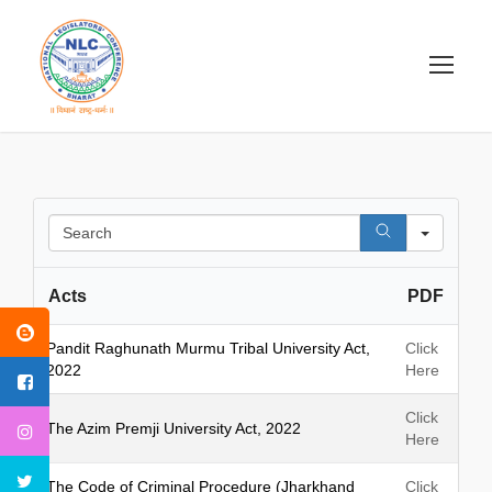
S
e
a
Acts
PDF
r
c
h
Pandit Raghunath Murmu Tribal University Act,
Click
2022
Here
Click
The Azim Premji University Act, 2022
Here
The Code of Criminal Procedure (Jharkhand
Click