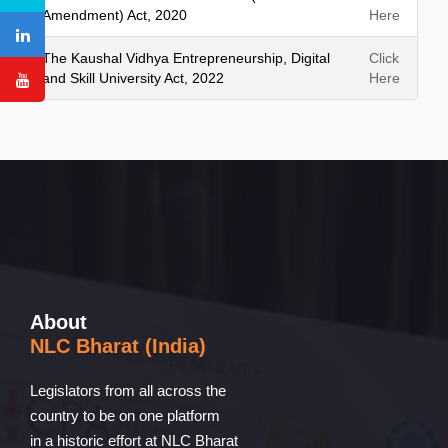
Amendment) Act, 2020
Here
The Kaushal Vidhya Entrepreneurship, Digital
Click
and Skill University Act, 2022
Here
About
NLC Bharat (India)
Legislators from all across the
country to be on one platform
in a historic effort at NLC Bharat