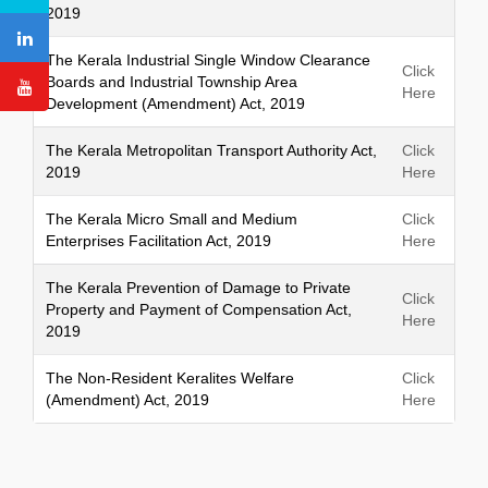
2019
The Kerala Industrial Single Window Clearance
Click
Boards and Industrial Township Area
Here
Development (Amendment) Act, 2019
The Kerala Metropolitan Transport Authority Act,
Click
2019
Here
The Kerala Micro Small and Medium
Click
Enterprises Facilitation Act, 2019
Here
The Kerala Prevention of Damage to Private
Click
Property and Payment of Compensation Act,
Here
2019
The Non-Resident Keralites Welfare
Click
(Amendment) Act, 2019
Here