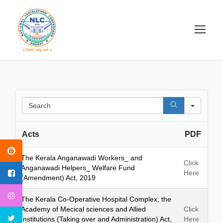
S
e
a
Acts
PDF
r
c
h
The Kerala Anganawadi Workers_ and
Click
Anganawadi Helpers_ Welfare Fund
Here
(Amendment) Act, 2019
The Kerala Co-Operative Hospital Complex, the
Academy of Mecical sciences and Allied
Click
Institutions (Taking over and Administration) Act,
Here