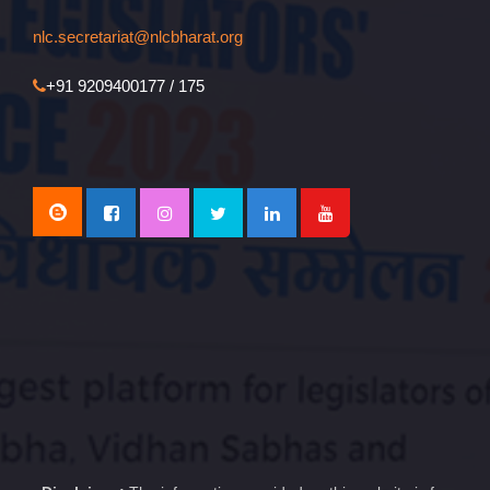
nlc.secretariat@nlcbharat.org
+91 9209400177 / 175