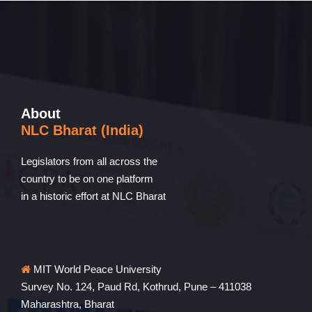
About
NLC Bharat (India)
Legislators from all across the
country to be on one platform
in a historic effort at NLC Bharat
MIT World Peace University
Survey No. 124, Paud Rd, Kothrud, Pune – 411038
Maharashtra, Bharat