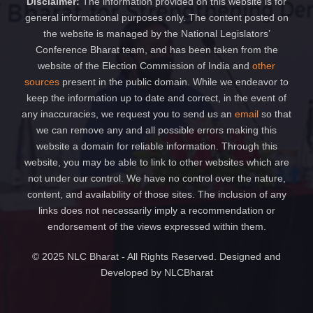
Disclaimer:
The information provided on this website is for
general informational purposes only. The content posted on
the website is managed by the National Legislators’
Conference Bharat team, and has been taken from the
website of the Election Commission of India and
other
sources
present in the public domain. While we endeavor to
keep the information up to date and correct, in the event of
any inaccuracies, we request you to send us an
email
so that
we can remove any and all possible errors making this
website a domain for reliable information. Through this
website, you may be able to link to other websites which are
not under our control. We have no control over the nature,
content, and availability of those sites. The inclusion of any
links does not necessarily imply a recommendation or
endorsement of the views expressed within them.
© 2025 NLC Bharat - All Rights Reserved. Designed and
Developed by NLCBharat