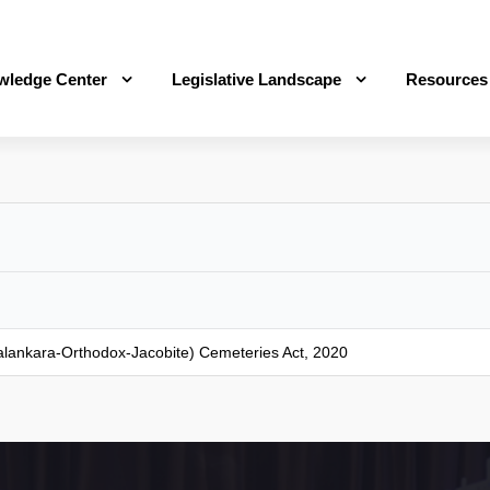
wledge Center
Legislative Landscape
Resources
(Malankara-Orthodox-Jacobite) Cemeteries Act, 2020