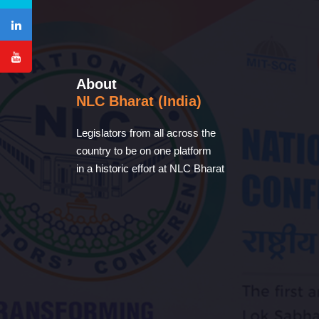
About
NLC Bharat (India)
Legislators from all across the
country to be on one platform
in a historic effort at NLC Bharat