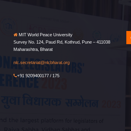
MIT World Peace University
Survey No. 124, Paud Rd, Kothrud, Pune – 411038
Maharashtra, Bharat
nlc.secretariat@nlcbharat.org
+91 9209400177 / 175