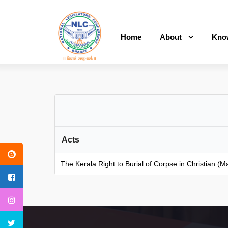
Home
About
Kno
Acts
The Kerala Right to Burial of Corpse in Christian 