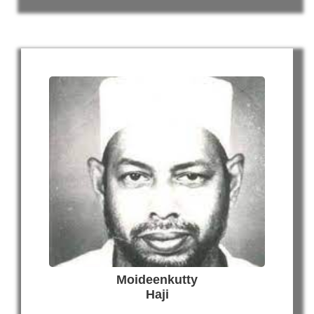
Moideenkutty
Haji