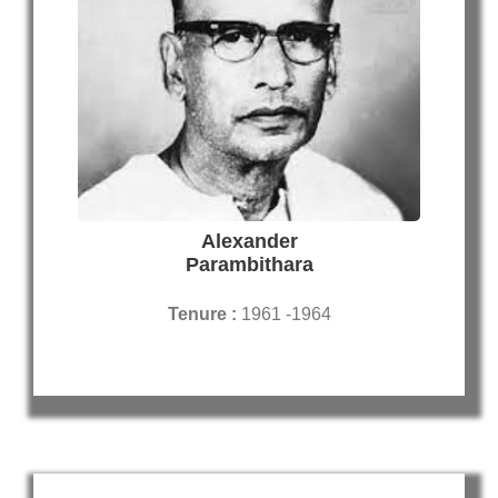
Alexander
Parambithara
Tenure :
1961 -1964