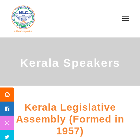
Kerala Speakers
Kerala Legislative
Assembly (Formed in
1957)