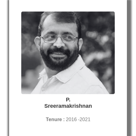
P.
Sreeramakrishnan
Tenure :
2016 -2021