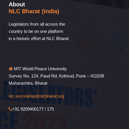
About
NLC Bharat (India)
Legislators from all across the
country to be on one platform
in a historic effort at NLC Bharat
MIT World Peace University
Survey No. 124, Paud Rd, Kothrud, Pune – 411038
Maharashtra, Bharat
nlc.secretariat@nlcbharat.org
+91 9209400177 / 175