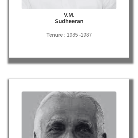
V.M.
Sudheeran
Tenure :
1985 -1987