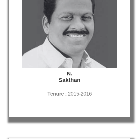
N.
Sakthan
Tenure :
2015-2016