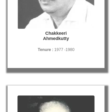
Chakkeeri
Ahmedkutty
Tenure :
1977 -1980