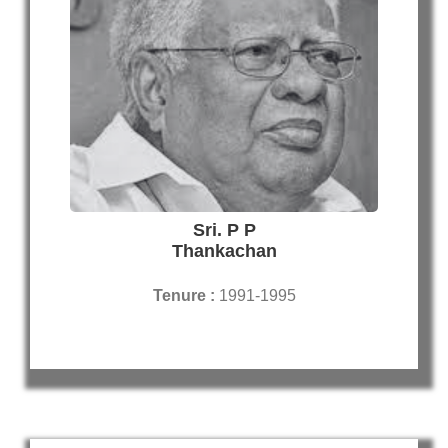
Sri. P P
Thankachan
Tenure :
1991-1995