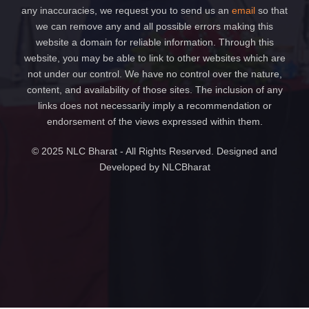
any inaccuracies, we request you to send us an
email
so that
we can remove any and all possible errors making this
website a domain for reliable information. Through this
website, you may be able to link to other websites which are
not under our control. We have no control over the nature,
content, and availability of those sites. The inclusion of any
links does not necessarily imply a recommendation or
endorsement of the views expressed within them.
© 2025 NLC Bharat - All Rights Reserved. Designed and
Developed by NLCBharat