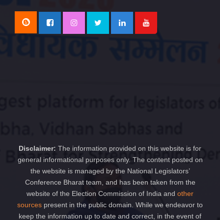
Disclaimer:
The information provided on this website is for
general informational purposes only. The content posted on
the website is managed by the National Legislators’
Conference Bharat team, and has been taken from the
website of the Election Commission of India and
other
sources
present in the public domain. While we endeavor to
keep the information up to date and correct, in the event of