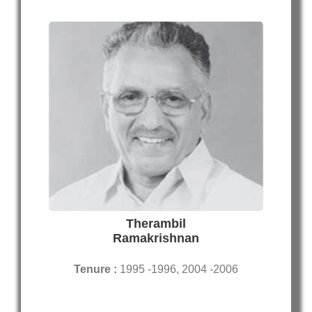
Therambil
Ramakrishnan
Tenure :
1995 -1996, 2004 -2006