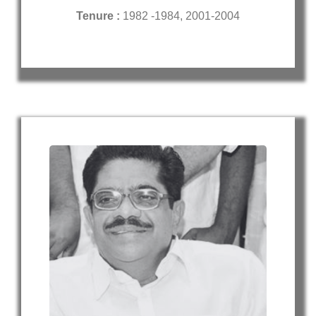
Tenure :
1982 -1984, 2001-2004