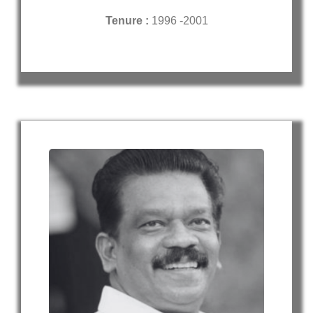
Tenure :
1996 -2001