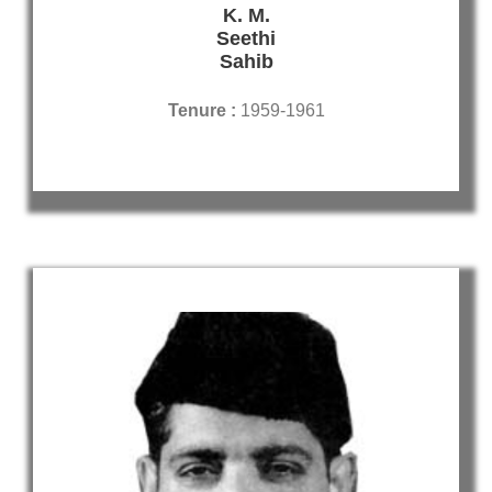
K. M.
Seethi
Sahib
Tenure :
1959-1961