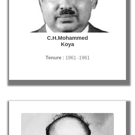
C.H.Mohammed
Koya
Tenure :
1961 -1961