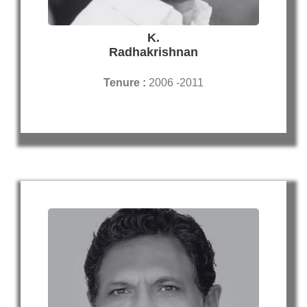
K.
Radhakrishnan
Tenure :
2006 -2011