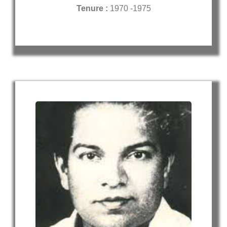
Tenure :
1970 -1975