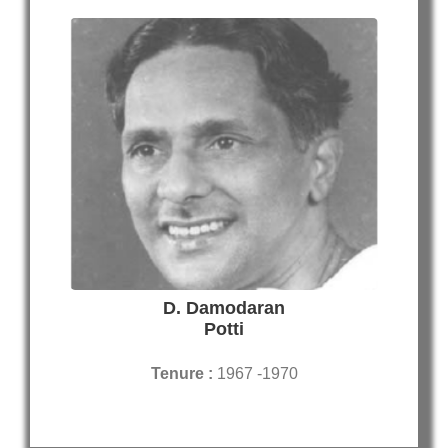
D. Damodaran
Potti
Tenure :
1967 -1970