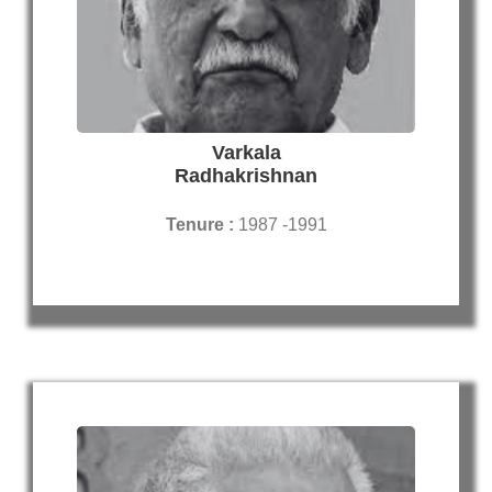
Varkala
Radhakrishnan
Tenure :
1987 -1991