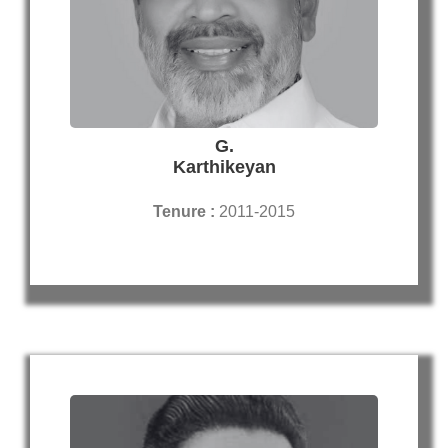
G.
Karthikeyan
Tenure :
2011-2015