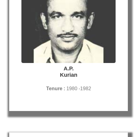
A.P.
Kurian
Tenure :
1980 -1982