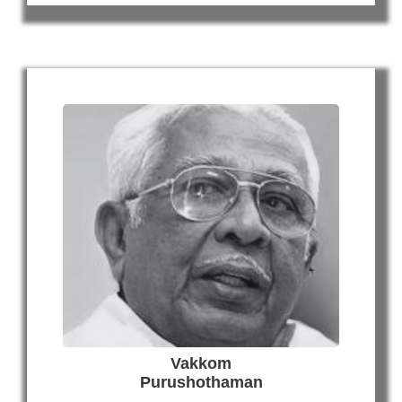
Vakkom
Purushothaman