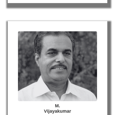
M.
Vijayakumar