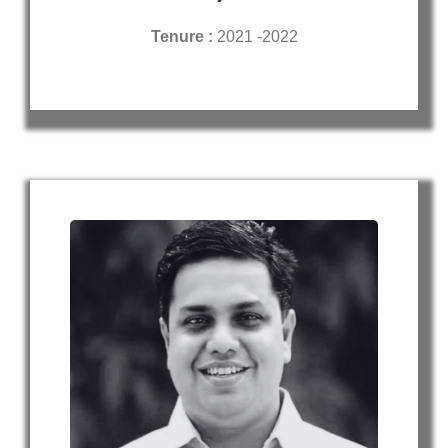
Tenure :
2021 -2022