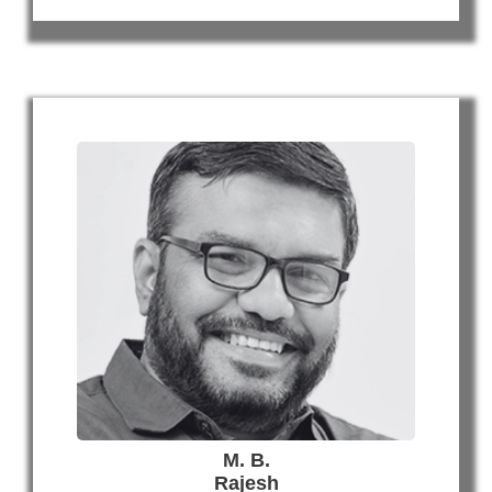
M. B.
Rajesh