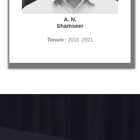
A. N.
Shamseer
Tenure :
2016 -2021