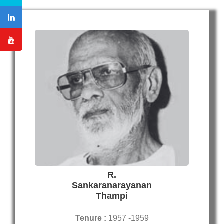
R.
Sankaranarayanan
Thampi
Tenure :
1957 -1959