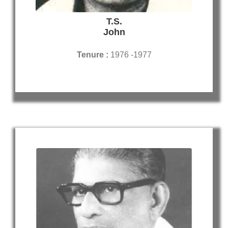
T.S.
John
Tenure :
1976 -1977