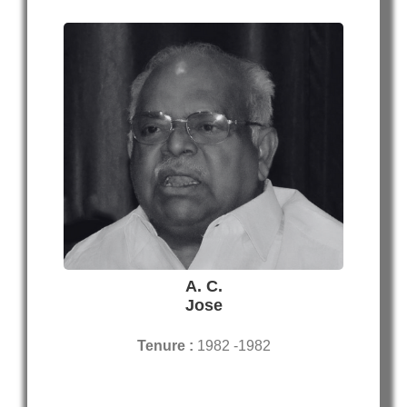
A. C.
Jose
Tenure :
1982 -1982