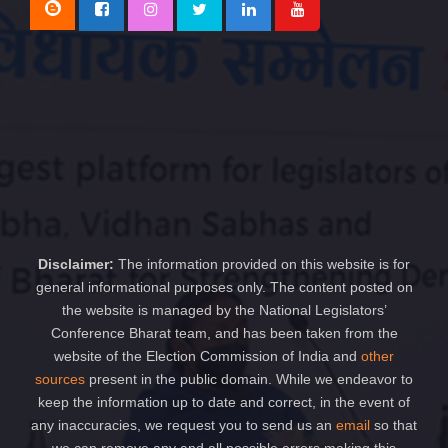
Disclaimer:
The information provided on this website is for
general informational purposes only. The content posted on
the website is managed by the National Legislators’
Conference Bharat team, and has been taken from the
website of the Election Commission of India and
other
sources
present in the public domain. While we endeavor to
keep the information up to date and correct, in the event of
any inaccuracies, we request you to send us an
email
so that