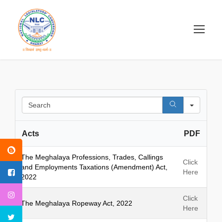
S
e
a
Acts
PDF
r
c
h
The Meghalaya Professions, Trades, Callings
Click
and Employments Taxations (Amendment) Act,
Here
2022
Click
The Meghalaya Ropeway Act, 2022
Here