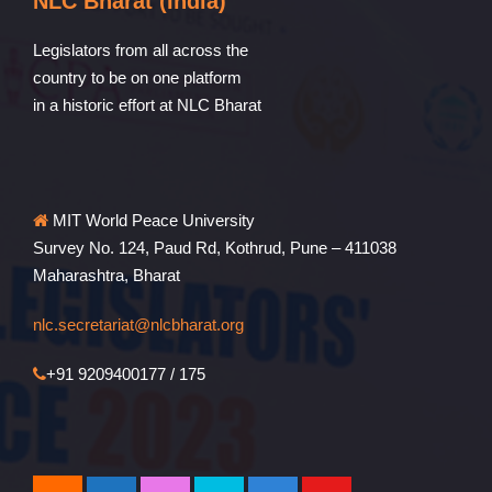
NLC Bharat (India)
Legislators from all across the
country to be on one platform
in a historic effort at NLC Bharat
MIT World Peace University
Survey No. 124, Paud Rd, Kothrud, Pune – 411038
Maharashtra, Bharat
nlc.secretariat@nlcbharat.org
+91 9209400177 / 175