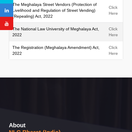
The Meghalaya Street Vendors (Protection of
Click
Livelihood and Regulation of Street Vending)
Here
(Repealing) Act, 2022
The National Law University of Meghalaya Act,
Click
2022
Here
The Registration (Meghalaya Amendment) Act,
Click
2022
Here
About