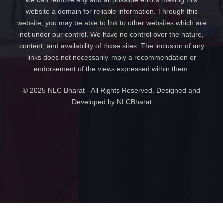
we can remove any and all possible errors making this
website a domain for reliable information. Through this
website, you may be able to link to other websites which are
not under our control. We have no control over the nature,
content, and availability of those sites. The inclusion of any
links does not necessarily imply a recommendation or
endorsement of the views expressed within them.
© 2025 NLC Bharat - All Rights Reserved. Designed and
Developed by NLCBharat