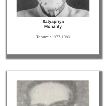
Satyapriya
Mohanty
Tenure :
1977-1980