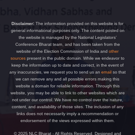
Disclaimer:
The information provided on this website is for
general informational purposes only. The content posted on
the website is managed by the National Legislators’
Conference Bharat team, and has been taken from the
website of the Election Commission of India and
other
sources
present in the public domain. While we endeavor to
keep the information up to date and correct, in the event of
any inaccuracies, we request you to send us an
email
so that
we can remove any and all possible errors making this
website a domain for reliable information. Through this
website, you may be able to link to other websites which are
not under our control. We have no control over the nature,
content, and availability of those sites. The inclusion of any
links does not necessarily imply a recommendation or
endorsement of the views expressed within them.
© 2025 NLC Bharat - All Rights Reserved. Designed and