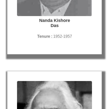
Nanda Kishore
Das
Tenure :
1952-1957