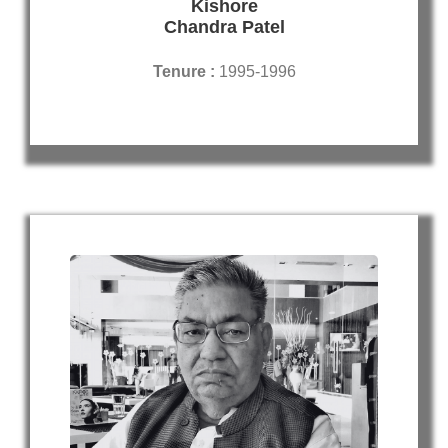
Kishore
Chandra Patel
Tenure :
1995-1996