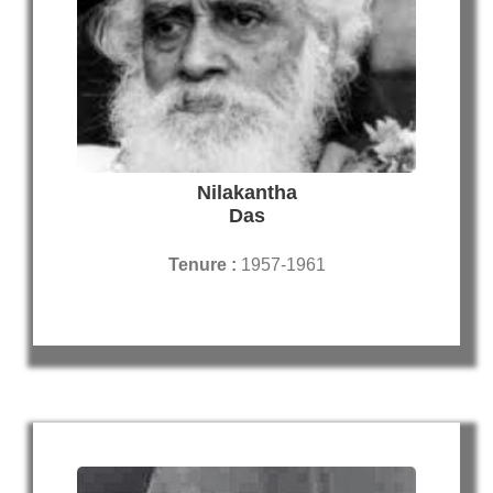
Nilakantha
Das
Tenure :
1957-1961