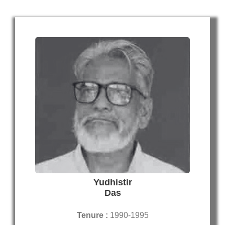
Yudhistir
Das
Tenure :
1990-1995