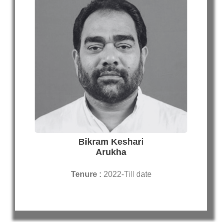
Bikram Keshari
Arukha
Tenure :
2022-Till date