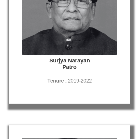
Surjya Narayan
Patro
Tenure :
2019-2022