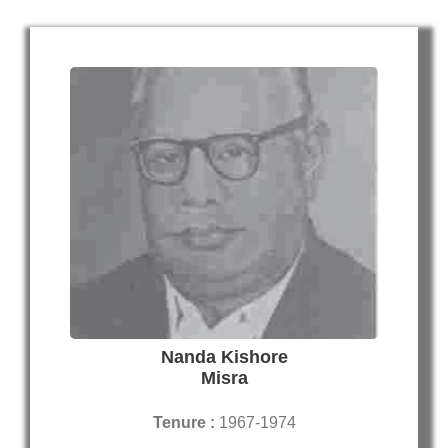
Nanda Kishore
Misra
Tenure :
1967-1974