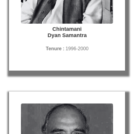
Chintamani
Dyan Samantra
Tenure :
1996-2000