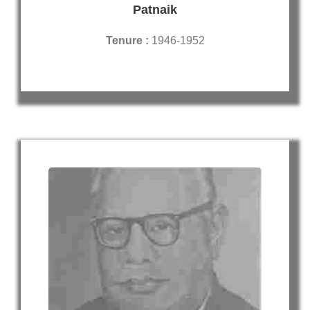
Patnaik
Tenure :
1946-1952