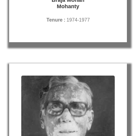
Mohanty
Tenure :
1974-1977