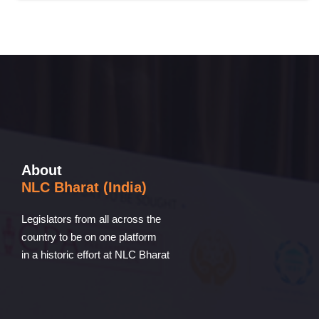
About
NLC Bharat (India)
Legislators from all across the
country to be on one platform
in a historic effort at NLC Bharat