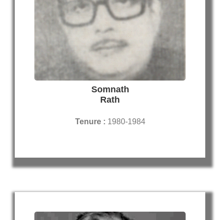
Somnath
Rath
Tenure :
1980-1984