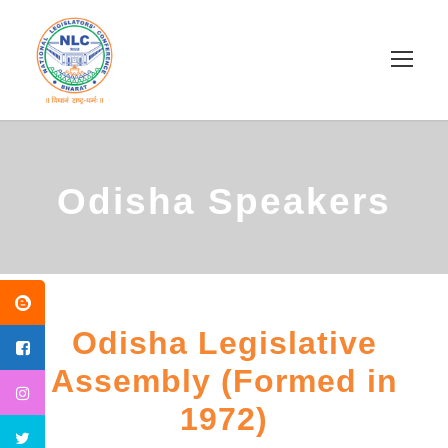
Odisha Speakers
Odisha Legislative
Assembly (Formed in
1972)