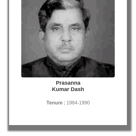
Prasanna
Kumar Dash
Tenure :
1984-1990