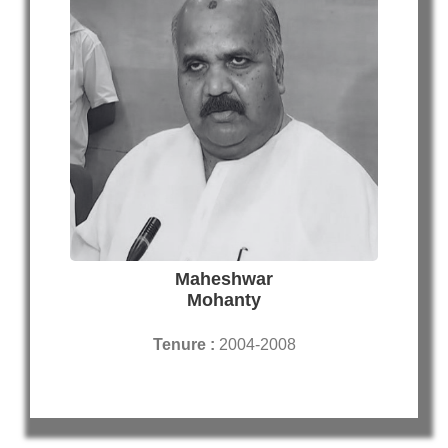
Maheshwar
Mohanty
Tenure :
2004-2008