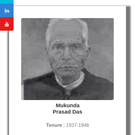
Mukunda
Prasad Das
Tenure :
1937-1946