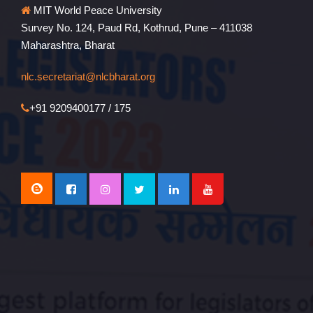
MIT World Peace University
Survey No. 124, Paud Rd, Kothrud, Pune – 411038
Maharashtra, Bharat
nlc.secretariat@nlcbharat.org
+91 9209400177 / 175