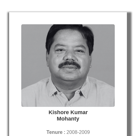
Kishore Kumar
Mohanty
Tenure :
2008-2009