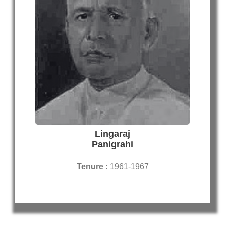
Lingaraj
Panigrahi
Tenure :
1961-1967