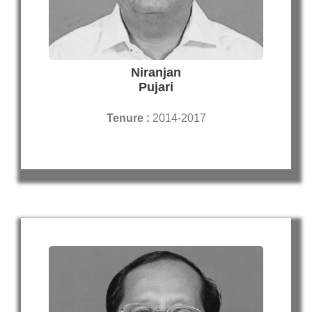
Niranjan
Pujari
Tenure :
2014-2017