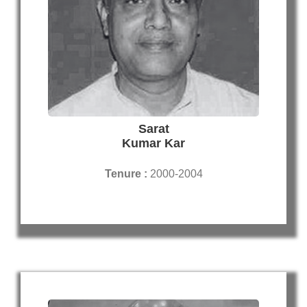
Sarat
Kumar Kar
Tenure :
2000-2004