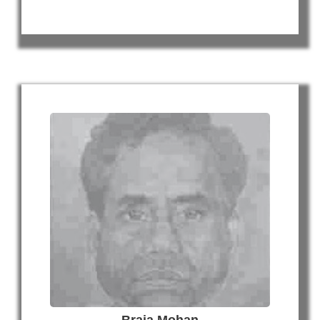
Braja Mohan