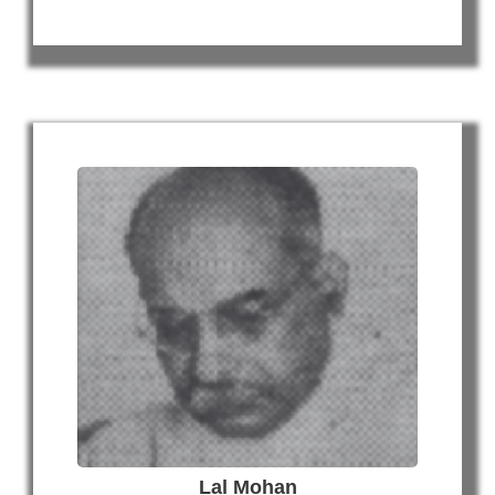
Lal Mohan