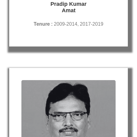
Pradip Kumar
Amat
Tenure :
2009-2014, 2017-2019