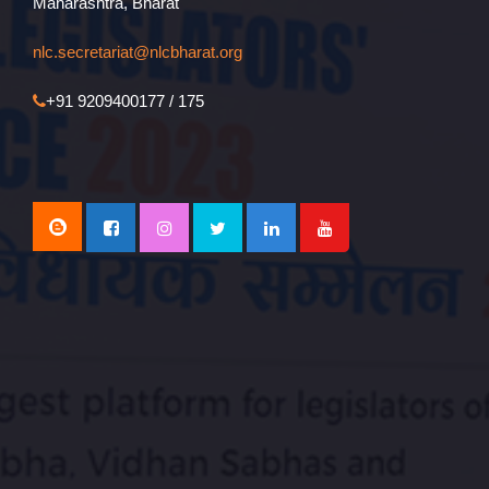
Maharashtra, Bharat
nlc.secretariat@nlcbharat.org
+91 9209400177 / 175