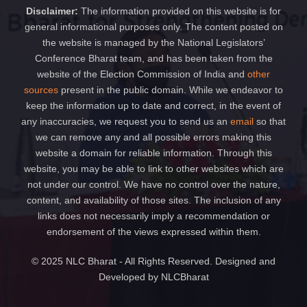
Disclaimer:
The information provided on this website is for
general informational purposes only. The content posted on
the website is managed by the National Legislators’
Conference Bharat team, and has been taken from the
website of the Election Commission of India and
other
sources
present in the public domain. While we endeavor to
keep the information up to date and correct, in the event of
any inaccuracies, we request you to send us an
email
so that
we can remove any and all possible errors making this
website a domain for reliable information. Through this
website, you may be able to link to other websites which are
not under our control. We have no control over the nature,
content, and availability of those sites. The inclusion of any
links does not necessarily imply a recommendation or
endorsement of the views expressed within them.
© 2025 NLC Bharat - All Rights Reserved. Designed and
Developed by NLCBharat