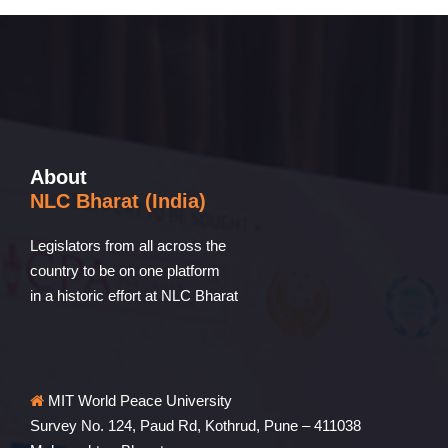
About
NLC Bharat (India)
Legislators from all across the
country to be on one platform
in a historic effort at NLC Bharat
MIT World Peace University
Survey No. 124, Paud Rd, Kothrud, Pune – 411038