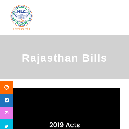
Rajasthan Bills