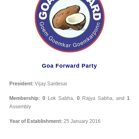
Goa Forward Party
President:
Vijay Sardesai
Membership:
0
Lok Sabha,
0
Rajya Sabha, and
1
Assembly
Year of Establishment:
25 January 2016