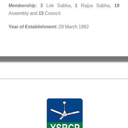
Membership:
3
Lok Sabha,
1
Rajya Sabha,
19
Assembly and
15
Council
Year of Establishment:
29 March 1982