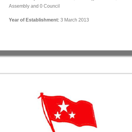
Assembly and 0 Council
Year of Establishment:
3 March 2013