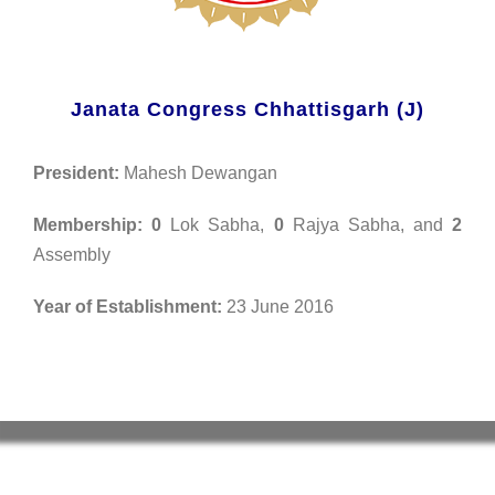
Janata Congress Chhattisgarh (J)
President:
Mahesh Dewangan
Membership:
0
Lok Sabha,
0
Rajya Sabha, and
2
Assembly
Year of Establishment:
23 June 2016