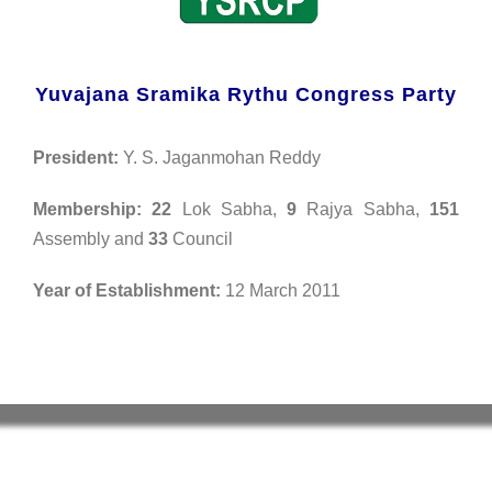
Yuvajana Sramika Rythu Congress Party
President:
Y. S. Jaganmohan Reddy
Membership:
22
Lok Sabha,
9
Rajya Sabha,
151
Assembly and
33
Council
Year of Establishment:
12 March 2011