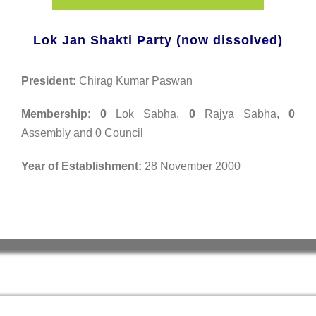
Lok Jan Shakti Party (now dissolved)
President:
Chirag Kumar Paswan
Membership:
0
Lok Sabha,
0
Rajya Sabha,
0
Assembly and 0 Council
Year of Establishment:
28 November 2000