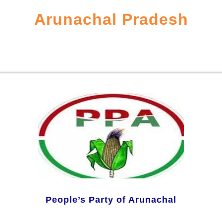
Arunachal Pradesh
People’s Party of Arunachal