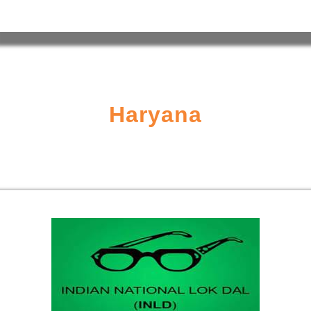
Haryana