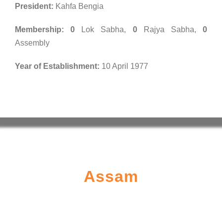
President:
Kahfa Bengia
Membership:
0
Lok Sabha,
0
Rajya Sabha,
0
Assembly
Year of Establishment:
10 April 1977
Assam