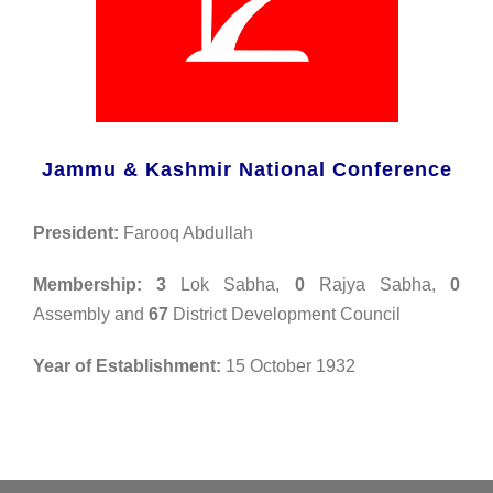
Jammu & Kashmir National Conference
President:
Farooq Abdullah
Membership: 3
Lok Sabha,
0
Rajya Sabha,
0
Assembly and
67
District Development Council
Year of Establishment:
15 October 1932