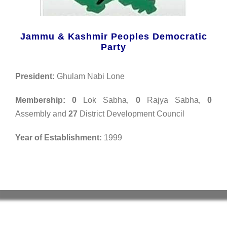
Jammu & Kashmir Peoples Democratic
Party
President:
Ghulam Nabi Lone
Membership: 0
Lok Sabha,
0
Rajya Sabha,
0
Assembly and
27
District Development Council
Year of Establishment:
1999