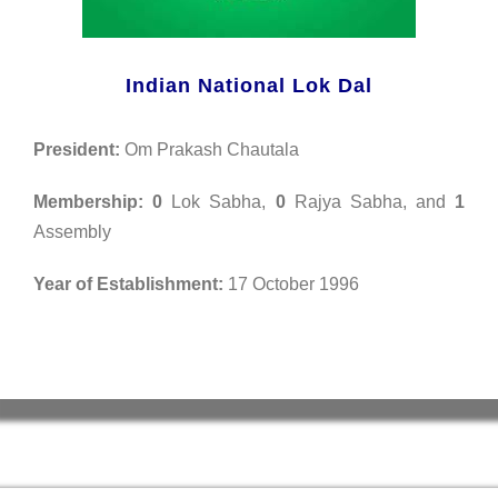
Indian National Lok Dal
President:
Om Prakash Chautala
Membership:
0
Lok Sabha,
0
Rajya Sabha, and
1
Assembly
Year of Establishment:
17 October 1996