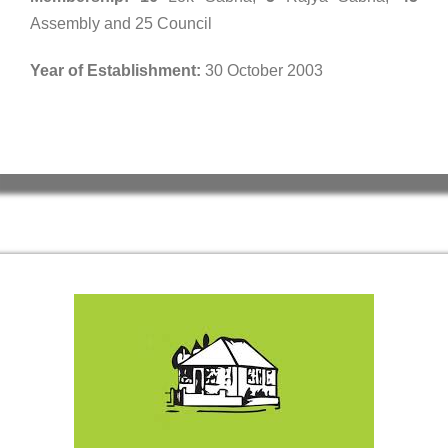
Assembly and 25 Council
Year of Establishment:
30 October 2003