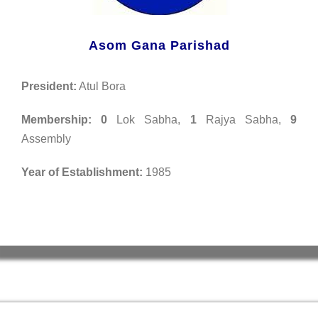
Asom Gana Parishad
President:
Atul Bora
Membership:
0
Lok Sabha,
1
Rajya Sabha,
9
Assembly
Year of Establishment:
1985