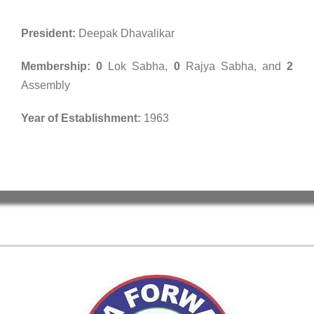
President:
Deepak Dhavalikar
Membership:
0
Lok Sabha,
0
Rajya Sabha, and
2
Assembly
Year of Establishment:
1963