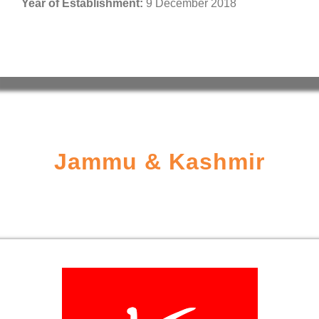
Year of Establishment:
9 December 2018
Jammu & Kashmir