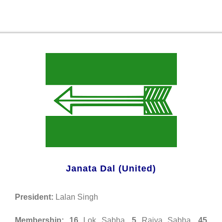
Janata Dal (United)
President:
Lalan Singh
Membership:
16
Lok Sabha,
5
Rajya Sabha,
45