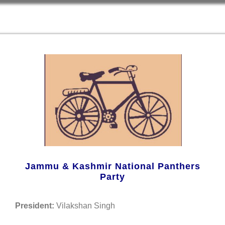
Jammu & Kashmir National Panthers
Party
President:
Vilakshan Singh