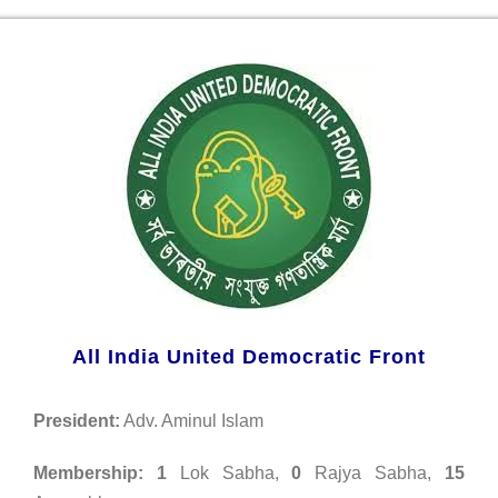
All India United Democratic Front
President:
Adv. Aminul Islam
Membership:
1
Lok Sabha,
0
Rajya Sabha,
15