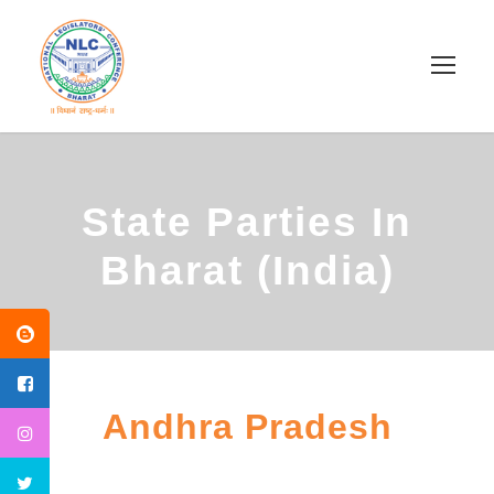
State Parties In
Bharat (India)
Andhra Pradesh