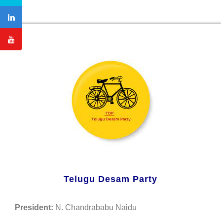
Telugu Desam Party
President:
N. Chandrababu Naidu