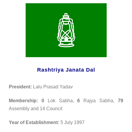
Rashtriya Janata Dal
President:
Lalu Prasad Yadav
Membership:
0
Lok Sabha,
6
Rajya Sabha,
79
Assembly and 14 Council
Year of Establishment:
5 July 1997