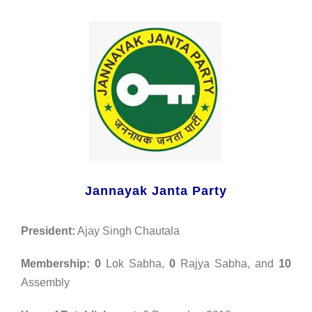
Jannayak Janta Party
President:
Ajay Singh Chautala
Membership:
0
Lok Sabha,
0
Rajya Sabha, and
10
Assembly