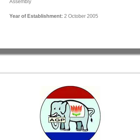
Assembly
Year of Establishment:
2 October 2005