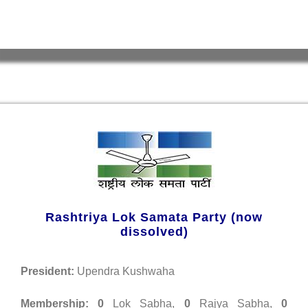
Rashtriya Lok Samata Party (now
dissolved)
President:
Upendra Kushwaha
Membership:
0
Lok Sabha,
0
Rajya Sabha,
0