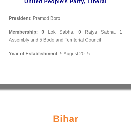
United People’s Party, Liberal
President:
Pramod Boro
Membership:
0
Lok Sabha,
0
Rajya Sabha,
1
Assembly and 5 Bodoland Territorial Council
Year of Establishment:
5 August 2015
Bihar