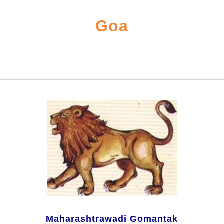
Goa
Maharashtrawadi Gomantak