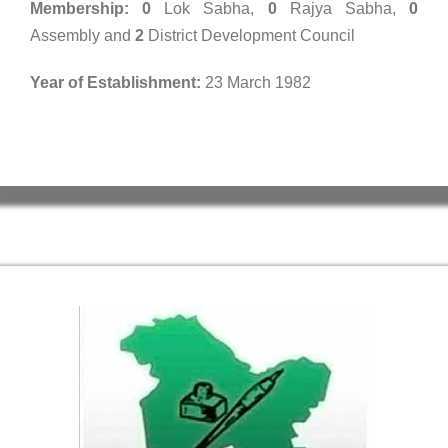
Membership: 0
Lok Sabha,
0
Rajya Sabha,
0
Assembly and
2
District Development Council
Year of Establishment:
23 March 1982