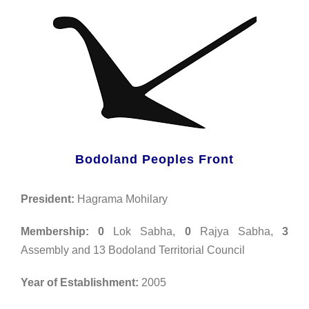
Bodoland Peoples Front
President:
Hagrama Mohilary
Membership:
0
Lok Sabha,
0
Rajya Sabha,
3
Assembly and 13 Bodoland Territorial Council
Year of Establishment:
2005