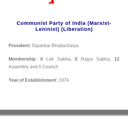
Communist Party of India (Marxist-
Leninist) (Liberation)
President:
Dipankar Bhattacharya
Membership:
0
Lok Sabha,
0
Rajya Sabha,
12
Assembly and 0 Council
Year of Establishment:
1974