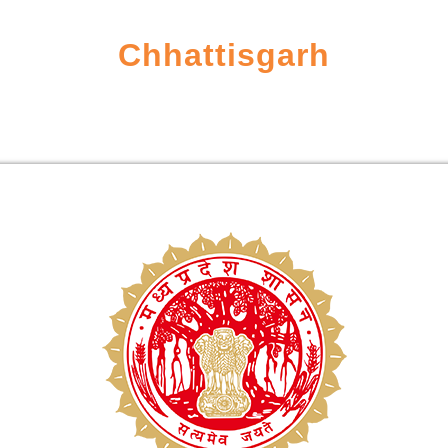
Chhattisgarh