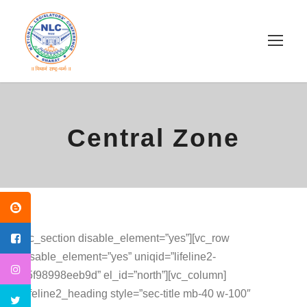
Central Zone
[vc_section disable_element=”yes”][vc_row
disable_element=”yes” uniqid=”lifeline2-
65f98998eeb9d” el_id=”north”][vc_column]
[lifeline2_heading style=”sec-title mb-40 w-100″