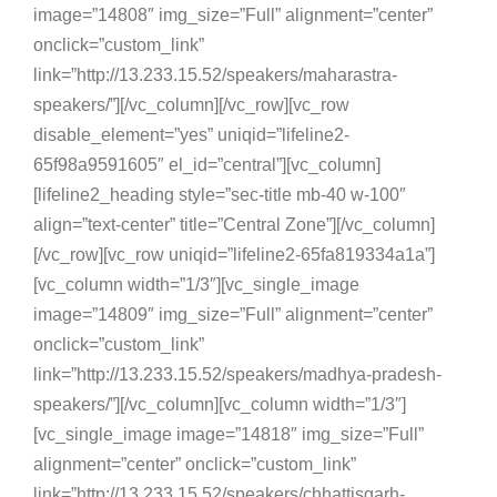
image=”14808″ img_size=”Full” alignment=”center”
onclick=”custom_link”
link=”http://13.233.15.52/speakers/maharastra-
speakers/”][/vc_column][/vc_row][vc_row
disable_element=”yes” uniqid=”lifeline2-
65f98a9591605″ el_id=”central”][vc_column]
[lifeline2_heading style=”sec-title mb-40 w-100″
align=”text-center” title=”Central Zone”][/vc_column]
[/vc_row][vc_row uniqid=”lifeline2-65fa819334a1a”]
[vc_column width=”1/3″][vc_single_image
image=”14809″ img_size=”Full” alignment=”center”
onclick=”custom_link”
link=”http://13.233.15.52/speakers/madhya-pradesh-
speakers/”][/vc_column][vc_column width=”1/3″]
[vc_single_image image=”14818″ img_size=”Full”
alignment=”center” onclick=”custom_link”
link=”http://13.233.15.52/speakers/chhattisgarh-