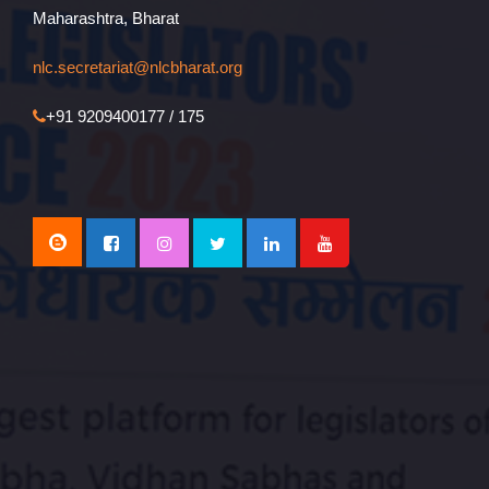
Maharashtra, Bharat
nlc.secretariat@nlcbharat.org
+91 9209400177 / 175