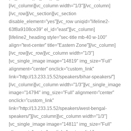
[/vc_column][vc_column width=”1/3″][/vc_column]
[/vc_row][/vc_section][vc_section
disable_element=”yes”][vc_row uniqid=”lifeline2-
63f8a9108ce39″ el_id=”east”][vc_column]
[lifeline2_heading style=”sec-title mb-40 w-100″
align=”text-center” title=”Eastern Zone”][/vc_column]
[/vc_row][vc_row][vc_column width=”1/3″]
[vc_single_image image=”14819″ img_size=”Full”
alignment=”center” onclick=”custom_link”
link=”http://13.233.15.52/speakers/bihar-speakers/”]
[/vc_column][vc_column width=”1/3″][vc_single_image
image=”14794″ img_size=”Full” alignment=”center”
onclick=”custom_link”
link=”http://13.233.15.52/speakers/west-bengal-
speakers/”][/vc_column][vc_column width=”1/3″]
[vc_single_image image=”14811″ img_size=”Full”