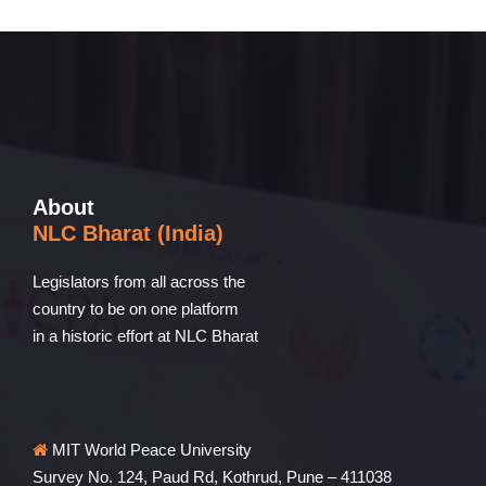
About
NLC Bharat (India)
Legislators from all across the
country to be on one platform
in a historic effort at NLC Bharat
MIT World Peace University
Survey No. 124, Paud Rd, Kothrud, Pune – 411038