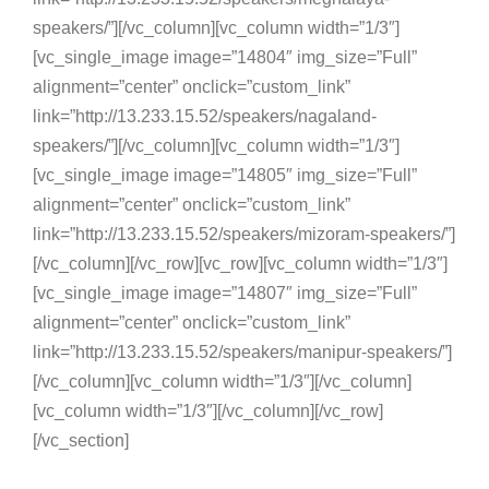
speakers/”][/vc_column][vc_column width=”1/3″]
[vc_single_image image=”14804″ img_size=”Full”
alignment=”center” onclick=”custom_link”
link=”http://13.233.15.52/speakers/nagaland-
speakers/”][/vc_column][vc_column width=”1/3″]
[vc_single_image image=”14805″ img_size=”Full”
alignment=”center” onclick=”custom_link”
link=”http://13.233.15.52/speakers/mizoram-speakers/”]
[/vc_column][/vc_row][vc_row][vc_column width=”1/3″]
[vc_single_image image=”14807″ img_size=”Full”
alignment=”center” onclick=”custom_link”
link=”http://13.233.15.52/speakers/manipur-speakers/”]
[/vc_column][vc_column width=”1/3″][/vc_column]
[vc_column width=”1/3″][/vc_column][/vc_row]
[/vc_section]