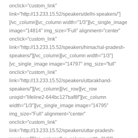
onclick=”custom_link”
link=”http://13.233.15.52/speakers/delhi-speakers/”]
[/vc_column][vc_column width=”1/3″][vc_single_image
image=”14814″ img_size=”Full” alignment=”center”
onclick=”custom_link”
link=”http://13.233.15.52/speakers/himachal-pradesh-
speakers/”][/vc_column][vc_column width=”1/3″]
[vc_single_image image=”14797″ img_size=”full”
onclick=”custom_link”
link=”http://13.233.15.52/speakers/uttarakhand-
speakers/”][/vc_column][/vc_row][vc_row
uniqid=”lifeline2-644bc127baf8f”][vc_column
width=”1/3″][vc_single_image image=”14795″
img_size=”Full” alignment=”center”
onclick=”custom_link”
link=”http://13.233.15.52/speakers/uttar-pradesh-