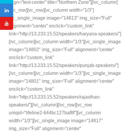
align=”text-center” title=”Northern Zone”][/vc_column]
[/vc_row][vc_row][vc_column width=”1/3″]
[vc_single_image image=”14813″ img_size=”Full”
alignment=”center” onclick=”custom_link”
link=”http://13.233.15.52/speakers/haryana-speakers/”]
[/vc_column][vc_column width=”1/3″][vc_single_image
image=”14802″ img_size=”Full” alignment=”center”
onclick=”custom_link”
link=”http://13.233.15.52/speakers/punjab-speakers/”]
[/vc_column][vc_column width=”1/3″][vc_single_image
image=”14801″ img_size=”Full” alignment=”center”
onclick=”custom_link”
link=”http://13.233.15.52/speakers/rajasthan-
speakers/”][/vc_column][/vc_row][vc_row
uniqid=”lifeline2-644bc127baf8f”][vc_column
width=”1/3″][vc_single_image image=”14817″
img_size=”Full” alignment=”center”