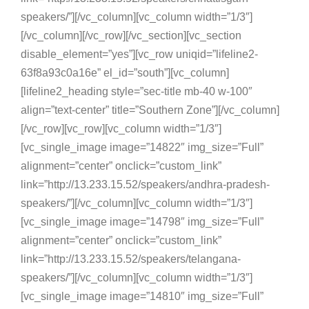
speakers/”][/vc_column][vc_column width=”1/3″]
[/vc_column][/vc_row][/vc_section][vc_section
disable_element=”yes”][vc_row uniqid=”lifeline2-
63f8a93c0a16e” el_id=”south”][vc_column]
[lifeline2_heading style=”sec-title mb-40 w-100″
align=”text-center” title=”Southern Zone”][/vc_column]
[/vc_row][vc_row][vc_column width=”1/3″]
[vc_single_image image=”14822″ img_size=”Full”
alignment=”center” onclick=”custom_link”
link=”http://13.233.15.52/speakers/andhra-pradesh-
speakers/”][/vc_column][vc_column width=”1/3″]
[vc_single_image image=”14798″ img_size=”Full”
alignment=”center” onclick=”custom_link”
link=”http://13.233.15.52/speakers/telangana-
speakers/”][/vc_column][vc_column width=”1/3″]
[vc_single_image image=”14810″ img_size=”Full”