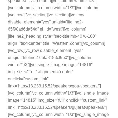
speakers/”][/vc_column][vc_column width=”1/3″]
[/vc_column][vc_column width=”1/3″][/vc_column]
[/vc_row][/vc_section][vc_section][vc_row
disable_element=”yes” uniqid=”lifeline2-
65f98ad6da54d” el_id=”west”][vc_column]
[lifeline2_heading style=”sec-title mb-40 w-100″
align=”text-center” title=”Western Zone”][/vc_column]
[/vc_row][vc_row disable_element=”yes”
uniqid=”lifeline2-65fa8183cf9b0″][vc_column
width=”1/3″][vc_single_image image=”14816″
img_size=”Full” alignment=”center”
onclick=”custom_link”
link=”http://13.233.15.52/speakers/goa-speakers/”]
[/vc_column][vc_column width=”1/3″][vc_single_image
image=”14815″ img_size=”full” onclick=”custom_link”
link=”http://13.233.15.52/speakers/gujarat-speakers/”]
[/vc_column][vc_column width=”1/3″][vc_single_image