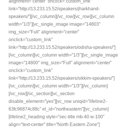
alignment=”center” onclick=”custom_link”
link=”http://13.233.15.52/speakers/jharkhand-
speakers/”][/vc_column][/vc_row][vc_row][vc_column
width=”1/3″][vc_single_image image=”14803″
img_size=”Full” alignment=”center”
onclick=”custom_link”
link=”http://13.233.15.52/speakers/odisha-speakers/”]
[/vc_column][vc_column width=”1/3″][vc_single_image
image=”14800″ img_size=”Full” alignment=”center”
onclick=”custom_link”
link=”http://13.233.15.52/speakers/sikkim-speakers/”]
[/vc_column][vc_column width=”1/3″][/vc_column]
[/vc_row][/vc_section][vc_section
disable_element=”yes”][vc_row uniqid=”lifeline2-
63fc96874c88c” el_id=”northeastern”][vc_column]
[lifeline2_heading style=”sec-title mb-40 w-100″
align=”text-center” title=”North Eastern Zone”]