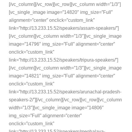
[/vc_column][/vc_row][vc_row][vc_column width=”1/3″]
[vc_single_image image=”14820″ img_size=”Full”
alignment=”center” onclick=”custom_link”
link=”http://13.233.15.52/speakers/assam-speakers/”]
[/vc_column][vc_column width=”1/3″][vc_single_image
image=”14796″ img_size=”Full” alignment=”center”
onclick=”custom_link”
link=”http://13.233.15.52/speakers/tripura-speakers/”]
[/vc_column][vc_column width=”1/3″][vc_single_image
image=”14821″ img_size=”Full” alignment=”center”
onclick=”custom_link”
link=”http://13.233.15.52/speakers/arunachal-pradesh-
speakers-2/”][/vc_column][/vc_row][vc_row][vc_column
width=”1/3″][vc_single_image image=”14806″
img_size=”Full” alignment=”center”
onclick=”custom_link”
link=”http://13.233.15.52/speakers/meghalaya-