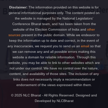
Disclaimer:
The information provided on this website is for
general informational purposes only. The content posted on
the website is managed by the National Legislators’
Conference Bharat team, and has been taken from the
website of the Election Commission of India and
other
sources
present in the public domain. While we endeavor to
keep the information up to date and correct, in the event of
any inaccuracies, we request you to send us an
email
so that
we can remove any and all possible errors making this
website a domain for reliable information. Through this
website, you may be able to link to other websites which are
not under our control. We have no control over the nature,
content, and availability of those sites. The inclusion of any
links does not necessarily imply a recommendation or
endorsement of the views expressed within them.
© 2025 NLC Bharat - All Rights Reserved. Designed and
Developed by NLCBharat