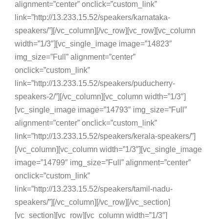
alignment=”center” onclick=”custom_link”
link=”http://13.233.15.52/speakers/karnataka-
speakers/”][/vc_column][/vc_row][vc_row][vc_column
width=”1/3″][vc_single_image image=”14823″
img_size=”Full” alignment=”center”
onclick=”custom_link”
link=”http://13.233.15.52/speakers/puducherry-
speakers-2/”][/vc_column][vc_column width=”1/3″]
[vc_single_image image=”14793″ img_size=”Full”
alignment=”center” onclick=”custom_link”
link=”http://13.233.15.52/speakers/kerala-speakers/”]
[/vc_column][vc_column width=”1/3″][vc_single_image
image=”14799″ img_size=”Full” alignment=”center”
onclick=”custom_link”
link=”http://13.233.15.52/speakers/tamil-nadu-
speakers/”][/vc_column][/vc_row][/vc_section]
[vc_section][vc_row][vc_column width=”1/3″]