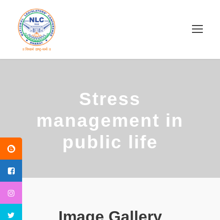
Stress
management in
public life
Image Gallery