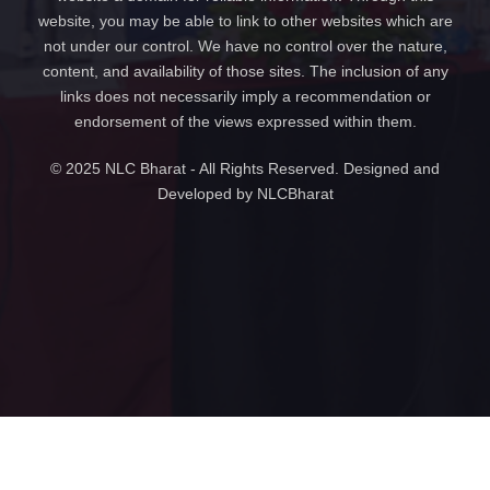
website, you may be able to link to other websites which are
not under our control. We have no control over the nature,
content, and availability of those sites. The inclusion of any
links does not necessarily imply a recommendation or
endorsement of the views expressed within them.
© 2025 NLC Bharat - All Rights Reserved. Designed and
Developed by NLCBharat