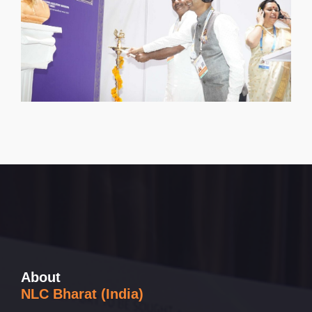
About
NLC Bharat (India)