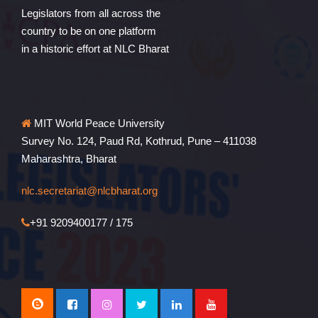
Legislators from all across the
country to be on one platform
in a historic effort at NLC Bharat
MIT World Peace University
Survey No. 124, Paud Rd, Kothrud, Pune – 411038
Maharashtra, Bharat
nlc.secretariat@nlcbharat.org
+91 9209400177 / 175