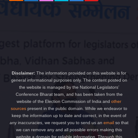
Disclaimer:
The information provided on this website is for
general informational purposes only. The content posted on
the website is managed by the National Legislators’
Conference Bharat team, and has been taken from the
website of the Election Commission of India and
other
sources
present in the public domain. While we endeavor to
keep the information up to date and correct, in the event of
any inaccuracies, we request you to send us an
email
so that
we can remove any and all possible errors making this
website a domain for reliable information. Through this