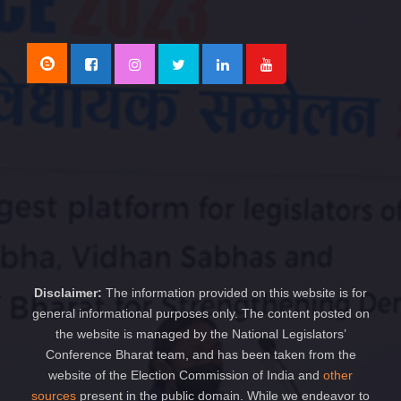
Disclaimer:
The information provided on this website is for
general informational purposes only. The content posted on
the website is managed by the National Legislators’
Conference Bharat team, and has been taken from the
website of the Election Commission of India and
other
sources
present in the public domain. While we endeavor to