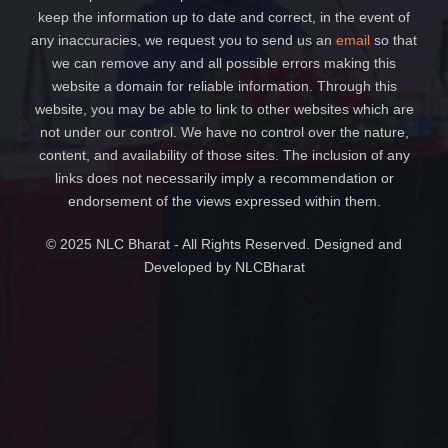
keep the information up to date and correct, in the event of
any inaccuracies, we request you to send us an
email
so that
we can remove any and all possible errors making this
website a domain for reliable information. Through this
website, you may be able to link to other websites which are
not under our control. We have no control over the nature,
content, and availability of those sites. The inclusion of any
links does not necessarily imply a recommendation or
endorsement of the views expressed within them.
© 2025 NLC Bharat - All Rights Reserved. Designed and
Developed by NLCBharat