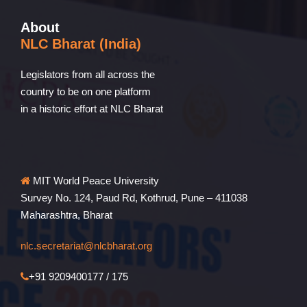
About
NLC Bharat (India)
Legislators from all across the
country to be on one platform
in a historic effort at NLC Bharat
MIT World Peace University
Survey No. 124, Paud Rd, Kothrud, Pune – 411038
Maharashtra, Bharat
nlc.secretariat@nlcbharat.org
+91 9209400177 / 175