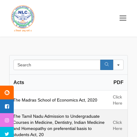
S
e
a
Acts
PDF
r
c
h
Click
The Madras School of Economics Act, 2020
Here
The Tamil Nadu Admission to Undergraduate
Courses in Medicine, Dentistry, Indian Medicine
Click
and Homeopathy on preferential basis to
Here
students Act, 20