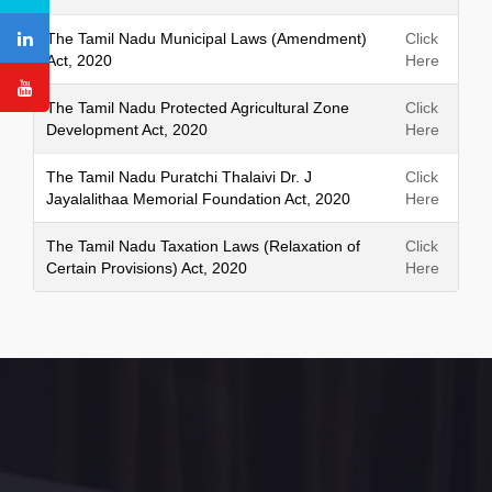
The Tamil Nadu Municipal Laws (Amendment)
Click
Act, 2020
Here
The Tamil Nadu Protected Agricultural Zone
Click
Development Act, 2020
Here
The Tamil Nadu Puratchi Thalaivi Dr. J
Click
Jayalalithaa Memorial Foundation Act, 2020
Here
The Tamil Nadu Taxation Laws (Relaxation of
Click
Certain Provisions) Act, 2020
Here