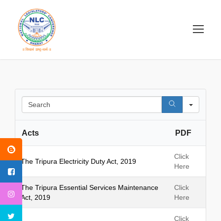
S
e
a
Acts
PDF
r
c
h
Click
The Tripura Electricity Duty Act, 2019
Here
The Tripura Essential Services Maintenance
Click
Act, 2019
Here
Click