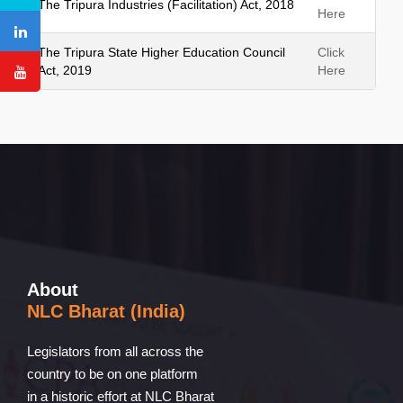
The Tripura Industries (Facilitation) Act, 2018
Here
The Tripura State Higher Education Council
Click
Act, 2019
Here
About
NLC Bharat (India)
Legislators from all across the
country to be on one platform
in a historic effort at NLC Bharat