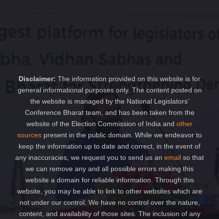
Disclaimer:
The information provided on this website is for
general informational purposes only. The content posted on
the website is managed by the National Legislators’
Conference Bharat team, and has been taken from the
website of the Election Commission of India and
other
sources
present in the public domain. While we endeavor to
keep the information up to date and correct, in the event of
any inaccuracies, we request you to send us an
email
so that
we can remove any and all possible errors making this
website a domain for reliable information. Through this
website, you may be able to link to other websites which are
not under our control. We have no control over the nature,
content, and availability of those sites. The inclusion of any