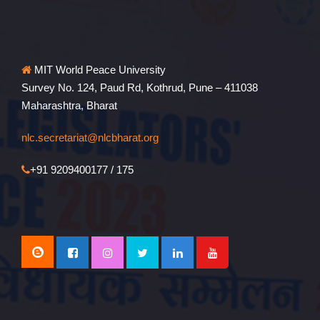
MIT World Peace University
Survey No. 124, Paud Rd, Kothrud, Pune – 411038
Maharashtra, Bharat
nlc.secretariat@nlcbharat.org
+91 9209400177 / 175