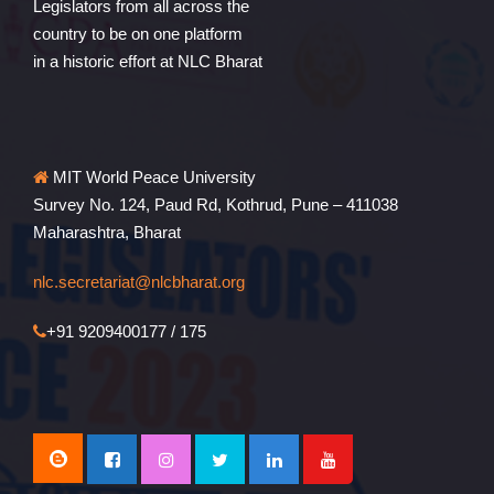
Legislators from all across the
country to be on one platform
in a historic effort at NLC Bharat
MIT World Peace University
Survey No. 124, Paud Rd, Kothrud, Pune – 411038
Maharashtra, Bharat
nlc.secretariat@nlcbharat.org
+91 9209400177 / 175