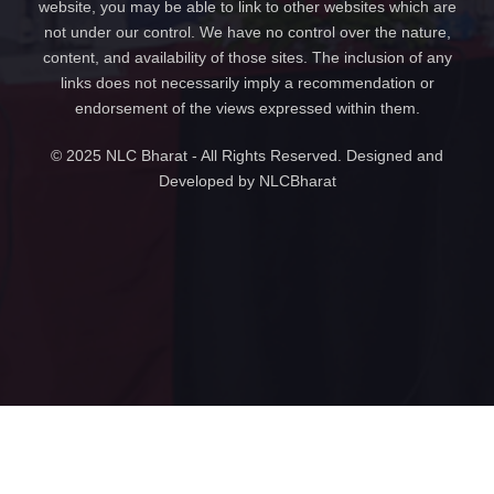
website, you may be able to link to other websites which are
not under our control. We have no control over the nature,
content, and availability of those sites. The inclusion of any
links does not necessarily imply a recommendation or
endorsement of the views expressed within them.
© 2025 NLC Bharat - All Rights Reserved. Designed and
Developed by NLCBharat