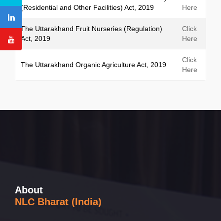
(Residential and Other Facilities) Act, 2019
Here
The Uttarakhand Fruit Nurseries (Regulation)
Click
Act, 2019
Here
Click
The Uttarakhand Organic Agriculture Act, 2019
Here
About
NLC Bharat (India)