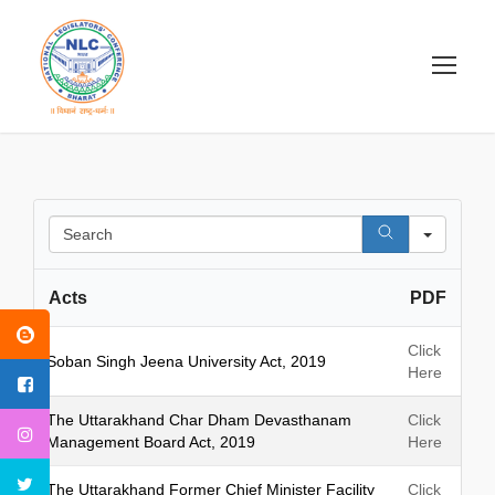
S
e
a
Acts
PDF
r
c
h
Click
Soban Singh Jeena University Act, 2019
Here
The Uttarakhand Char Dham Devasthanam
Click
Management Board Act, 2019
Here
The Uttarakhand Former Chief Minister Facility
Click