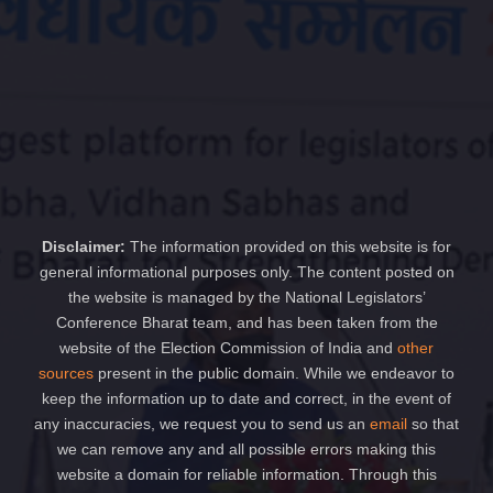
Disclaimer:
The information provided on this website is for
general informational purposes only. The content posted on
the website is managed by the National Legislators’
Conference Bharat team, and has been taken from the
website of the Election Commission of India and
other
sources
present in the public domain. While we endeavor to
keep the information up to date and correct, in the event of
any inaccuracies, we request you to send us an
email
so that
we can remove any and all possible errors making this
website a domain for reliable information. Through this