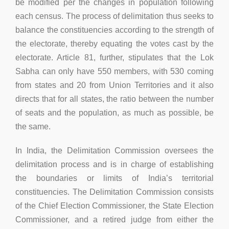
be modified per the changes in population following
each census. The process of delimitation thus seeks to
balance the constituencies according to the strength of
the electorate, thereby equating the votes cast by the
electorate. Article 81, further, stipulates that the Lok
Sabha can only have 550 members, with 530 coming
from states and 20 from Union Territories and it also
directs that for all states, the ratio between the number
of seats and the population, as much as possible, be
the same.
In India, the Delimitation Commission oversees the
delimitation process and is in charge of establishing
the boundaries or limits of India’s territorial
constituencies. The Delimitation Commission consists
of the Chief Election Commissioner, the State Election
Commissioner, and a retired judge from either the