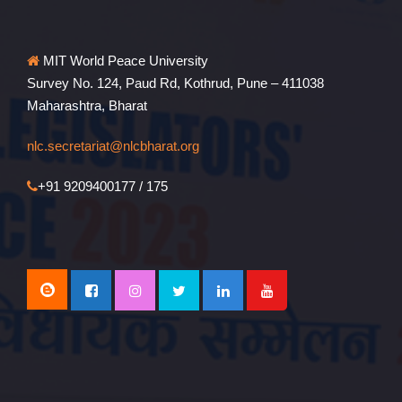
MIT World Peace University
Survey No. 124, Paud Rd, Kothrud, Pune – 411038
Maharashtra, Bharat
nlc.secretariat@nlcbharat.org
+91 9209400177 / 175