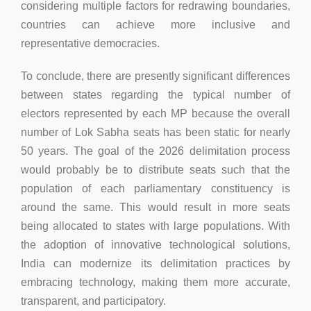
considering multiple factors for redrawing boundaries,
countries can achieve more inclusive and
representative democracies.
To conclude, there are presently significant differences
between states regarding the typical number of
electors represented by each MP because the overall
number of Lok Sabha seats has been static for nearly
50 years. The goal of the 2026 delimitation process
would probably be to distribute seats such that the
population of each parliamentary constituency is
around the same. This would result in more seats
being allocated to states with large populations. With
the adoption of innovative technological solutions,
India can modernize its delimitation practices by
embracing technology, making them more accurate,
transparent, and participatory.