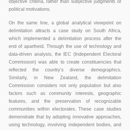
objective criteria, rather than subjective judgments or
political motivations.
On the same line, a global analytical viewpoint on
delimitation attracts a case study on South Africa,
which implemented a delimitation process after the
end of apartheid. Through the use of technology and
data-driven analysis, the IEC (Independent Electoral
Commission) was able to create constituencies that
reflected the country’s diverse demographics.
Similarly, in New Zealand, the delimitation
Commission considers not only population but also
factors such as community interests, geographic
features, and the preservation of recognizable
communities within electorates. These case studies
demonstrate that by adopting innovative approaches,
using technology, involving independent bodies, and