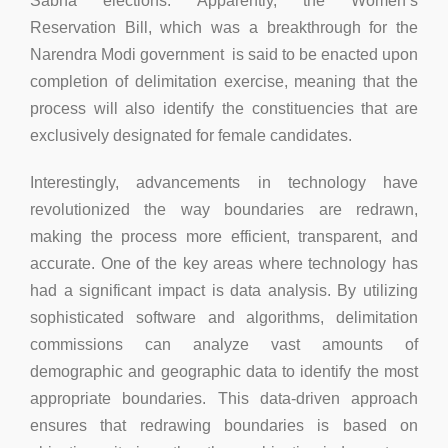
Sabha elections. Apparently, the Women’s
Reservation Bill, which was a breakthrough for the
Narendra Modi government is said to be enacted upon
completion of delimitation exercise, meaning that the
process will also identify the constituencies that are
exclusively designated for female candidates.
Interestingly, advancements in technology have
revolutionized the way boundaries are redrawn,
making the process more efficient, transparent, and
accurate. One of the key areas where technology has
had a significant impact is data analysis. By utilizing
sophisticated software and algorithms, delimitation
commissions can analyze vast amounts of
demographic and geographic data to identify the most
appropriate boundaries. This data-driven approach
ensures that redrawing boundaries is based on