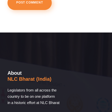
About
NLC Bharat (India)
Legislators from all across the
country to be on one platform
in a historic effort at NLC Bharat