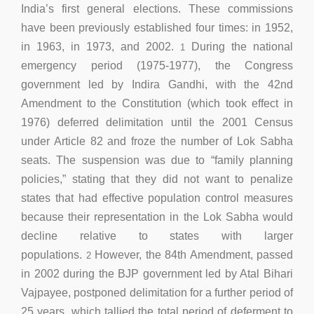
India’s first general elections. These commissions
have been previously established four times: in 1952,
in 1963, in 1973, and 2002.
During the national
1
emergency period (1975-1977), the Congress
government led by Indira Gandhi, with the 42nd
Amendment to the Constitution (which took effect in
1976) deferred delimitation until the 2001 Census
under Article 82 and froze the number of Lok Sabha
seats. The suspension was due to “family planning
policies,” stating that they did not want to penalize
states that had effective population control measures
because their representation in the Lok Sabha would
decline relative to states with larger
populations.
However, the 84th Amendment, passed
2
in 2002 during the BJP government led by Atal Bihari
Vajpayee, postponed delimitation for a further period of
25 years, which tallied the total period of deferment to