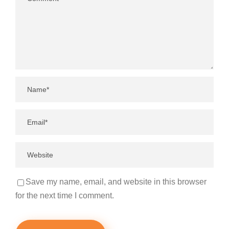
Save my name, email, and website in this browser
for the next time I comment.