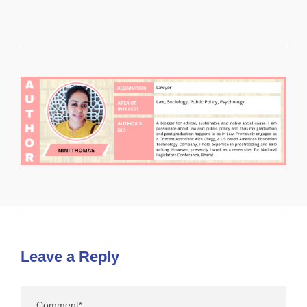
Leave a Reply