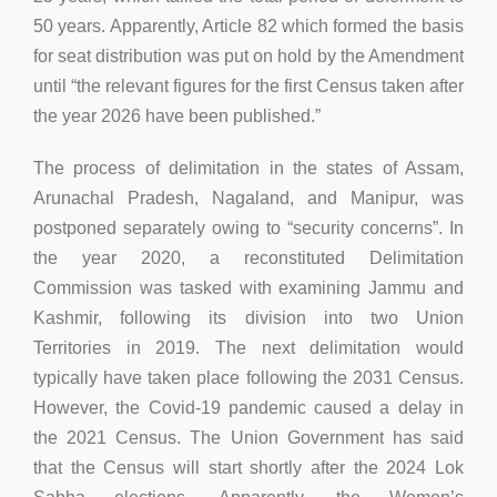
50 years. Apparently, Article 82 which formed the basis
for seat distribution was put on hold by the Amendment
until “the relevant figures for the first Census taken after
the year 2026 have been published.”
The process of delimitation in the states of Assam,
Arunachal Pradesh, Nagaland, and Manipur, was
postponed separately owing to “security concerns”. In
the year 2020, a reconstituted Delimitation
Commission was tasked with examining Jammu and
Kashmir, following its division into two Union
Territories in 2019. The next delimitation would
typically have taken place following the 2031 Census.
However, the Covid-19 pandemic caused a delay in
the 2021 Census. The Union Government has said
that the Census will start shortly after the 2024 Lok