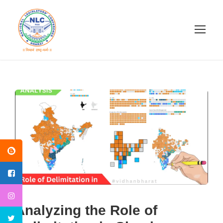
Analyzing the Role of