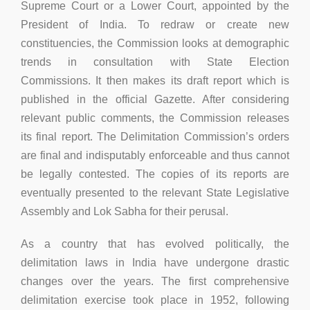
Supreme Court or a Lower Court, appointed by the
President of India. To redraw or create new
constituencies, the Commission looks at demographic
trends in consultation with State Election
Commissions. It then makes its draft report which is
published in the official Gazette. After considering
relevant public comments, the Commission releases
its final report. The Delimitation Commission’s orders
are final and indisputably enforceable and thus cannot
be legally contested. The copies of its reports are
eventually presented to the relevant State Legislative
Assembly and Lok Sabha for their perusal.
As a country that has evolved politically, the
delimitation laws in India have undergone drastic
changes over the years. The first comprehensive
delimitation exercise took place in 1952, following