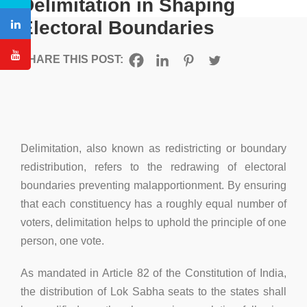
Delimitation in Shaping
Electoral Boundaries
SHARE THIS POST:
Delimitation, also known as redistricting or boundary
redistribution, refers to the redrawing of electoral
boundaries preventing malapportionment. By ensuring
that each constituency has a roughly equal number of
voters, delimitation helps to uphold the principle of one
person, one vote.
As mandated in Article 82 of the Constitution of India,
the distribution of Lok Sabha seats to the states shall