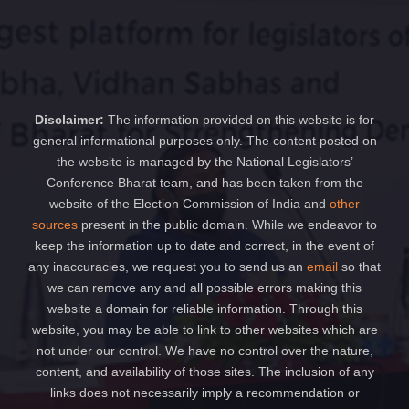
Disclaimer:
The information provided on this website is for
general informational purposes only. The content posted on
the website is managed by the National Legislators’
Conference Bharat team, and has been taken from the
website of the Election Commission of India and
other
sources
present in the public domain. While we endeavor to
keep the information up to date and correct, in the event of
any inaccuracies, we request you to send us an
email
so that
we can remove any and all possible errors making this
website a domain for reliable information. Through this
website, you may be able to link to other websites which are
not under our control. We have no control over the nature,
content, and availability of those sites. The inclusion of any
links does not necessarily imply a recommendation or