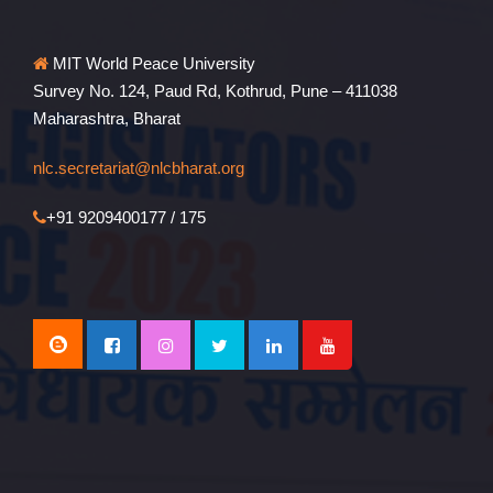
MIT World Peace University
Survey No. 124, Paud Rd, Kothrud, Pune – 411038
Maharashtra, Bharat
nlc.secretariat@nlcbharat.org
+91 9209400177 / 175