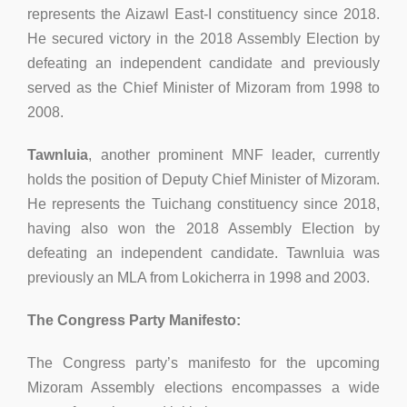
represents the Aizawl East-I constituency since 2018.
He secured victory in the 2018 Assembly Election by
defeating an independent candidate and previously
served as the Chief Minister of Mizoram from 1998 to
2008.
Tawnluia
, another prominent MNF leader, currently
holds the position of Deputy Chief Minister of Mizoram.
He represents the Tuichang constituency since 2018,
having also won the 2018 Assembly Election by
defeating an independent candidate. Tawnluia was
previously an MLA from Lokicherra in 1998 and 2003.
The Congress Party Manifesto:
The Congress party’s manifesto for the upcoming
Mizoram Assembly elections encompasses a wide