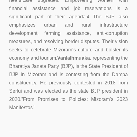
healthcare upgrades. Empowering women with
financial assistance and job reservations is a
significant part of their agenda.
The BJP also
4
emphasizes urban and rural infrastructure
development, farming assistance, anti-corruption
measures, and resolving border disputes. Their vision
seeks to celebrate Mizoram’s culture and bolster its
economy and tourism.
Vanlalhmuaka
, representing the
Bharatiya Janata Party (BJP), is the State President of
BJP in Mizoram and is contesting from the Dampa
constituency. He previously contested in 2018 from
Serlui and was elected as the state BJP president in
2020.”From Promises to Policies: Mizoram’s 2023
Manifestos”