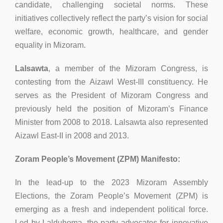
candidate, challenging societal norms. These
initiatives collectively reflect the party’s vision for social
welfare, economic growth, healthcare, and gender
equality in Mizoram.
Lalsawta
, a member of the Mizoram Congress, is
contesting from the Aizawl West-III constituency. He
serves as the President of Mizoram Congress and
previously held the position of Mizoram’s Finance
Minister from 2008 to 2018. Lalsawta also represented
Aizawl East-II in 2008 and 2013.
Zoram People’s Movement (ZPM) Manifesto:
In the lead-up to the 2023 Mizoram Assembly
Elections, the Zoram People’s Movement (ZPM) is
emerging as a fresh and independent political force.
Led by Lalduhoma, the party advocates for innovative