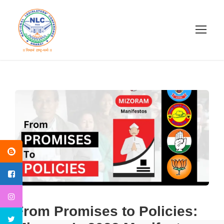
From Promises to Policies: