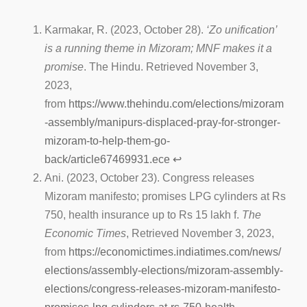
Karmakar, R. (2023, October 28).
‘Zo unification’
is a running theme in Mizoram; MNF makes it a
promise
. The Hindu. Retrieved November 3,
2023,
from
https://www.thehindu.com/elections/mizoram
-assembly/manipurs-displaced-pray-for-stronger-
mizoram-to-help-them-go-
back/article67469931.ece
↩︎
Ani. (2023, October 23). Congress releases
Mizoram manifesto; promises LPG cylinders at Rs
750, health insurance up to Rs 15 lakh f.
The
Economic Times
, Retrieved November 3, 2023,
from
https://economictimes.indiatimes.com/news/
elections/assembly-elections/mizoram-assembly-
elections/congress-releases-mizoram-manifesto-