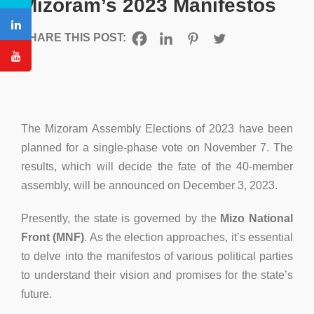
Mizoram’s 2023 Manifestos
SHARE THIS POST:
The Mizoram Assembly Elections of 2023 have been
planned for a single-phase vote on November 7. The
results, which will decide the fate of the 40-member
assembly, will be announced on December 3, 2023.
Presently, the state is governed by the
Mizo National
Front (MNF)
. As the election approaches, it’s essential
to delve into the manifestos of various political parties
to understand their vision and promises for the state’s
future.