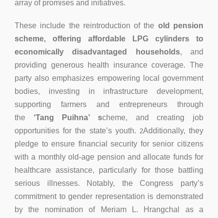
array of promises and initiatives.
These include the reintroduction of the
old pension
scheme, offering affordable LPG cylinders to
economically disadvantaged households
, and
providing generous health insurance coverage. The
party also emphasizes empowering local government
bodies, investing in infrastructure development,
supporting farmers and entrepreneurs through
the
‘Tang Puihna’ s
cheme, and creating job
opportunities for the state’s youth.
Additionally, they
2
pledge to ensure financial security for senior citizens
with a monthly old-age pension and allocate funds for
healthcare assistance, particularly for those battling
serious illnesses. Notably, the Congress party’s
commitment to gender representation is demonstrated
by the nomination of Meriam L. Hrangchal as a