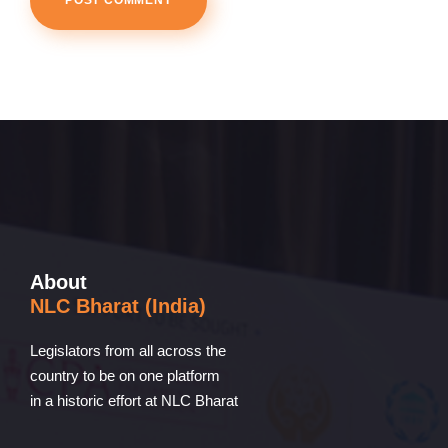
About
NLC Bharat (India)
Legislators from all across the
country to be on one platform
in a historic effort at NLC Bharat