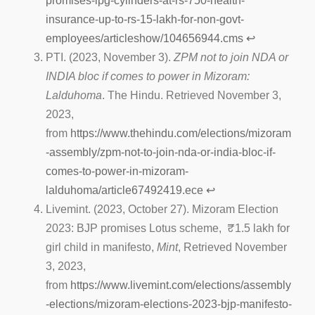
promises-lpg-cylinders-at-rs-750-health-
insurance-up-to-rs-15-lakh-for-non-govt-
employees/articleshow/104656944.cms
↩︎
PTI. (2023, November 3).
ZPM not to join NDA or
INDIA bloc if comes to power in Mizoram:
Lalduhoma
. The Hindu. Retrieved November 3,
2023,
from
https://www.thehindu.com/elections/mizoram
-assembly/zpm-not-to-join-nda-or-india-bloc-if-
comes-to-power-in-mizoram-
lalduhoma/article67492419.ece
↩︎
Livemint. (2023, October 27). Mizoram Election
2023: BJP promises Lotus scheme, ₹1.5 lakh for
girl child in manifesto,
Mint
, Retrieved November
3, 2023,
from
https://www.livemint.com/elections/assembly
-elections/mizoram-elections-2023-bjp-manifesto-