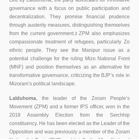
governance with a focus on public participation and
decentralization. They promise financial prudence
through austerity measures, distinguishing themselves
from the current government.
ZPM also emphasizes
3
compassionate treatment of refugees, particularly Zo
ethnic people. They see the Manipur issue as a
potential challenge for the ruling Mizo National Front
(MNF) and position themselves as an alternative for
transformative governance, criticizing the BJP’s role in
Mizoram’s political landscape.
Lalduhoma
, the leader of the Zoram People’s
Movement (ZPM) and a former IPS officer, won in the
2018 Assembly Election from the Serchhip
constituency. He has been elected as the Leader of the
Opposition and was previously a member of the Zoram