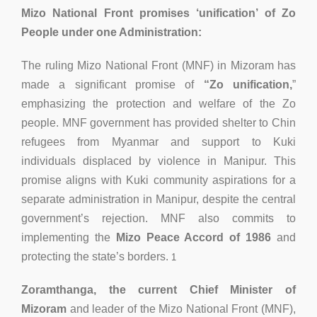
Mizo National Front promises ‘unification’ of Zo
People under one Administration:
The ruling Mizo National Front (MNF) in Mizoram has
made a significant promise of
“Zo unification,
”
emphasizing the protection and welfare of the Zo
people. MNF government has provided shelter to Chin
refugees from Myanmar and support to Kuki
individuals displaced by violence in Manipur. This
promise aligns with Kuki community aspirations for a
separate administration in Manipur, despite the central
government’s rejection. MNF also commits to
implementing the
Mizo Peace Accord of 1986
and
protecting the state’s borders.
1
Zoramthanga, the current Chief Minister of
Mizoram
and leader of the Mizo National Front (MNF),