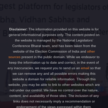
Disclaimer:
The information provided on this website is for
general informational purposes only. The content posted on
the website is managed by the National Legislators’
Conference Bharat team, and has been taken from the
website of the Election Commission of India and
other
sources
present in the public domain. While we endeavor to
keep the information up to date and correct, in the event of
any inaccuracies, we request you to send us an
email
so that
we can remove any and all possible errors making this
website a domain for reliable information. Through this
website, you may be able to link to other websites which are
not under our control. We have no control over the nature,
content, and availability of those sites. The inclusion of any
links does not necessarily imply a recommendation or
endorsement of the views expressed within them.