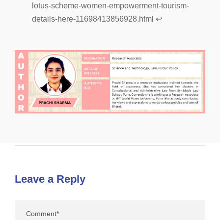
lotus-scheme-women-empowerment-tourism-
details-here-11698413856928.html
↩︎
Leave a Reply