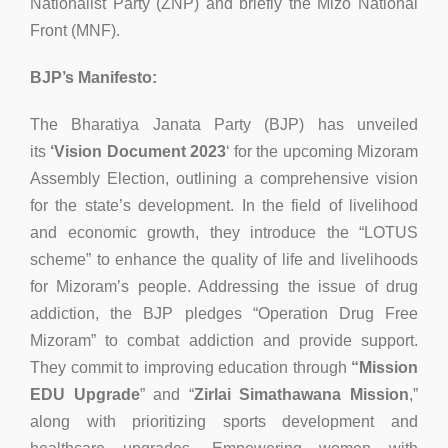
Nationalist Party (ZNP) and briefly the Mizo National
Front (MNF).
BJP’s Manifesto:
The Bharatiya Janata Party (BJP) has unveiled
its
‘Vision Document 2023
‘ for the upcoming Mizoram
Assembly Election, outlining a comprehensive vision
for the state’s development. In the field of livelihood
and economic growth, they introduce the “LOTUS
scheme” to enhance the quality of life and livelihoods
for Mizoram’s people. Addressing the issue of drug
addiction, the BJP pledges “Operation Drug Free
Mizoram” to combat addiction and provide support.
They commit to improving education through
“Mission
EDU Upgrade
” and “
Zirlai Simathawana Mission
,”
along with prioritizing sports development and