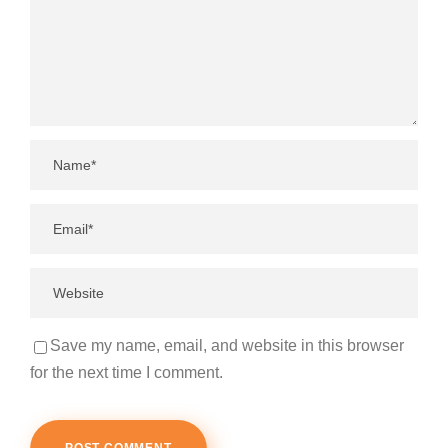
Save my name, email, and website in this browser
for the next time I comment.