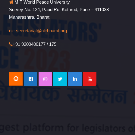
MIT World Peace University
Survey No. 124, Paud Rd, Kothrud, Pune – 411038
Maharashtra, Bharat
nlc.secretariat@nlcbharat.org
+91 9209400177 / 175