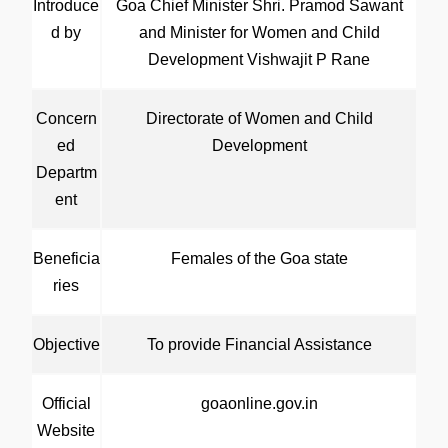
Introduce
Goa Chief Minister Shri. Pramod Sawant
d by
and Minister for Women and Child
Development Vishwajit P Rane
Concern
Directorate of Women and Child
ed
Development
Departm
ent
Beneficia
Females of the Goa state
ries
Objective
To provide Financial Assistance
Official
goaonline.gov.in
Website