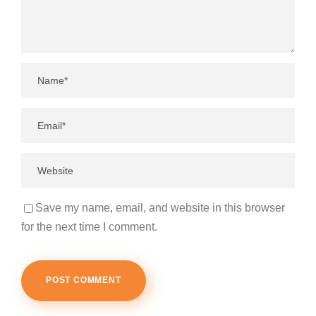
Save my name, email, and website in this browser
for the next time I comment.