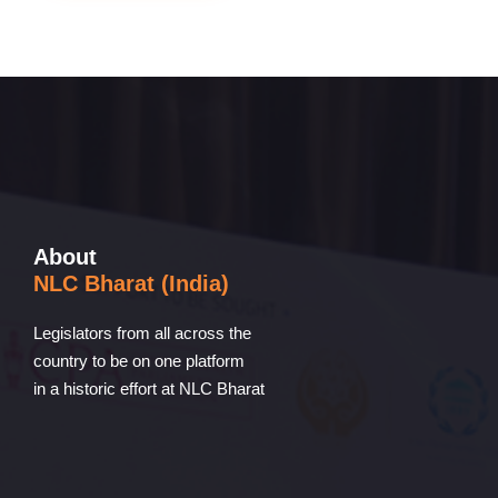
About
NLC Bharat (India)
Legislators from all across the
country to be on one platform
in a historic effort at NLC Bharat