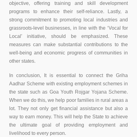
objective, offering training and skill development
programs to enhance their self-reliance. Lastly, a
strong commitment to promoting local industries and
grassroots-level businesses, in line with the ‘Vocal for
Local’ initiative, should be emphasized. These
measures can make substantial contributions to the
well-being and economic progress of communities in
other states.
In conclusion, It is essential to connect the Griha
Aadhar Scheme with existing employment schemes in
the state such as Goa Youth Rojgar Yojana Scheme.
When we do this, we help poor families in rural areas a
lot. They not only get financial assistance but also a
way to earn money. This will help the State to achieve
the ultimate goal of providing employment and
livelihood to every person.