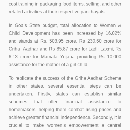
cost training in packaging food items, selling, and other
related activities at their respective panchayats.
In Goa’s State budget, total allocation to Women &
Child Development has been increased by 16.02%
and stands at Rs. 503.95 crore. Rs 230.60 crore for
Griha Aadhar and Rs 85.87 crore for Ladli Laxmi, Rs
6.13 crore for Mamata Yojana providing Rs 10,000
assistance for the mother of a girl child.
To replicate the success of the Griha Aadhar Scheme
in other states, several essential steps can be
undertaken. Firstly, states can establish similar
schemes that offer financial assistance to
homemakers, helping them combat rising prices and
achieve greater financial independence. Secondly, it is
crucial to make women’s empowerment a central