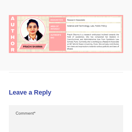
Leave a Reply