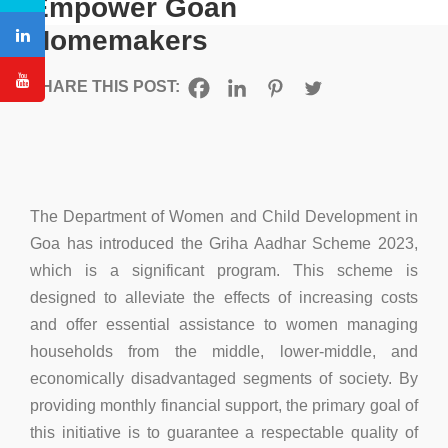
Empower Goan
Homemakers
SHARE THIS POST:
The Department of Women and Child Development in
Goa has introduced the Griha Aadhar Scheme 2023,
which is a significant program. This scheme is
designed to alleviate the effects of increasing costs
and offer essential assistance to women managing
households from the middle, lower-middle, and
economically disadvantaged segments of society. By
providing monthly financial support, the primary goal of
this initiative is to guarantee a respectable quality of