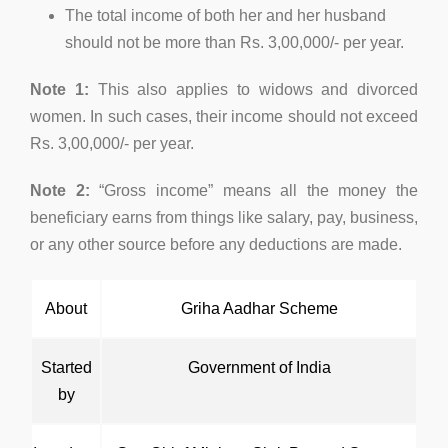
The total income of both her and her husband
should not be more than Rs. 3,00,000/- per year.
Note 1:
This also applies to widows and divorced
women. In such cases, their income should not exceed
Rs. 3,00,000/- per year.
Note 2:
“Gross income” means all the money the
beneficiary earns from things like salary, pay, business,
or any other source before any deductions are made.
About
Griha Aadhar Scheme
Started
Government of India
by