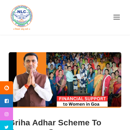
Griha Adhar Scheme To