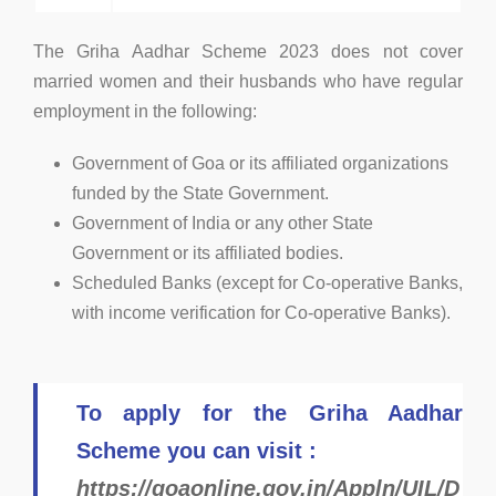
The Griha Aadhar Scheme 2023 does not cover
married women and their husbands who have regular
employment in the following:
Government of Goa or its affiliated organizations
funded by the State Government.
Government of India or any other State
Government or its affiliated bodies.
Scheduled Banks (except for Co-operative Banks,
with income verification for Co-operative Banks).
To apply for the Griha Aadhar
Scheme you can visit :
https://goaonline.gov.in/Appln/UIL/D