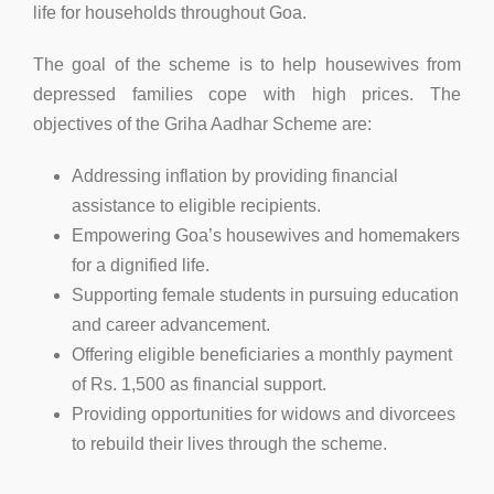
life for households throughout Goa.
The goal of the scheme is to help housewives from
depressed families cope with high prices. The
objectives of the Griha Aadhar Scheme are:
Addressing inflation by providing financial
assistance to eligible recipients.
Empowering Goa’s housewives and homemakers
for a dignified life.
Supporting female students in pursuing education
and career advancement.
Offering eligible beneficiaries a monthly payment
of Rs. 1,500 as financial support.
Providing opportunities for widows and divorcees
to rebuild their lives through the scheme.