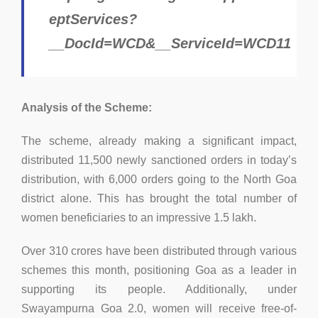
eptServices?
__DocId=WCD&__ServiceId=WCD11
Analysis of the Scheme:
The scheme, already making a significant impact,
distributed 11,500 newly sanctioned orders in today’s
distribution, with 6,000 orders going to the North Goa
district alone. This has brought the total number of
women beneficiaries to an impressive 1.5 lakh.
Over 310 crores have been distributed through various
schemes this month, positioning Goa as a leader in
supporting its people. Additionally, under
Swayampurna Goa 2.0, women will receive free-of-