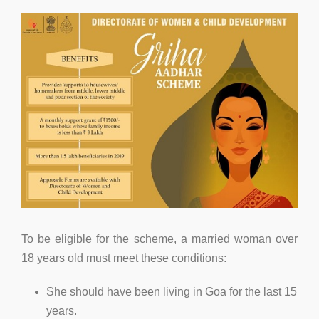
To be eligible for the scheme, a married woman over
18 years old must meet these conditions:
She should have been living in Goa for the last 15
years.