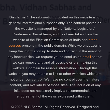
Disclaimer:
The information provided on this website is for
general informational purposes only. The content posted on
the website is managed by the National Legislators’
Conference Bharat team, and has been taken from the
website of the Election Commission of India and
other
sources
present in the public domain. While we endeavor to
keep the information up to date and correct, in the event of
any inaccuracies, we request you to send us an
email
so that
we can remove any and all possible errors making this
website a domain for reliable information. Through this
website, you may be able to link to other websites which are
not under our control. We have no control over the nature,
content, and availability of those sites. The inclusion of any
links does not necessarily imply a recommendation or
endorsement of the views expressed within them.
© 2025 NLC Bharat - All Rights Reserved. Designed and