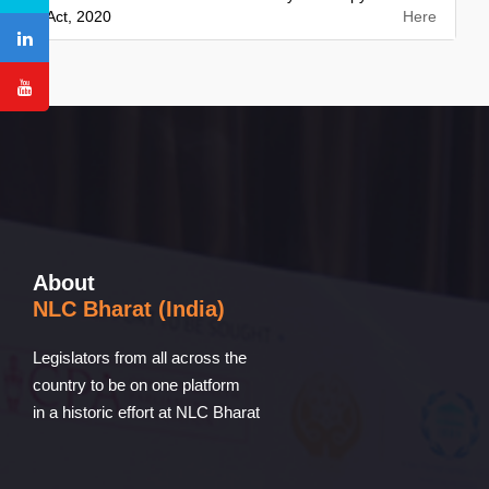
Act, 2020
Here
About
NLC Bharat (India)
Legislators from all across the
country to be on one platform
in a historic effort at NLC Bharat