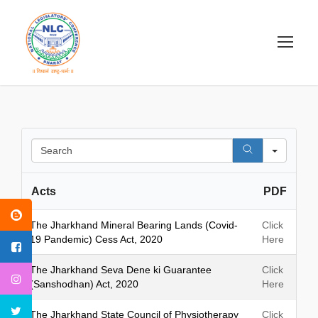
S
e
a
Acts
PDF
r
c
h
The Jharkhand Mineral Bearing Lands (Covid-
Click
19 Pandemic) Cess Act, 2020
Here
The Jharkhand Seva Dene ki Guarantee
Click
(Sanshodhan) Act, 2020
Here
The Jharkhand State Council of Physiotherapy
Click