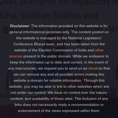
Disclaimer:
The information provided on this website is for
general informational purposes only. The content posted on
the website is managed by the National Legislators’
Conference Bharat team, and has been taken from the
website of the Election Commission of India and
other
sources
present in the public domain. While we endeavor to
keep the information up to date and correct, in the event of
any inaccuracies, we request you to send us an
email
so that
we can remove any and all possible errors making this
website a domain for reliable information. Through this
website, you may be able to link to other websites which are
not under our control. We have no control over the nature,
content, and availability of those sites. The inclusion of any
links does not necessarily imply a recommendation or
endorsement of the views expressed within them.