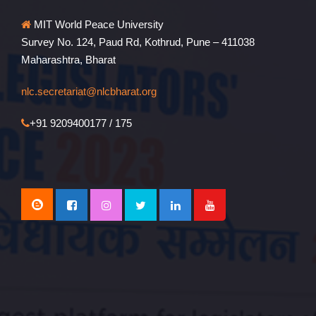
MIT World Peace University
Survey No. 124, Paud Rd, Kothrud, Pune – 411038
Maharashtra, Bharat
nlc.secretariat@nlcbharat.org
+91 9209400177 / 175