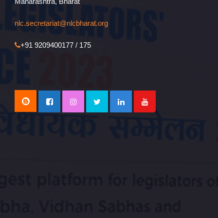
Maharashtra, Bharat
nlc.secretariat@nlcbharat.org
+91 9209400177 / 175