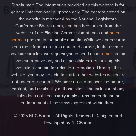
Disclaimer:
The information provided on this website is for
general informational purposes only. The content posted on
the website is managed by the National Legislators’
Conference Bharat team, and has been taken from the
website of the Election Commission of India and
other
sources
present in the public domain. While we endeavor to
keep the information up to date and correct, in the event of
any inaccuracies, we request you to send us an
email
so that
we can remove any and all possible errors making this
website a domain for reliable information. Through this
website, you may be able to link to other websites which are
not under our control. We have no control over the nature,
content, and availability of those sites. The inclusion of any
links does not necessarily imply a recommendation or
endorsement of the views expressed within them.
© 2025 NLC Bharat - All Rights Reserved. Designed and
Developed by NLCBharat