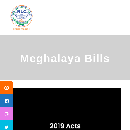
Meghalaya Bills