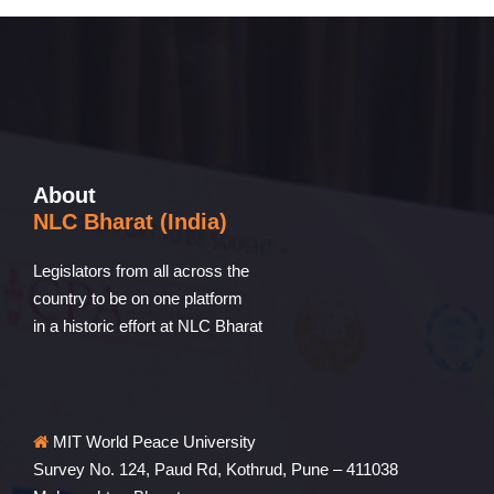
About
NLC Bharat (India)
Legislators from all across the
country to be on one platform
in a historic effort at NLC Bharat
MIT World Peace University
Survey No. 124, Paud Rd, Kothrud, Pune – 411038