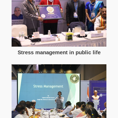
Stress management in public life