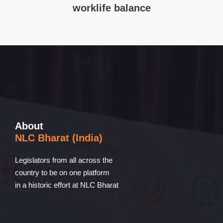
worklife balance
About
NLC Bharat (India)
Legislators from all across the
country to be on one platform
in a historic effort at NLC Bharat