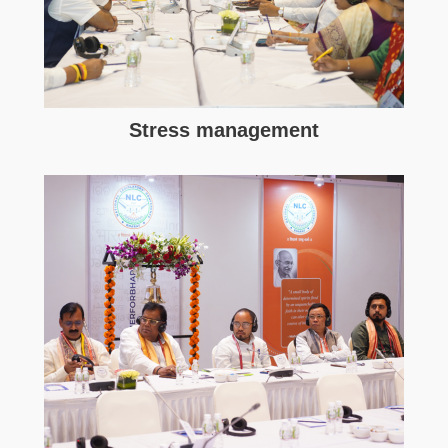
Stress management