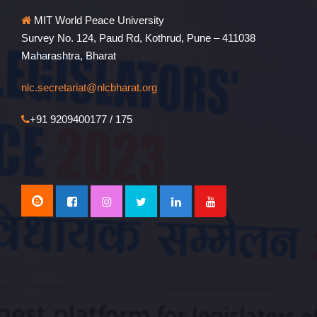
MIT World Peace University
Survey No. 124, Paud Rd, Kothrud, Pune – 411038
Maharashtra, Bharat
nlc.secretariat@nlcbharat.org
+91 9209400177 / 175