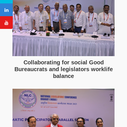
Collaborating for social Good
Bureaucrats and legislators worklife
balance