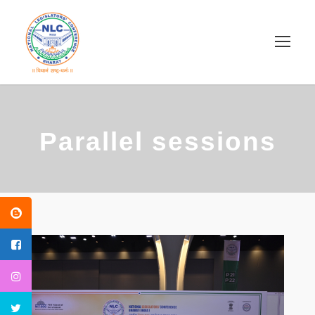
Parallel sessions