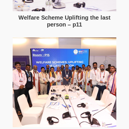
Welfare Scheme Uplifting the last
person – p11