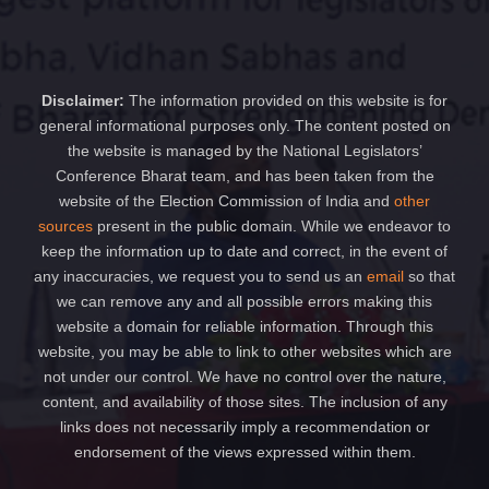
Disclaimer:
The information provided on this website is for
general informational purposes only. The content posted on
the website is managed by the National Legislators’
Conference Bharat team, and has been taken from the
website of the Election Commission of India and
other
sources
present in the public domain. While we endeavor to
keep the information up to date and correct, in the event of
any inaccuracies, we request you to send us an
email
so that
we can remove any and all possible errors making this
website a domain for reliable information. Through this
website, you may be able to link to other websites which are
not under our control. We have no control over the nature,
content, and availability of those sites. The inclusion of any
links does not necessarily imply a recommendation or
endorsement of the views expressed within them.