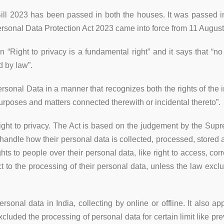
ill 2023 has been passed in both the houses. It was passed 
rsonal Data Protection Act 2023 came into force from 11 Augus
on “Right to privacy is a fundamental right” and it says that “no
d by law”.
ersonal Data in a manner that recognizes both the rights of the 
urposes and matters connected therewith or incidental thereto”.
he right to privacy. The Act is based on the judgement by the S
 handle how their personal data is collected, processed, stored 
s to people over their personal data, like right to access, corr
ct to the processing of their personal data, unless the law exclu
ersonal data in India, collecting by online or offline. It also a
xcluded the processing of personal data for certain limit like pre