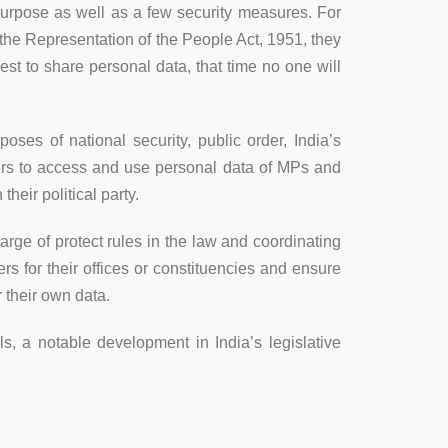
 purpose as well as a few security measures. For
er the Representation of the People Act, 1951, they
est to share personal data, that time no one will
ses of national security, public order, India’s
wers to access and use personal data of MPs and
heir political party.
arge of protect rules in the law and coordinating
rs for their offices or constituencies and ensure
 their own data.
ls, a notable development in India’s legislative