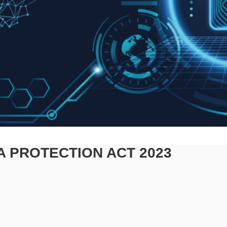
A PROTECTION ACT 2023