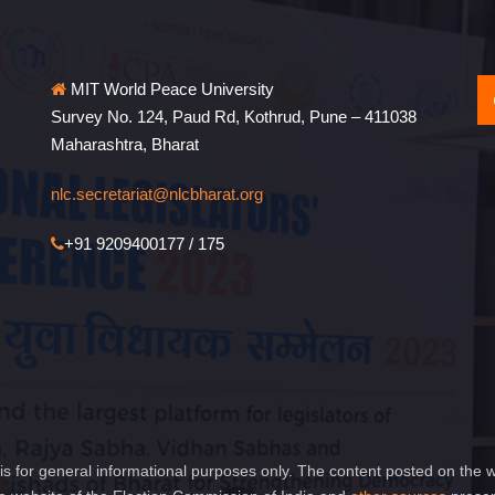
MIT World Peace University
Survey No. 124, Paud Rd, Kothrud, Pune – 411038
Maharashtra, Bharat
nlc.secretariat@nlcbharat.org
+91 9209400177 / 175
is for general informational purposes only. The content posted on the w