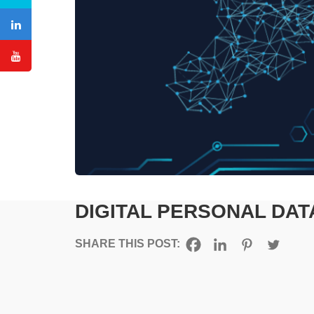
DIGITAL PERSONAL DAT
SHARE THIS POST: