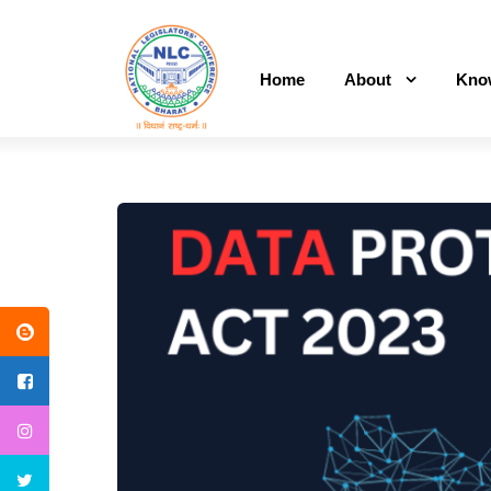
Home
About
Kno