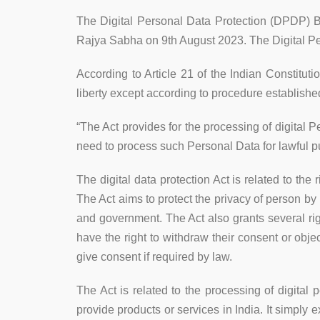
The Digital Personal Data Protection (DPDP) B
Rajya Sabha on 9th August 2023. The Digital Pe
According to Article 21 of the Indian Constituti
liberty except according to procedure establishe
“The Act provides for the processing of digital P
need to process such Personal Data for lawful p
The digital data protection Act is related to t
The Act aims to protect the privacy of person by
and government. The Act also grants several right
have the right to withdraw their consent or obje
give consent if required by law.
The Act is related to the processing of digital p
provide products or services in India. It simply e