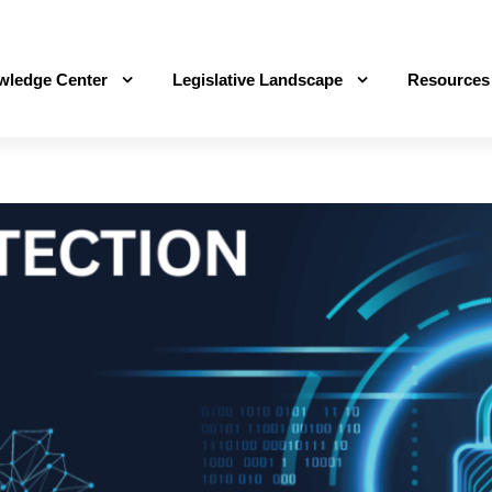
wledge Center
Legislative Landscape
Resources