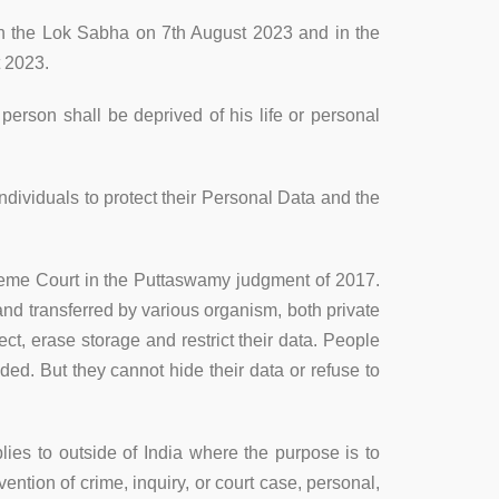
in the Lok Sabha on 7th August 2023 and in the
t 2023.
 person shall be deprived of his life or personal
individuals to protect their Personal Data and the
upreme Court in the Puttaswamy judgment of 2017.
and transferred by various organism, both private
ect, erase storage and restrict their data. People
ded. But they cannot hide their data or refuse to
pplies to outside of India where the purpose is to
vention of crime, inquiry, or court case, personal,