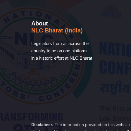
About
NLC Bharat (India)
Legislators from all across the
country to be on one platform
in a historic effort at NLC Bharat
Disclaimer:
The information provided on this website 