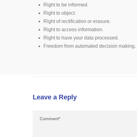
Right to be informed.
Right to object.
Right of rectification or erasure.
Right to access information.
Right to have your data processed.
Freedom from automated decision making.
Leave a Reply