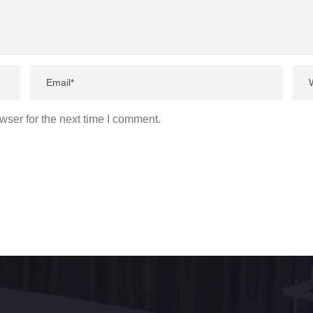
wser for the next time I comment.