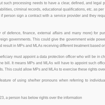
But such processing needs to have a clear, defined, and legal
bilities, criminal records, educational qualifications, etc. as p
, if person sign a contract with a service provider and they requ
f defence, finance, external affairs and many more) for purpo
 foreign governments. This could give the government wide po
 result in MPs and MLAs receiving different treatment based on t
eficiary must appoint a data protection officer who will be in ch
 the bill. It means MPs and MLAs will have to appoint such office
ards. This could allow MPs and MLAs to exercise these rights over
 feature of using she/her pronouns when referring to individua
023, a person has below rights over the information