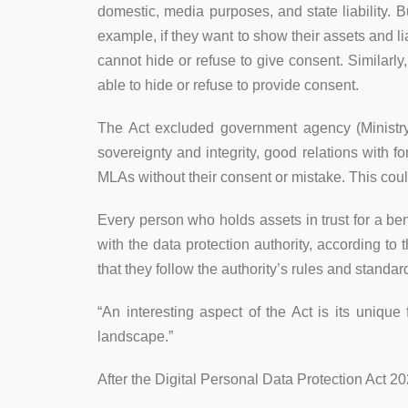
domestic, media purposes, and state liability. 
example, if they want to show their assets and lia
cannot hide or refuse to give consent. Similarly
able to hide or refuse to provide consent.
The Act excluded government agency (Ministry o
sovereignty and integrity, good relations with
MLAs without their consent or mistake. This could
Every person who holds assets in trust for a ben
with the data protection authority, according to
that they follow the authority’s rules and stand
“An interesting aspect of the Act is its unique
landscape.”
After the Digital Personal Data Protection Act 2