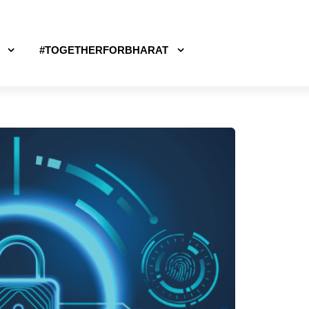
#TOGETHERFORBHARAT