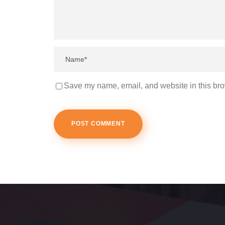
Save my name, email, and website in this bro