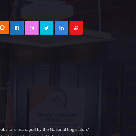
ebsite is managed by the National Legislators’