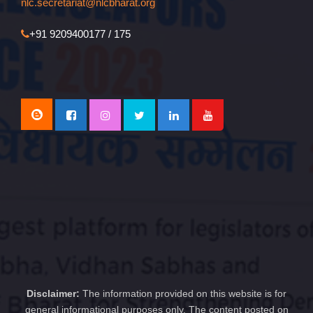
nlc.secretariat@nlcbharat.org
+91 9209400177 / 175
Disclaimer:
The information provided on this website is for
general informational purposes only. The content posted on