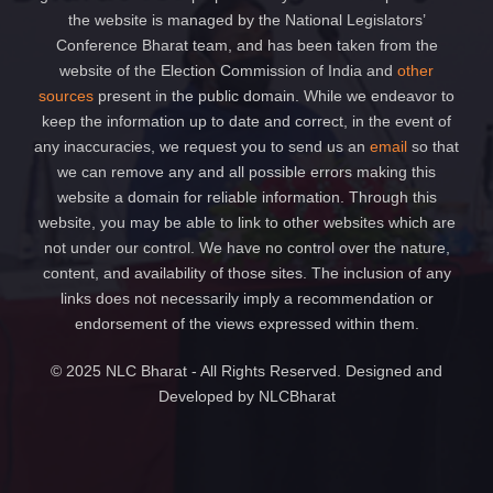
the website is managed by the National Legislators’
Conference Bharat team, and has been taken from the
website of the Election Commission of India and
other
sources
present in the public domain. While we endeavor to
keep the information up to date and correct, in the event of
any inaccuracies, we request you to send us an
email
so that
we can remove any and all possible errors making this
website a domain for reliable information. Through this
website, you may be able to link to other websites which are
not under our control. We have no control over the nature,
content, and availability of those sites. The inclusion of any
links does not necessarily imply a recommendation or
endorsement of the views expressed within them.
© 2025 NLC Bharat - All Rights Reserved. Designed and
Developed by NLCBharat