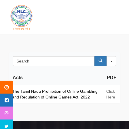
S
e
a
Acts
PDF
r
c
h
The Tamil Nadu Prohibition of Online Gambling
Click
and Regulation of Online Games Act, 2022
Here