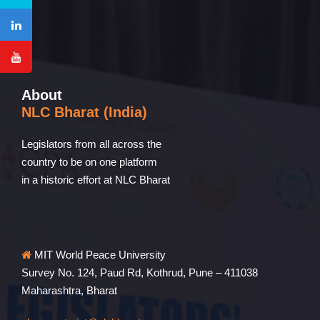
About
NLC Bharat (India)
Legislators from all across the
country to be on one platform
in a historic effort at NLC Bharat
MIT World Peace University
Survey No. 124, Paud Rd, Kothrud, Pune – 411038
Maharashtra, Bharat