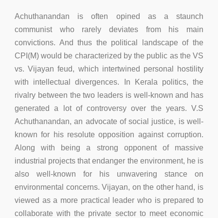
Achuthanandan is often opined as a staunch
communist who rarely deviates from his main
convictions. And thus the political landscape of the
CPI(M) would be characterized by the public as the VS
vs. Vijayan feud, which intertwined personal hostility
with intellectual divergences. In Kerala politics, the
rivalry between the two leaders is well-known and has
generated a lot of controversy over the years. V.S
Achuthanandan, an advocate of social justice, is well-
known for his resolute opposition against corruption.
Along with being a strong opponent of massive
industrial projects that endanger the environment, he is
also well-known for his unwavering stance on
environmental concerns. Vijayan, on the other hand, is
viewed as a more practical leader who is prepared to
collaborate with the private sector to meet economic