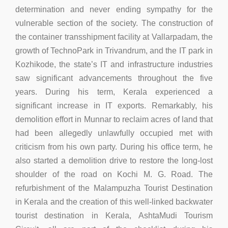
determination and never ending sympathy for the
vulnerable section of the society. The construction of
the container transshipment facility at Vallarpadam, the
growth of TechnoPark in Trivandrum, and the IT park in
Kozhikode, the state’s IT and infrastructure industries
saw significant advancements throughout the five
years. During his term, Kerala experienced a
significant increase in IT exports. Remarkably, his
demolition effort in Munnar to reclaim acres of land that
had been allegedly unlawfully occupied met with
criticism from his own party. During his office term, he
also started a demolition drive to restore the long-lost
shoulder of the road on Kochi M. G. Road. The
refurbishment of the Malampuzha Tourist Destination
in Kerala and the creation of this well-linked backwater
tourist destination in Kerala, AshtaMudi Tourism