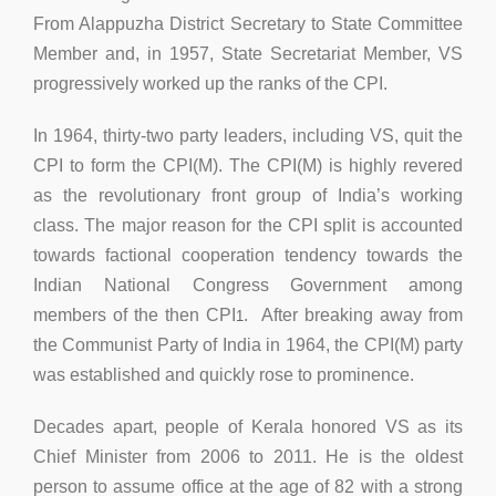
From Alappuzha District Secretary to State Committee
Member and, in 1957, State Secretariat Member, VS
progressively worked up the ranks of the CPI.
In 1964, thirty-two party leaders, including VS, quit the
CPI to form the CPI(M). The CPI(M) is highly revered
as the revolutionary front group of India’s working
class. The major reason for the CPI split is accounted
towards factional cooperation tendency towards the
Indian National Congress Government among
members of the then CPI
. After breaking away from
1
the Communist Party of India in 1964, the CPI(M) party
was established and quickly rose to prominence.
Decades apart, people of Kerala honored VS as its
Chief Minister from 2006 to 2011. He is the oldest
person to assume office at the age of 82 with a strong