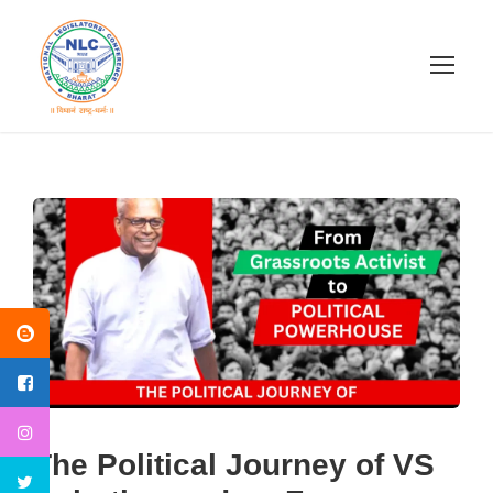
The Political Journey of VS