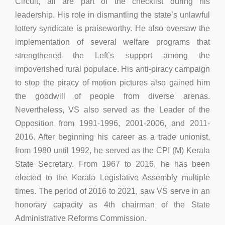
Circuit, all are part of the checklist during his
leadership. His role in dismantling the state’s unlawful
lottery syndicate is praiseworthy. He also oversaw the
implementation of several welfare programs that
strengthened the Left’s support among the
impoverished rural populace. His anti-piracy campaign
to stop the piracy of motion pictures also gained him
the goodwill of people from diverse arenas.
Nevertheless, VS also served as the Leader of the
Opposition from 1991-1996, 2001-2006, and 2011-
2016. After beginning his career as a trade unionist,
from 1980 until 1992, he served as the CPI (M) Kerala
State Secretary. From 1967 to 2016, he has been
elected to the Kerala Legislative Assembly multiple
times. The period of 2016 to 2021, saw VS serve in an
honorary capacity as 4th chairman of the State
Administrative Reforms Commission.