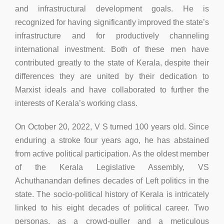
and infrastructural development goals. He is
recognized for having significantly improved the state’s
infrastructure and for productively channeling
international investment. Both of these men have
contributed greatly to the state of Kerala, despite their
differences they are united by their dedication to
Marxist ideals and have collaborated to further the
interests of Kerala’s working class.
On October 20, 2022, V S turned 100 years old. Since
enduring a stroke four years ago, he has abstained
from active political participation. As the oldest member
of the Kerala Legislative Assembly, VS
Achuthanandan defines decades of Left politics in the
state. The socio-political history of Kerala is intricately
linked to his eight decades of political career. Two
personas, as a crowd-puller and a meticulous