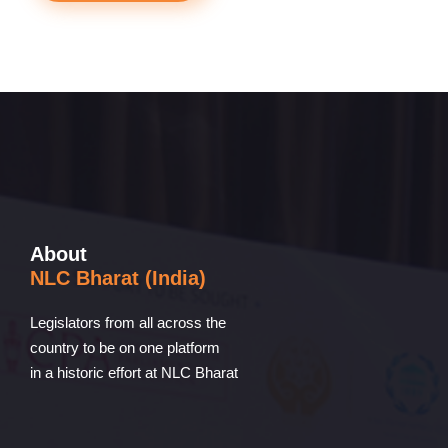
About
NLC Bharat (India)
Legislators from all across the
country to be on one platform
in a historic effort at NLC Bharat