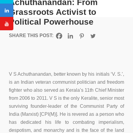
Achuthanandan: From
Grassroots Activist to
Political Powerhouse
SHARE THIS POST:
V S Achuthanandan, better known by his initials ‘V. S.’,
is an Indian veteran communist politician and freedom
fighter who also served as Kerala’s 11th Chief Minister
from 2006 to 2011. V S is the only Keralite, senior most
surviving founder-leader of the Communist Party of
India (Marxist) [CPI(M)]. He is revered as a person who
has dedicated his life to combating imperialism,
despotism, and monarchy and is the face of the land