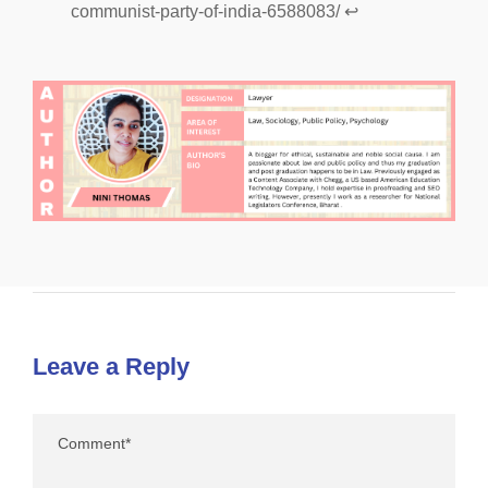
communist-party-of-india-6588083/
↩︎
Leave a Reply