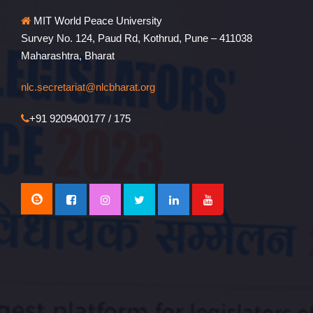
MIT World Peace University
Survey No. 124, Paud Rd, Kothrud, Pune – 411038
Maharashtra, Bharat
nlc.secretariat@nlcbharat.org
+91 9209400177 / 175