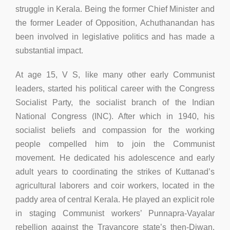
struggle in Kerala. Being the former Chief Minister and
the former Leader of Opposition, Achuthanandan has
been involved in legislative politics and has made a
substantial impact.
At age 15, V S, like many other early Communist
leaders, started his political career with the Congress
Socialist Party, the socialist branch of the Indian
National Congress (INC). After which in 1940, his
socialist beliefs and compassion for the working
people compelled him to join the Communist
movement. He dedicated his adolescence and early
adult years to coordinating the strikes of Kuttanad’s
agricultural laborers and coir workers, located in the
paddy area of central Kerala. He played an explicit role
in staging Communist workers’ Punnapra-Vayalar
rebellion against the Travancore state’s then-Diwan.