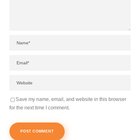
Save my name, email, and website in this browser
for the next time I comment.