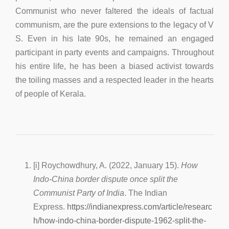
Communist who never faltered the ideals of factual
communism, are the pure extensions to the legacy of V
S. Even in his late 90s, he remained an engaged
participant in party events and campaigns. Throughout
his entire life, he has been a biased activist towards
the toiling masses and a respected leader in the hearts
of people of Kerala.
[i] Roychowdhury, A. (2022, January 15).
How
Indo-China border dispute once split the
Communist Party of India
. The Indian
Express.
https://indianexpress.com/article/researc
h/how-indo-china-border-dispute-1962-split-the-