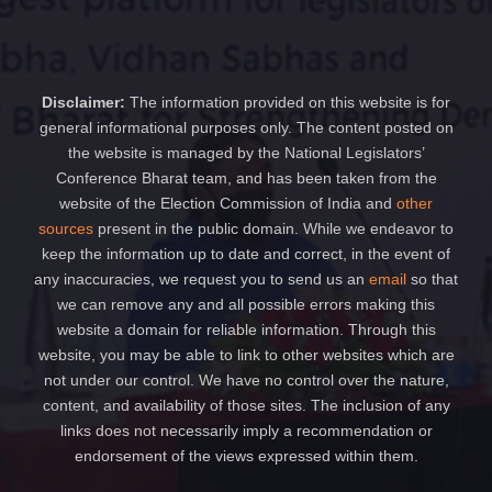
Disclaimer:
The information provided on this website is for
general informational purposes only. The content posted on
the website is managed by the National Legislators’
Conference Bharat team, and has been taken from the
website of the Election Commission of India and
other
sources
present in the public domain. While we endeavor to
keep the information up to date and correct, in the event of
any inaccuracies, we request you to send us an
email
so that
we can remove any and all possible errors making this
website a domain for reliable information. Through this
website, you may be able to link to other websites which are
not under our control. We have no control over the nature,
content, and availability of those sites. The inclusion of any
links does not necessarily imply a recommendation or
endorsement of the views expressed within them.