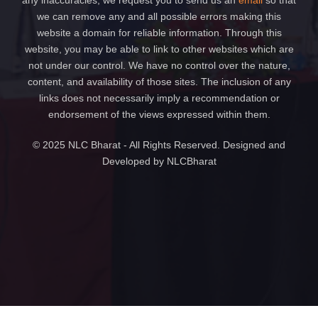
any inaccuracies, we request you to send us an
email
so that
we can remove any and all possible errors making this
website a domain for reliable information. Through this
website, you may be able to link to other websites which are
not under our control. We have no control over the nature,
content, and availability of those sites. The inclusion of any
links does not necessarily imply a recommendation or
endorsement of the views expressed within them.
© 2025 NLC Bharat - All Rights Reserved. Designed and
Developed by NLCBharat