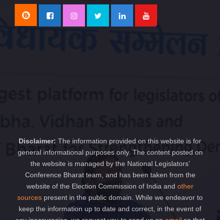
Disclaimer:
The information provided on this website is for
general informational purposes only. The content posted on
the website is managed by the National Legislators’
Conference Bharat team, and has been taken from the
website of the Election Commission of India and
other
sources
present in the public domain. While we endeavor to
keep the information up to date and correct, in the event of