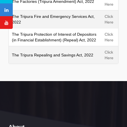
The Factories (Tripura Amendment) Act, 2022
Here
The Tripura Fire and Emergency Services Act,
Click
2022
Here
The Tripura Protection of Interest of Depositors
Click
(in Financial Establishment) (Repeal) Act, 2022
Here
Click
The Tripura Repealing and Savings Act, 2022
Here