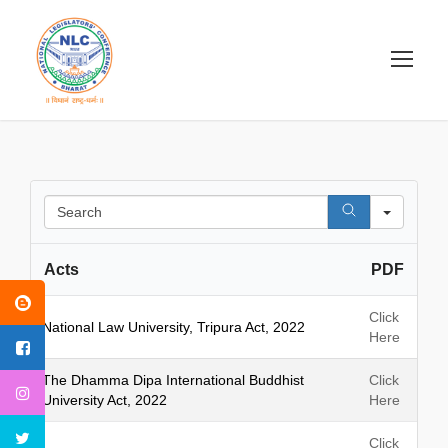
S
e
a
Acts
PDF
r
c
h
Click
National Law University, Tripura Act, 2022
Here
The Dhamma Dipa International Buddhist
Click
University Act, 2022
Here
Click