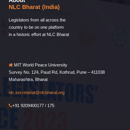
About
NLC Bharat (India)
Legislators from all across the
country to be on one platform
in a historic effort at NLC Bharat
MIT World Peace University
Survey No. 124, Paud Rd, Kothrud, Pune – 411038
Maharashtra, Bharat
nlc.secretariat@nlcbharat.org
+91 9209400177 / 175