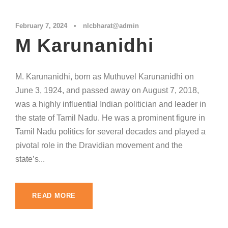
February 7, 2024
•
nlcbharat@admin
M Karunanidhi
M. Karunanidhi, born as Muthuvel Karunanidhi on
June 3, 1924, and passed away on August 7, 2018,
was a highly influential Indian politician and leader in
the state of Tamil Nadu. He was a prominent figure in
Tamil Nadu politics for several decades and played a
pivotal role in the Dravidian movement and the
state’s...
READ MORE