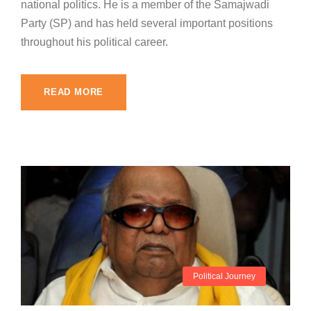
national politics. He is a member of the Samajwadi
Party (SP) and has held several important positions
throughout his political career.
READ MORE
Political Journey