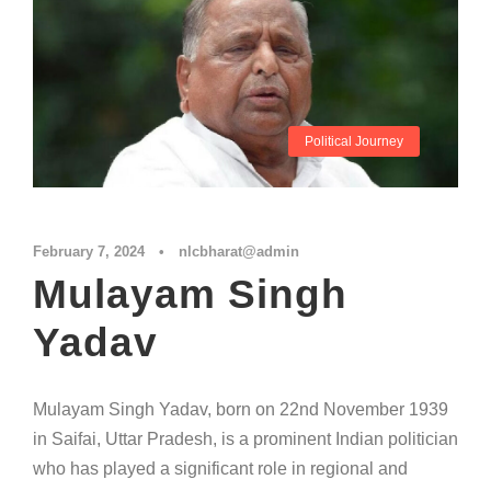
Political Journey
February 7, 2024
•
nlcbharat@admin
Mulayam Singh
Yadav
Mulayam Singh Yadav, born on 22nd November 1939
in Saifai, Uttar Pradesh, is a prominent Indian politician
who has played a significant role in regional and