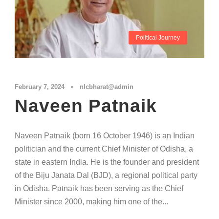
Political Journey
February 7, 2024
•
nlcbharat@admin
Naveen Patnaik
Naveen Patnaik (born 16 October 1946) is an Indian
politician and the current Chief Minister of Odisha, a
state in eastern India. He is the founder and president
of the Biju Janata Dal (BJD), a regional political party
in Odisha. Patnaik has been serving as the Chief
Minister since 2000, making him one of the...