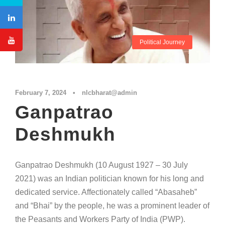
Political Journey
February 7, 2024
•
nlcbharat@admin
Ganpatrao
Deshmukh
Ganpatrao Deshmukh (10 August 1927 – 30 July
2021) was an Indian politician known for his long and
dedicated service. Affectionately called “Abasaheb”
and “Bhai” by the people, he was a prominent leader of
the Peasants and Workers Party of India (PWP).