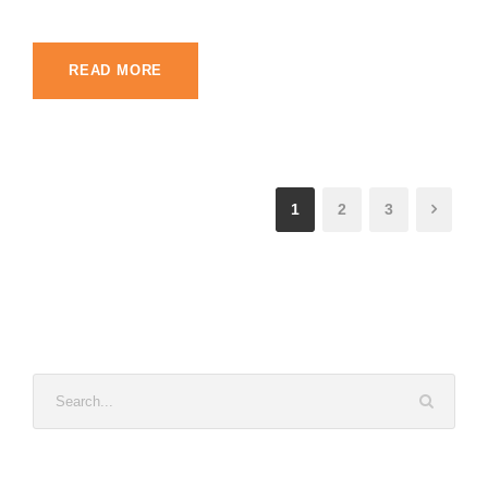
READ MORE
1
2
3