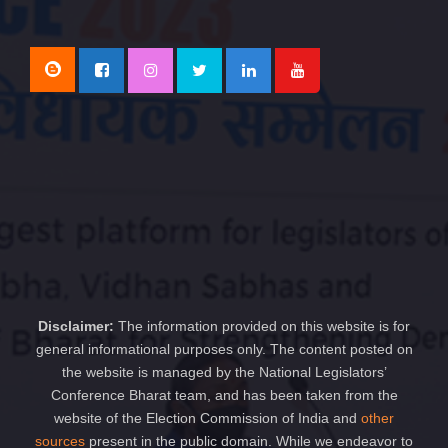
Disclaimer:
The information provided on this website is for
general informational purposes only. The content posted on
the website is managed by the National Legislators’
Conference Bharat team, and has been taken from the
website of the Election Commission of India and
other
sources
present in the public domain. While we endeavor to