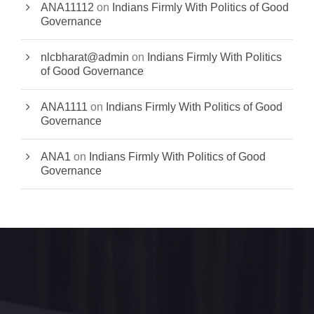
ANA11112
on
Indians Firmly With Politics of Good
Governance
nlcbharat@admin
on
Indians Firmly With Politics
of Good Governance
ANA1111
on
Indians Firmly With Politics of Good
Governance
ANA1
on
Indians Firmly With Politics of Good
Governance