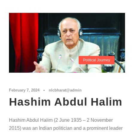
Political Journey
February 7, 2024
•
nlcbharat@admin
Hashim Abdul Halim
Hashim Abdul Halim (2 June 1935 – 2 November
2015) was an Indian politician and a prominent leader