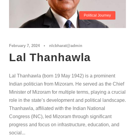
Political Journey
February 7, 2024
•
nlcbharat@admin
Lal Thanhawla
Lal Thanhawla (born 19 May 1942) is a prominent
Indian politician from Mizoram. He served as the Chief
Minister of Mizoram for multiple terms, playing a crucial
role in the state’s development and political landscape.
Thanhawla, affiliated with the Indian National
Congress (INC), led Mizoram through significant
progress and focus on infrastructure, education, and
social...