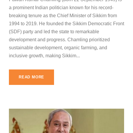
a prominent Indian politician known for his record-
breaking tenure as the Chief Minister of Sikkim from
1994 to 2019. He founded the Sikkim Democratic Front
(SDF) party and led the state to remarkable
development and progress. Chamling prioritized
sustainable development, organic farming, and
inclusive growth, making Sikkim...
READ MORE