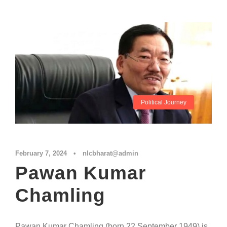
Political Journey
February 7, 2024
•
nlcbharat@admin
Pawan Kumar
Chamling
Pawan Kumar Chamling (born 22 September 1949) is