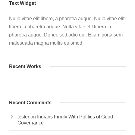
Text Widget
Nulla vitae elit libero, a pharetra augue. Nulla vitae elit
libero, a pharetra augue. Nulla vitae elit libero, a
pharetra augue. Donec sed odio dui. Etiam porta sem
malesuada magna mollis euismod.
Recent Works
Recent Comments
tester
on
Indians Firmly With Politics of Good
Governance