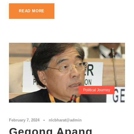
READ MORE
Political Journey
February 7, 2024
•
nlcbharat@admin
Gegong Apang