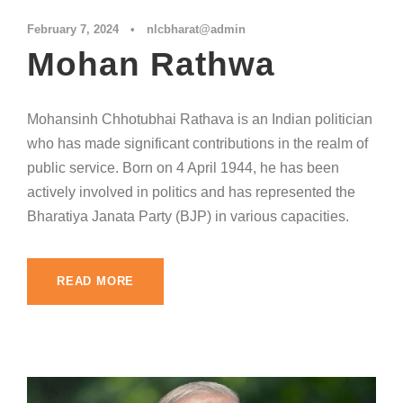
February 7, 2024
•
nlcbharat@admin
Mohan Rathwa
Mohansinh Chhotubhai Rathava is an Indian politician
who has made significant contributions in the realm of
public service. Born on 4 April 1944, he has been
actively involved in politics and has represented the
Bharatiya Janata Party (BJP) in various capacities.
READ MORE