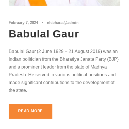
February 7, 2024
•
nlcbharat@admin
Babulal Gaur
Babulal Gaur (2 June 1929 – 21 August 2019) was an
Indian politician from the Bharatiya Janata Party (BJP)
and a prominent leader from the state of Madhya
Pradesh. He served in various political positions and
made significant contributions to the development of
the state.
READ MORE