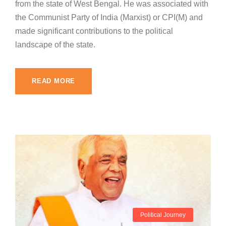
from the state of West Bengal. He was associated with
the Communist Party of India (Marxist) or CPI(M) and
made significant contributions to the political
landscape of the state.
READ MORE
Political Journey