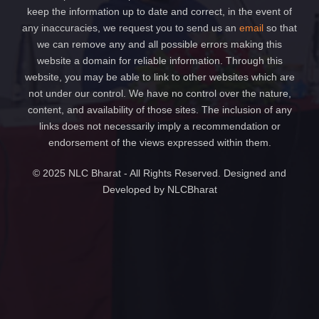
keep the information up to date and correct, in the event of
any inaccuracies, we request you to send us an
email
so that
we can remove any and all possible errors making this
website a domain for reliable information. Through this
website, you may be able to link to other websites which are
not under our control. We have no control over the nature,
content, and availability of those sites. The inclusion of any
links does not necessarily imply a recommendation or
endorsement of the views expressed within them.
© 2025 NLC Bharat - All Rights Reserved. Designed and
Developed by NLCBharat