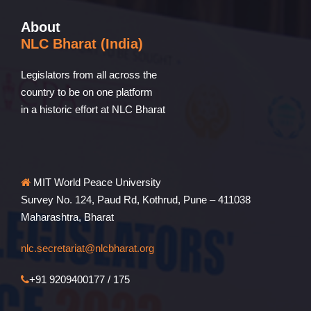
About
NLC Bharat (India)
Legislators from all across the
country to be on one platform
in a historic effort at NLC Bharat
MIT World Peace University
Survey No. 124, Paud Rd, Kothrud, Pune – 411038
Maharashtra, Bharat
nlc.secretariat@nlcbharat.org
+91 9209400177 / 175