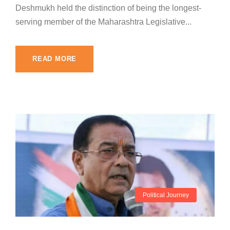
Deshmukh held the distinction of being the longest-
serving member of the Maharashtra Legislative...
READ MORE
Political Journey