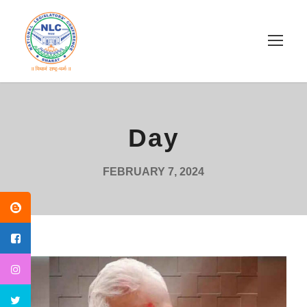
Day
FEBRUARY 7, 2024