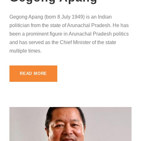
Gegong Apang (born 8 July 1949) is an Indian
politician from the state of Arunachal Pradesh. He has
been a prominent figure in Arunachal Pradesh politics
and has served as the Chief Minister of the state
multiple times.
READ MORE