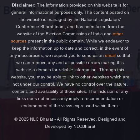
Disclaimer:
The information provided on this website is for
general informational purposes only. The content posted on
the website is managed by the National Legislators’
Conference Bharat team, and has been taken from the
website of the Election Commission of India and
other
sources
present in the public domain. While we endeavor to
keep the information up to date and correct, in the event of
any inaccuracies, we request you to send us an
email
so that
we can remove any and all possible errors making this
website a domain for reliable information. Through this
website, you may be able to link to other websites which are
not under our control. We have no control over the nature,
content, and availability of those sites. The inclusion of any
links does not necessarily imply a recommendation or
endorsement of the views expressed within them.
© 2025 NLC Bharat - All Rights Reserved. Designed and
Developed by NLCBharat