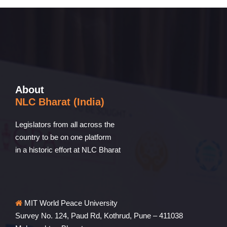
About
NLC Bharat (India)
Legislators from all across the
country to be on one platform
in a historic effort at NLC Bharat
MIT World Peace University
Survey No. 124, Paud Rd, Kothrud, Pune – 411038