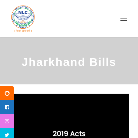
Jharkhand Bills