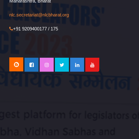
Maharashtra, Bharat
nlc.secretariat@nlcbharat.org
+91 9209400177 / 175