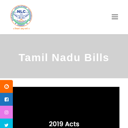
Tamil Nadu Bills