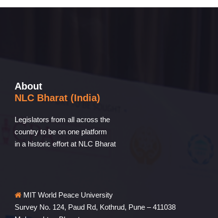
About
NLC Bharat (India)
Legislators from all across the
country to be on one platform
in a historic effort at NLC Bharat
MIT World Peace University
Survey No. 124, Paud Rd, Kothrud, Pune – 411038