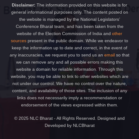
Disclaimer:
The information provided on this website is for
general informational purposes only. The content posted on
the website is managed by the National Legislators’
Conference Bharat team, and has been taken from the
website of the Election Commission of India and
other
sources
present in the public domain. While we endeavor to
keep the information up to date and correct, in the event of
any inaccuracies, we request you to send us an
email
so that
we can remove any and all possible errors making this
website a domain for reliable information. Through this
website, you may be able to link to other websites which are
not under our control. We have no control over the nature,
content, and availability of those sites. The inclusion of any
links does not necessarily imply a recommendation or
endorsement of the views expressed within them.
© 2025 NLC Bharat - All Rights Reserved. Designed and
Developed by NLCBharat