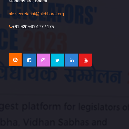
Maharashtra, Bharat
nlc.secretariat@nlcbharat.org
+91 9209400177 / 175